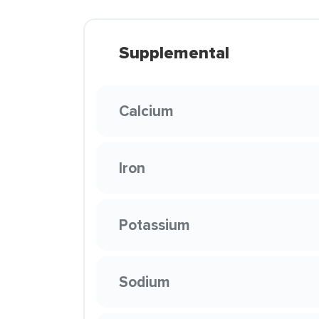
Supplemental
Calcium
Iron
Potassium
Sodium