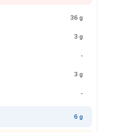
36 g
3 g
-
3 g
-
6 g