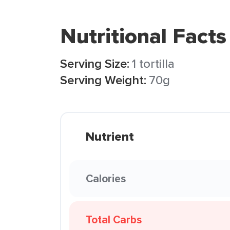
Nutritional Facts
Serving Size:
1 tortilla
Serving Weight:
70g
Nutrient
Calories
Total Carbs