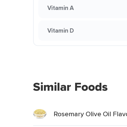
Vitamin A
Vitamin D
Similar Foods
Rosemary Olive Oil Fla