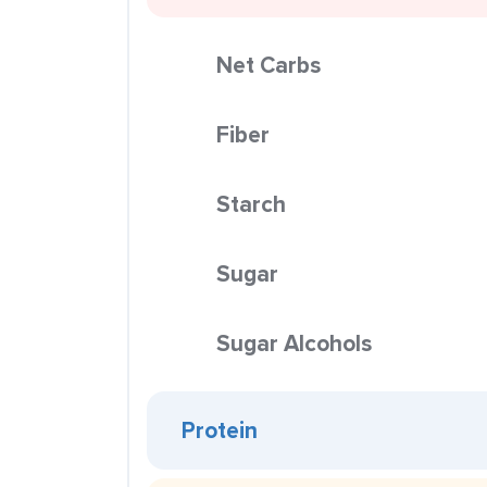
Net Carbs
Fiber
Starch
Sugar
Sugar Alcohols
Protein