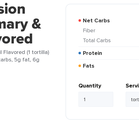
sion
mary &
Net Carbs
Fiber
vored
Total Carbs
Flavored (1 tortilla)
Protein
arbs, 5g fat, 6g
Fats
Quantity
Serv