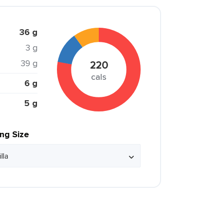
36 g
3 g
39 g
220
cals
6 g
5 g
ing Size