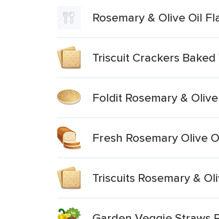
Rosemary & Olive Oil Fl
Triscuit Crackers Baked
Foldit Rosemary & Olive
Fresh Rosemary Olive O
Triscuits Rosemary & Ol
Garden Veggie Straws R