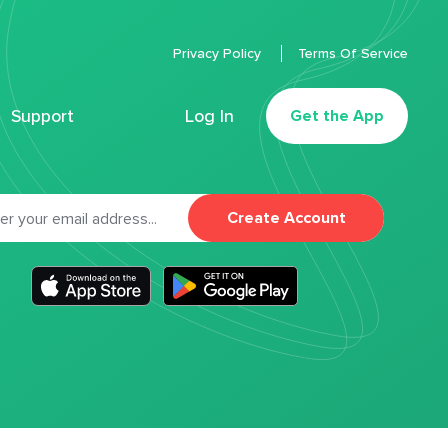
Privacy Policy
Terms Of Service
Support
Log In
Get the App
Create Account