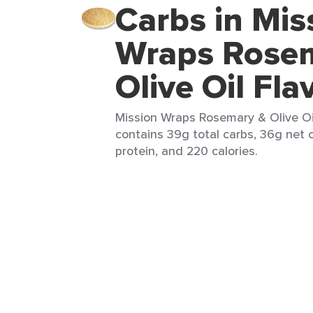
Carbs in Mis
Wraps Rose
Olive Oil Fla
Mission Wraps Rosemary & Olive Oil 
contains 39g total carbs, 36g net c
protein, and 220 calories.