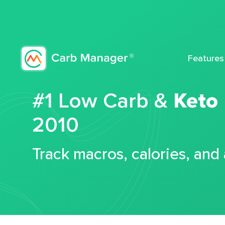
Features
#1 Low Carb &
Keto
2010
Track macros, calories, and