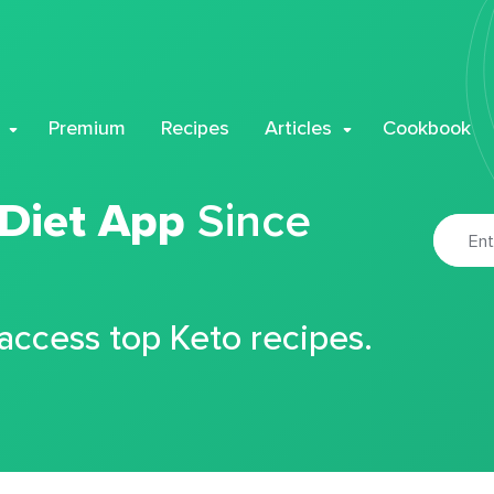
Premium
Recipes
Articles
Cookbook
 Diet App
Since
 access top Keto recipes.