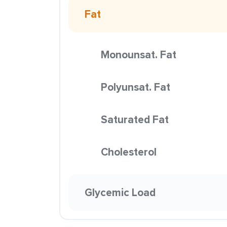
Fat
Monounsat. Fat
Polyunsat. Fat
Saturated Fat
Cholesterol
Glycemic Load