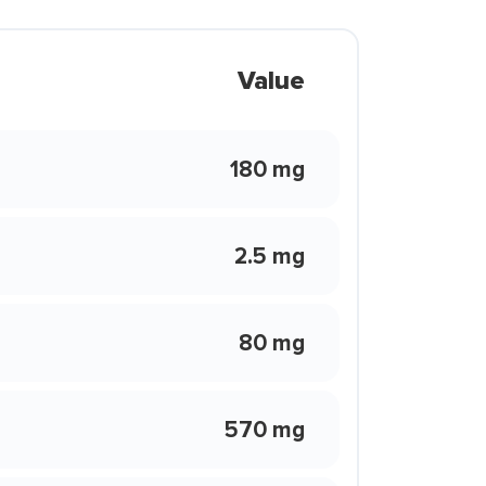
Value
180 mg
2.5 mg
80 mg
570 mg