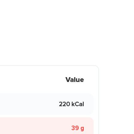
Value
220 kCal
39 g