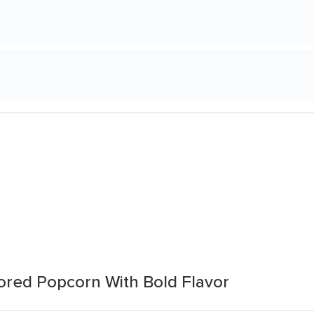
vored Popcorn With Bold Flavor