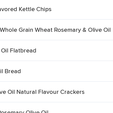
avored Kettle Chips
 Whole Grain Wheat Rosemary & Olive Oil
 Oil Flatbread
il Bread
ive Oil Natural Flavour Crackers
osemary Olive Oil