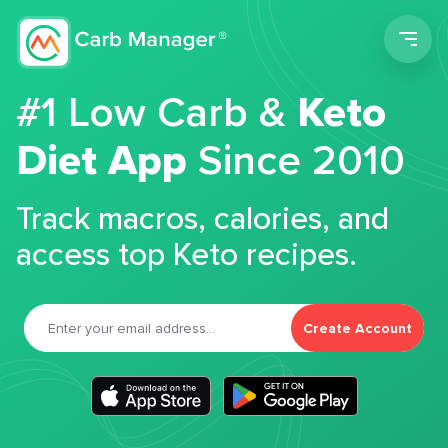
Men
#1 Low Carb &
Keto
Diet App
Since 2010
Track macros, calories, and
access top Keto recipes.
Create Account