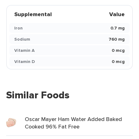
Supplemental
Value
Iron
0.7 mg
Sodium
760 mg
Vitamin A
0 mcg
Vitamin D
0 mcg
Similar Foods
Oscar Mayer Ham Water Added Baked
Cooked 96% Fat Free