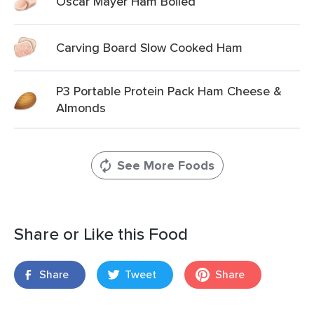
Oscar Mayer Ham Boiled
Carving Board Slow Cooked Ham
P3 Portable Protein Pack Ham Cheese &
Almonds
See More Foods
Share or Like this Food
Share
Tweet
Share