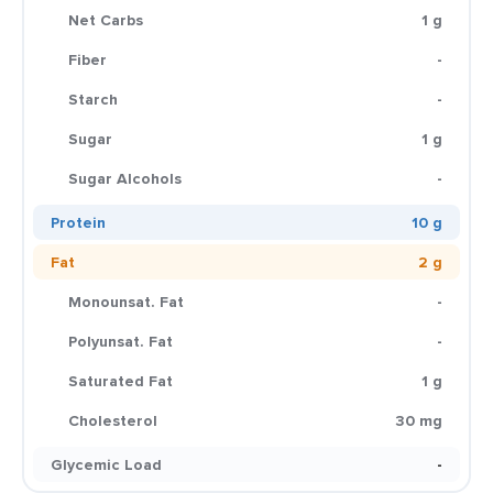
Net Carbs
1 g
Fiber
-
Starch
-
Sugar
1 g
Sugar Alcohols
-
Protein
10 g
Fat
2 g
Monounsat. Fat
-
Polyunsat. Fat
-
Saturated Fat
1 g
Cholesterol
30 mg
Glycemic Load
-