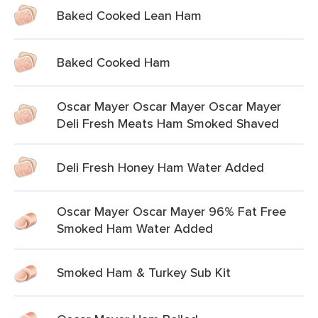
Baked Cooked Lean Ham
Baked Cooked Ham
Oscar Mayer Oscar Mayer Oscar Mayer
Deli Fresh Meats Ham Smoked Shaved
Deli Fresh Honey Ham Water Added
Oscar Mayer Oscar Mayer 96% Fat Free
Smoked Ham Water Added
Smoked Ham & Turkey Sub Kit