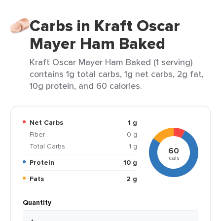
Carbs in Kraft Oscar
Mayer Ham Baked
Kraft Oscar Mayer Ham Baked (1 serving)
contains 1g total carbs, 1g net carbs, 2g fat,
10g protein, and 60 calories.
Net Carbs
1 g
Fiber
0 g
Total Carbs
1 g
60
cals
Protein
10 g
Fats
2 g
Quantity