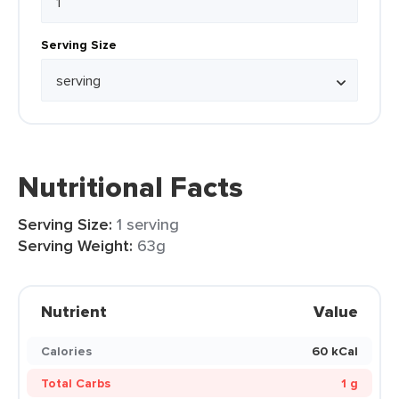
Serving Size
Nutritional Facts
Serving Size:
1 serving
Serving Weight:
63g
Nutrient
Value
Calories
60 kCal
Total Carbs
1 g