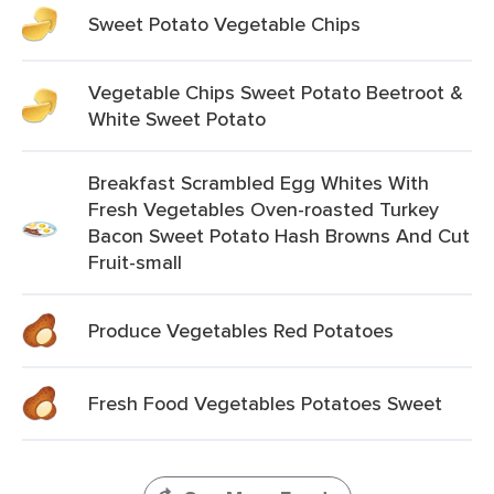
Sweet Potato Vegetable Chips
Vegetable Chips Sweet Potato Beetroot &
White Sweet Potato
Breakfast Scrambled Egg Whites With
Fresh Vegetables Oven-roasted Turkey
Bacon Sweet Potato Hash Browns And Cut
Fruit-small
Produce Vegetables Red Potatoes
Fresh Food Vegetables Potatoes Sweet