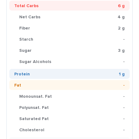
Total Carbs
6 g
Net Carbs
4 g
Fiber
2 g
Starch
-
Sugar
3 g
Sugar Alcohols
-
Protein
1 g
Fat
-
Monounsat. Fat
-
Polyunsat. Fat
-
Saturated Fat
-
Cholesterol
-