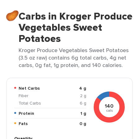
Carbs in Kroger Produce
Vegetables Sweet
Potatoes
Kroger Produce Vegetables Sweet Potatoes
(3.5 oz raw) contains 6g total carbs, 4g net
carbs, 0g fat, 1g protein, and 140 calories.
Net Carbs
4 g
Fiber
2 g
Total Carbs
6 g
140
cals
Protein
1 g
Fats
0 g
Quantity