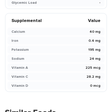
Glycemic Load
-
Supplemental
Value
Calcium
40 mg
Iron
0.4 mg
Potassium
195 mg
Sodium
24 mg
Vitamin A
225 mcg
Vitamin C
28.2 mg
Vitamin D
0 mcg