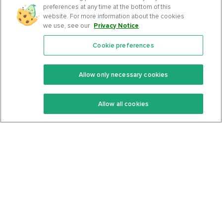
preferences at any time at the bottom of this
website. For more information about the cookies
we use, see our
Privacy Notice
.
Cookie preferences
Features
Support Center
Premium
Community
Allow only necessary cookies
Keto Recipes
Terms Of Service
Allow all cookies
Keto Cookbook
Privacy Policy
Articles
Contact
About Us
System Status
Foods
Support
Log In