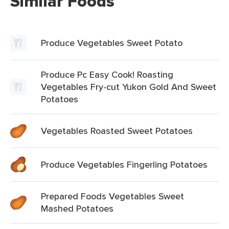
Similar Foods
Produce Vegetables Sweet Potato
Produce Pc Easy Cook! Roasting
Vegetables Fry-cut Yukon Gold And Sweet
Potatoes
Vegetables Roasted Sweet Potatoes
Produce Vegetables Fingerling Potatoes
Prepared Foods Vegetables Sweet
Mashed Potatoes