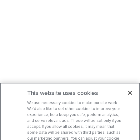
This website uses cookies
We use necessary cookies to make our site work.
We’d also like to set other cookies to improve your
experience, help keep you safe, perform analytics,
and serve relevant ads. These will be set only if you
accept. If you allow all cookies, it may mean that
some data will be shared with third parties, such as
our marketing partners. You can adjust your cookie