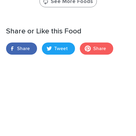
See More Foods
Share or Like this Food
Share
Tweet
Share