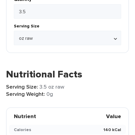
Serving Size
Nutritional Facts
Serving Size:
3.5 oz raw
Serving Weight:
0g
Nutrient
Value
Calories
140 kCal