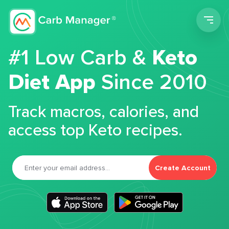
Men
#1 Low Carb &
Keto
Diet App
Since 2010
Track macros, calories, and
access top Keto recipes.
Create Account