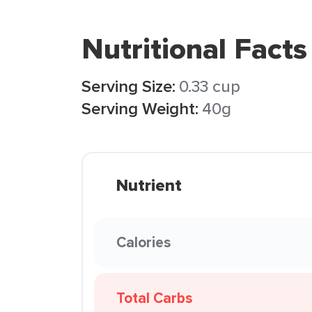
Nutritional Facts
Serving Size:
0.33 cup
Serving Weight:
40g
Nutrient
Calories
Total Carbs