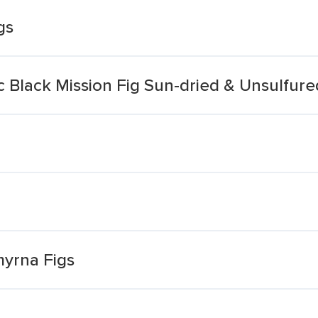
gs
Black Mission Fig Sun-dried & Unsulfure
myrna Figs