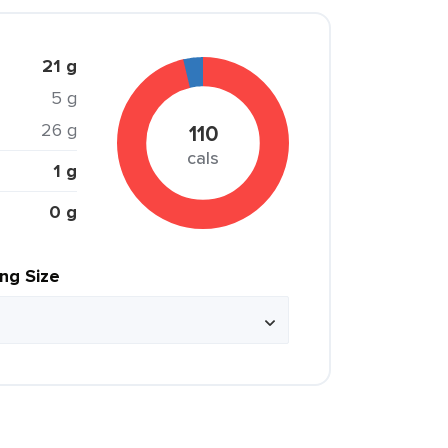
21 g
5 g
26 g
110
cals
1 g
0 g
ing Size