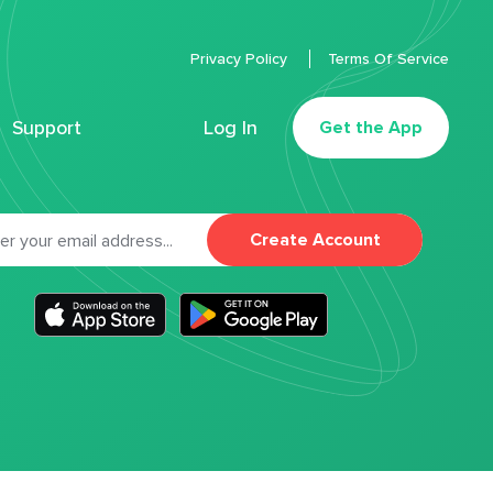
Privacy Policy
Terms Of Service
Support
Log In
Get the App
Create Account