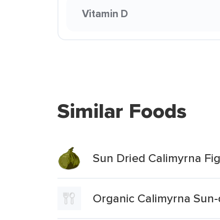
Vitamin D
Similar Foods
Sun Dried Calimyrna Fi
Organic Calimyrna Sun-