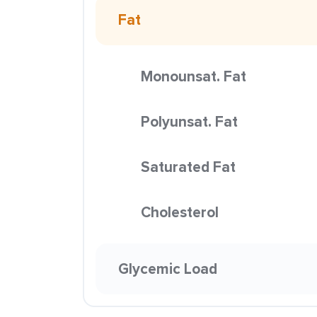
Fat
Monounsat. Fat
Polyunsat. Fat
Saturated Fat
Cholesterol
Glycemic Load