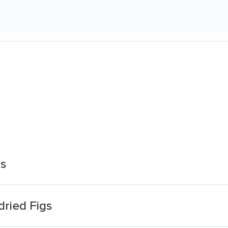
gs
dried Figs