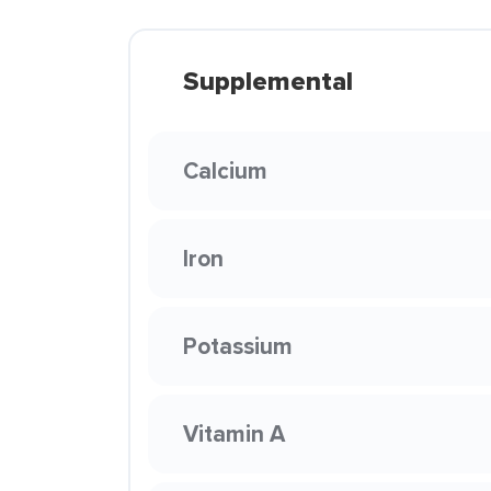
Supplemental
Calcium
Iron
Potassium
Vitamin A