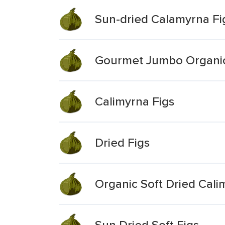
Sun-dried Calamyrna Fi
Gourmet Jumbo Organic 
Calimyrna Figs
Dried Figs
Organic Soft Dried Cali
Sun Dried Soft Figs