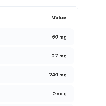
Value
60 mg
0.7 mg
240 mg
0 mcg