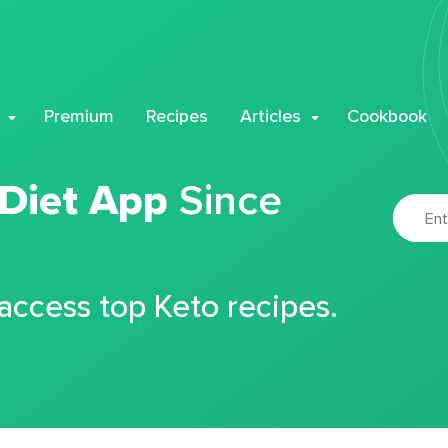
Premium
Recipes
Articles
Cookbook
 Diet App
Since
 access top Keto recipes.