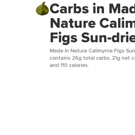
Carbs in Mad
Nature Cali
Figs Sun-dri
Made In Nature Calimyrna Figs Sun-
contains 26g total carbs, 21g net ca
and 110 calories.