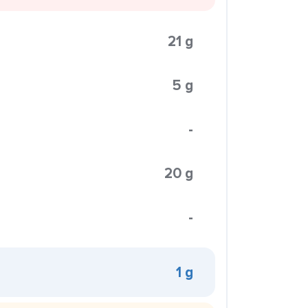
21 g
5 g
-
20 g
-
1 g