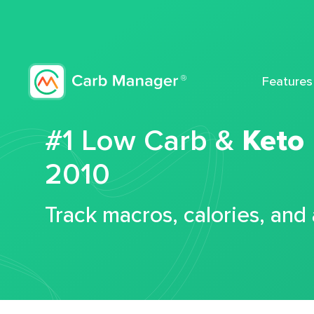
Features
#1 Low Carb &
Keto
2010
Track macros, calories, and