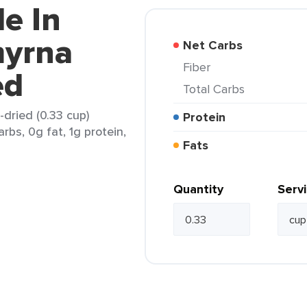
e In
myrna
Net Carbs
Fiber
ed
Total Carbs
dried (0.33 cup)
Protein
rbs, 0g fat, 1g protein,
Fats
Quantity
Serv