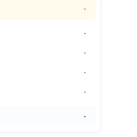
-
-
-
-
-
-