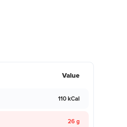
Value
110 kCal
26 g