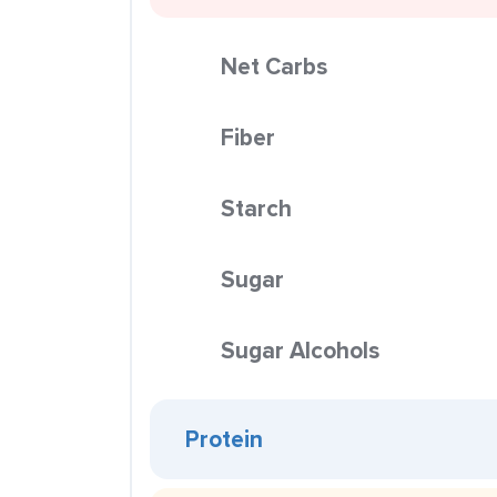
Net Carbs
Fiber
Starch
Sugar
Sugar Alcohols
Protein