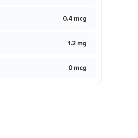
0.4 mcg
1.2 mg
0 mcg