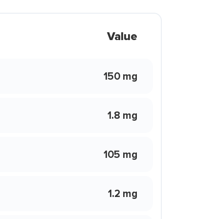
Value
150 mg
1.8 mg
105 mg
1.2 mg