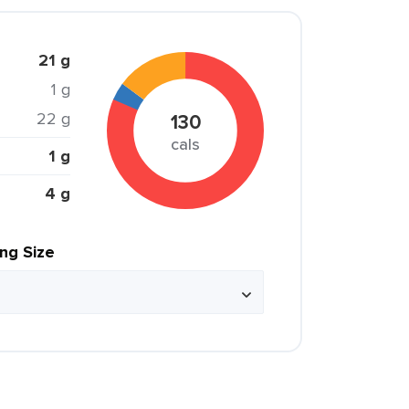
21 g
1 g
22 g
130
cals
1 g
4 g
ing Size