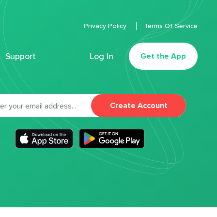
Privacy Policy
Terms Of Service
Support
Log In
Get the App
Create Account