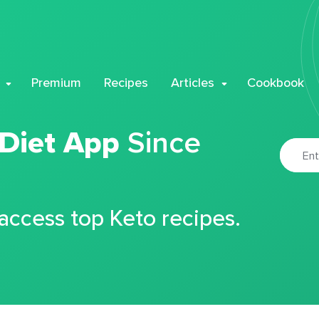
Premium
Recipes
Articles
Cookbook
 Diet App
Since
 access top Keto recipes.