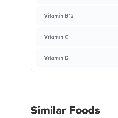
Vitamin B12
Vitamin C
Vitamin D
Similar Foods