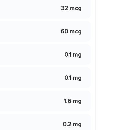
32 mcg
60 mcg
0.1 mg
0.1 mg
1.6 mg
0.2 mg