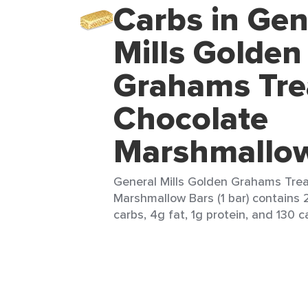
Carbs in Gen
Mills Golden
Grahams Tre
Chocolate
Marshmallo
General Mills Golden Grahams Tre
Marshmallow Bars (1 bar) contains 2
carbs, 4g fat, 1g protein, and 130 ca