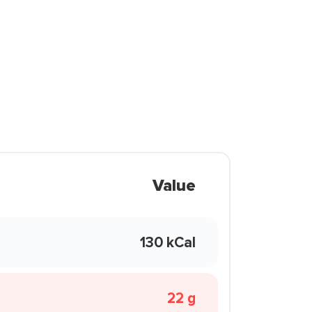
Value
130 kCal
22 g