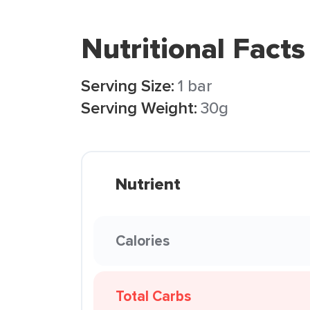
Nutritional Facts
Serving Size:
1 bar
Serving Weight:
30g
Nutrient
Calories
Total Carbs