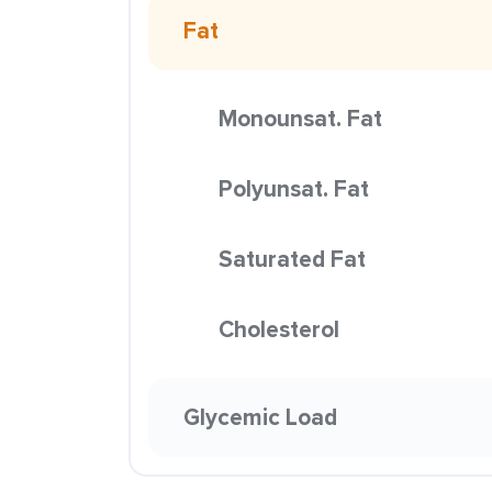
Fat
Monounsat. Fat
Polyunsat. Fat
Saturated Fat
Cholesterol
Glycemic Load