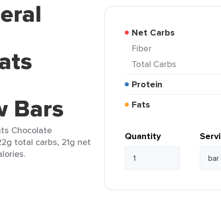
eral
Net Carbs
Fiber
ats
Total Carbs
Protein
w Bars
Fats
ats Chocolate
Quantity
Serv
2g total carbs, 21g net
lories.