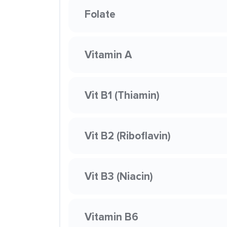
Folate
Vitamin A
Vit B1 (Thiamin)
Vit B2 (Riboflavin)
Vit B3 (Niacin)
Vitamin B6