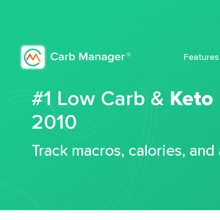
Features
#1 Low Carb &
Keto
2010
Track macros, calories, and