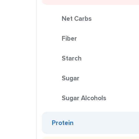
Net Carbs
Fiber
Starch
Sugar
Sugar Alcohols
Protein