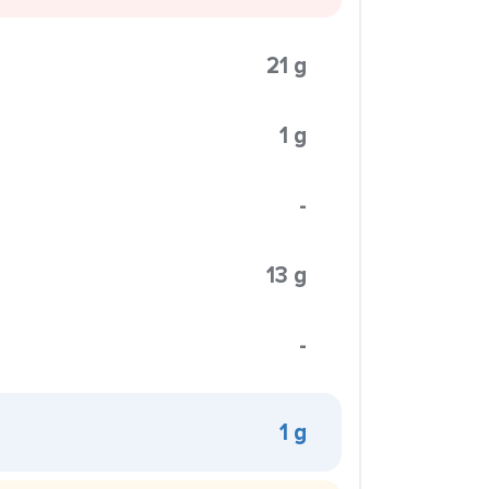
21 g
1 g
-
13 g
-
1 g