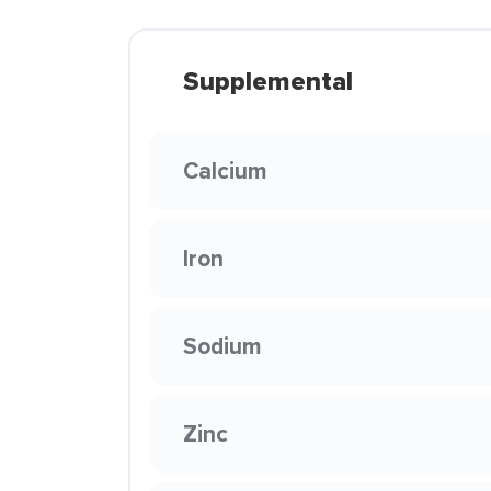
Supplemental
Calcium
Iron
Sodium
Zinc