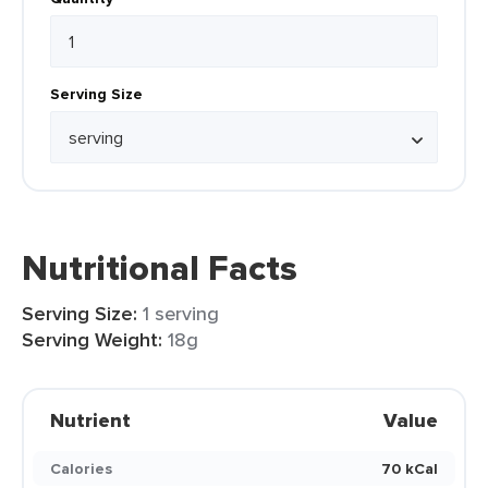
Serving Size
Nutritional Facts
Serving Size:
1 serving
Serving Weight:
18g
Nutrient
Value
Calories
70 kCal