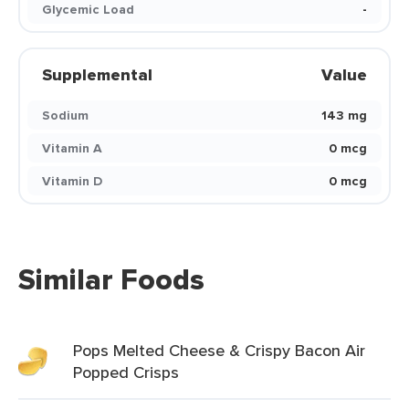
Glycemic Load
-
Supplemental
Value
Sodium
143 mg
Vitamin A
0 mcg
Vitamin D
0 mcg
Similar Foods
Pops Melted Cheese & Crispy Bacon Air
Popped Crisps