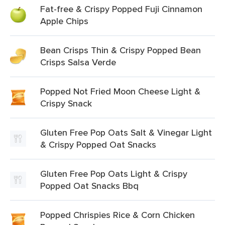
Fat-free & Crispy Popped Fuji Cinnamon
Apple Chips
Bean Crisps Thin & Crispy Popped Bean
Crisps Salsa Verde
Popped Not Fried Moon Cheese Light &
Crispy Snack
Gluten Free Pop Oats Salt & Vinegar Light
& Crispy Popped Oat Snacks
Gluten Free Pop Oats Light & Crispy
Popped Oat Snacks Bbq
Popped Chrispies Rice & Corn Chicken