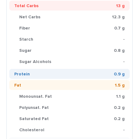
Total Carbs
13 g
Net Carbs
12.3 g
Fiber
0.7 g
Starch
-
Sugar
0.8 g
Sugar Alcohols
-
Protein
0.9 g
Fat
1.5 g
Monounsat. Fat
1.1 g
Polyunsat. Fat
0.2 g
Saturated Fat
0.2 g
Cholesterol
-