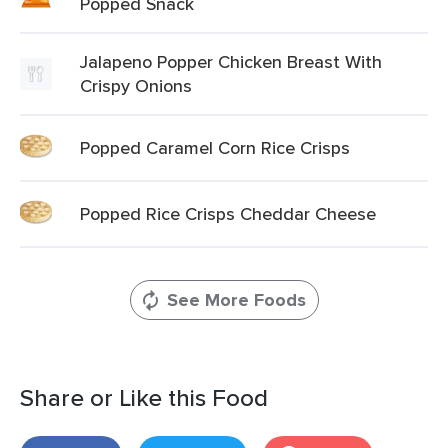
Popped Snack
Jalapeno Popper Chicken Breast With
Crispy Onions
Popped Caramel Corn Rice Crisps
Popped Rice Crisps Cheddar Cheese
See More Foods
Share or Like this Food