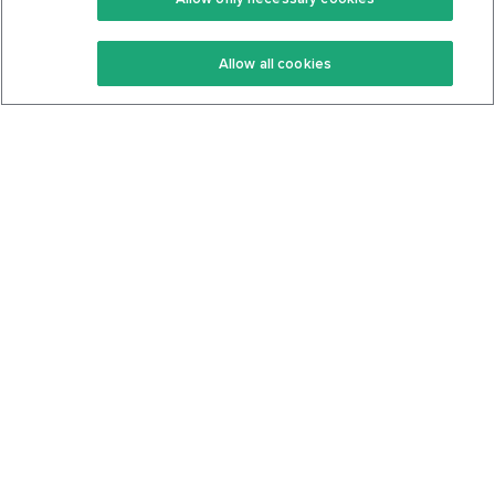
Keto Recipes
Terms Of Service
Allow all cookies
Keto Cookbook
Privacy Policy
Articles
Contact
About Us
System Status
Foods
Support
Log In
Join For Free