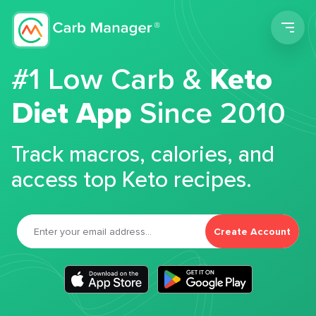
Men
#1 Low Carb &
Keto
Diet App
Since 2010
Track macros, calories, and
access top Keto recipes.
Create Account