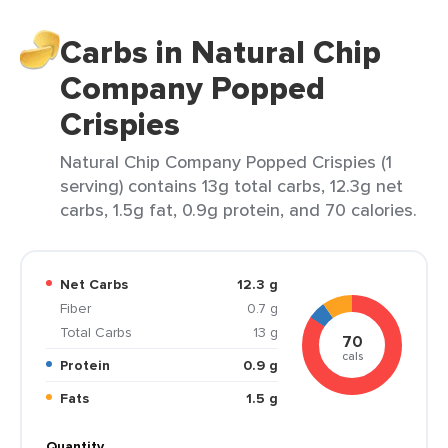
Carbs in Natural Chip
Company Popped
Crispies
Natural Chip Company Popped Crispies (1
serving) contains 13g total carbs, 12.3g net
carbs, 1.5g fat, 0.9g protein, and 70 calories.
Net Carbs
12.3 g
Fiber
0.7 g
Total Carbs
13 g
70
cals
Protein
0.9 g
Fats
1.5 g
Quantity