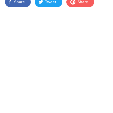
Share
Tweet
Share