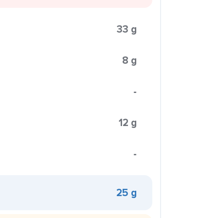
33 g
8 g
-
12 g
-
25 g