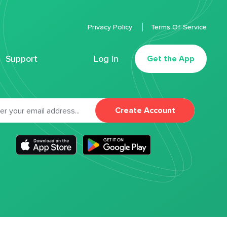
Privacy Policy
Terms Of Service
Support
Log In
Get the App
Create Account