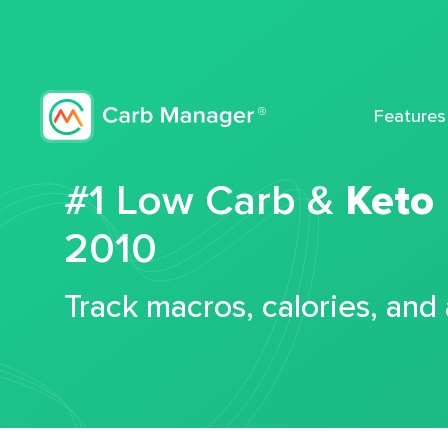
Features
#1 Low Carb &
Keto
2010
Track macros, calories, and