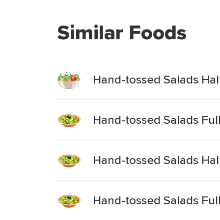
Similar Foods
Hand-tossed Salads Half
Hand-tossed Salads Ful
Hand-tossed Salads Hal
Hand-tossed Salads Ful