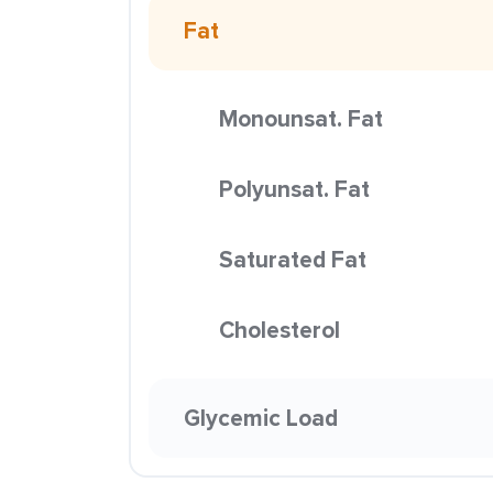
Fat
Monounsat. Fat
Polyunsat. Fat
Saturated Fat
Cholesterol
Glycemic Load