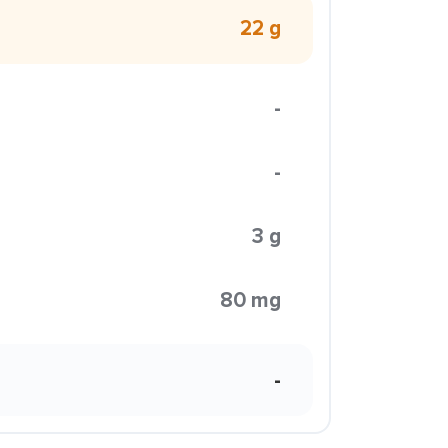
22 g
-
-
3 g
80 mg
-