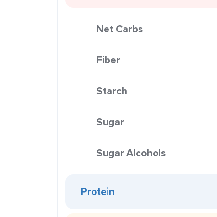
Net Carbs
Fiber
Starch
Sugar
Sugar Alcohols
Protein