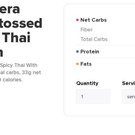
era
tossed
Net Carbs
Fiber
 Thai
Total Carbs
n
Protein
Fats
Spicy Thai With
tal carbs, 33g net
 calories.
Quantity
Serv