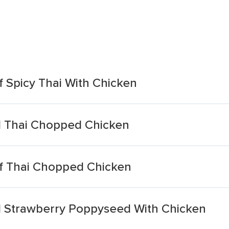
 Spicy Thai With Chicken
l Thai Chopped Chicken
f Thai Chopped Chicken
l Strawberry Poppyseed With Chicken