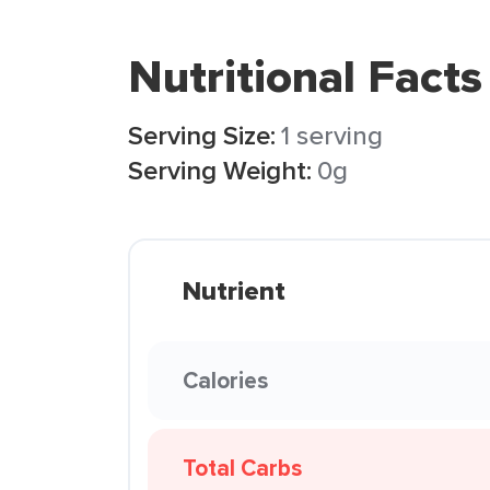
Nutritional Facts
Serving Size:
1 serving
Serving Weight:
0g
Nutrient
Calories
Total Carbs