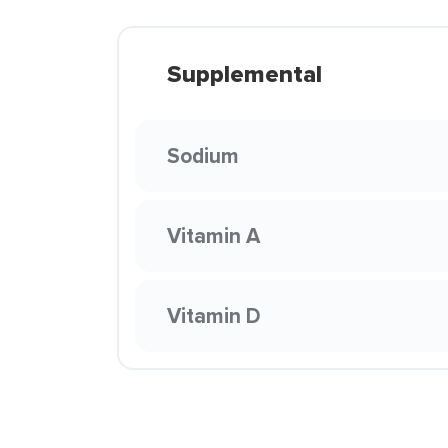
Supplemental
Sodium
Vitamin A
Vitamin D