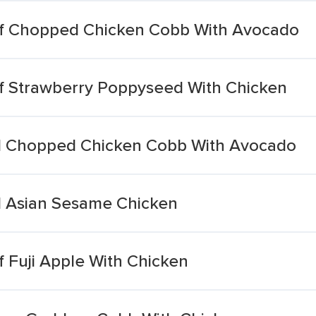
lf Chopped Chicken Cobb With Avocado
f Strawberry Poppyseed With Chicken
ll Chopped Chicken Cobb With Avocado
l Asian Sesame Chicken
 Fuji Apple With Chicken