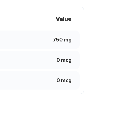
Value
750 mg
0 mcg
0 mcg