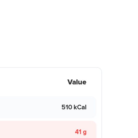
Value
510 kCal
41 g