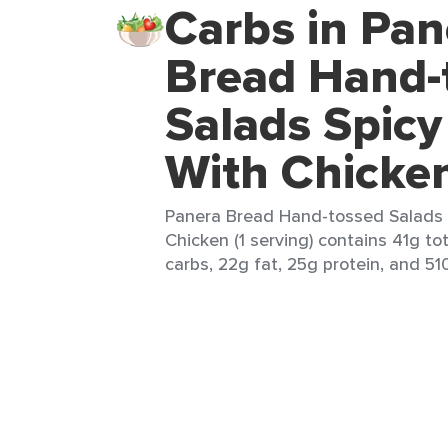
Carbs in Pan
Bread Hand-
Salads Spicy
With Chicke
Panera Bread Hand-tossed Salads 
Chicken (1 serving) contains 41g to
carbs, 22g fat, 25g protein, and 510