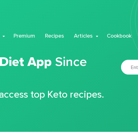
Premium
Recipes
Articles
Cookbook
 Diet App
Since
 access top Keto recipes.