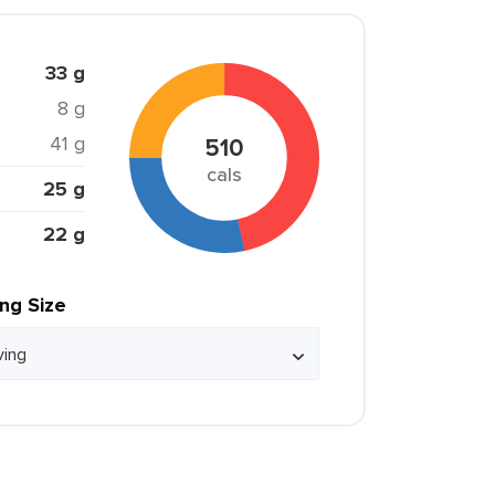
33 g
8 g
41 g
510
cals
25 g
22 g
ing Size