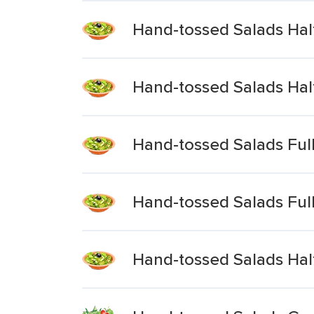
Hand-tossed Salads Ha
Hand-tossed Salads Hal
Hand-tossed Salads Fu
Hand-tossed Salads Ful
Hand-tossed Salads Half