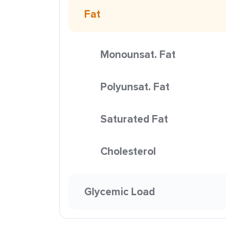
Fat
Monounsat. Fat
Polyunsat. Fat
Saturated Fat
Cholesterol
Glycemic Load