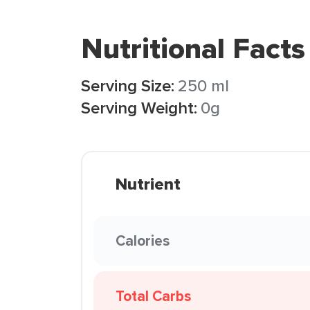
Nutritional Facts
Serving Size:
250 ml
Serving Weight:
0g
Nutrient
Calories
Total Carbs