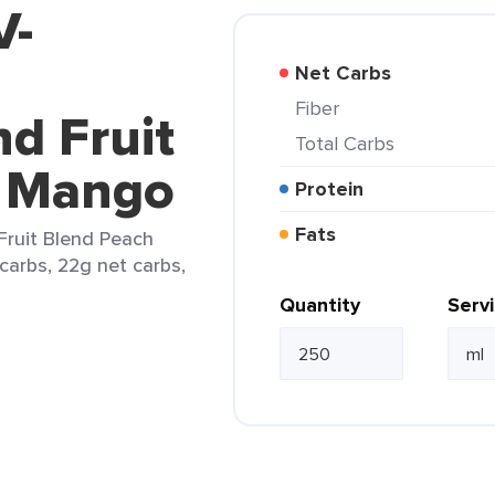
V-
Net Carbs
Fiber
d Fruit
Total Carbs
h Mango
Protein
Fats
Fruit Blend Peach
carbs, 22g net carbs,
Quantity
Serv