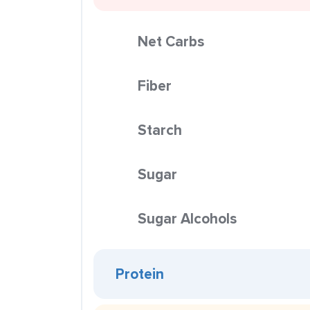
Net Carbs
Fiber
Starch
Sugar
Sugar Alcohols
Protein