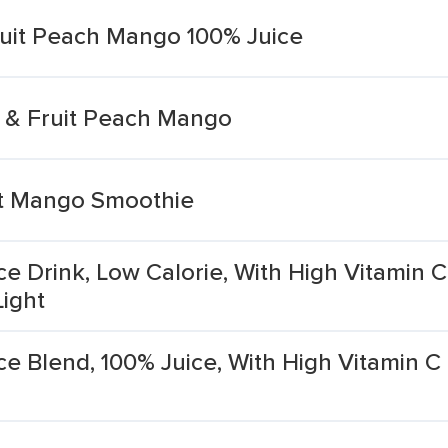
ruit Peach Mango 100% Juice
e & Fruit Peach Mango
it Mango Smoothie
ce Drink, Low Calorie, With High Vitamin 
Light
ce Blend, 100% Juice, With High Vitamin 