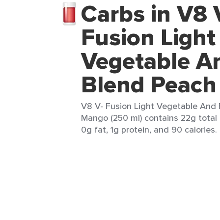
Carbs in V8 
Fusion Light
Vegetable An
Blend Peac
V8 V- Fusion Light Vegetable And 
Mango (250 ml) contains 22g total 
0g fat, 1g protein, and 90 calories.