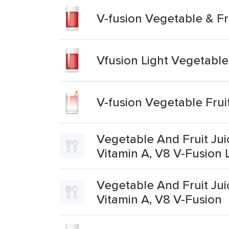
V-fusion Vegetable & F
Vfusion Light Vegetabl
V-fusion Vegetable Fru
Vegetable And Fruit Jui
Vitamin A, V8 V-Fusion 
Vegetable And Fruit Jui
Vitamin A, V8 V-Fusion