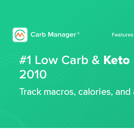
Features
#1 Low Carb &
Keto
2010
Track macros, calories, and