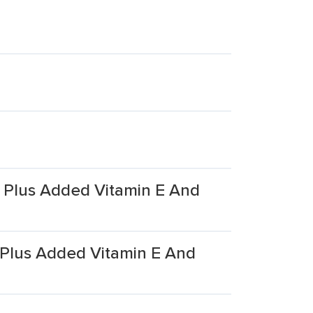
C Plus Added Vitamin E And
C Plus Added Vitamin E And