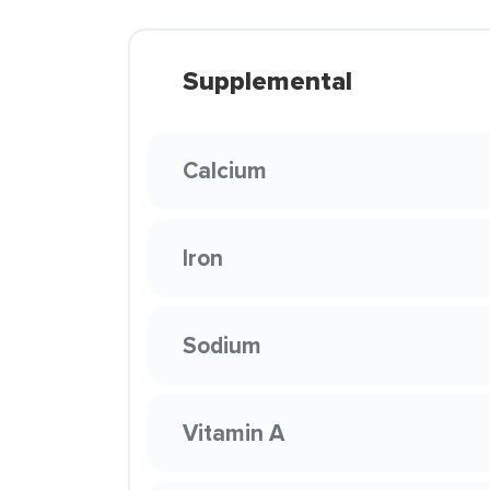
Supplemental
Calcium
Iron
Sodium
Vitamin A