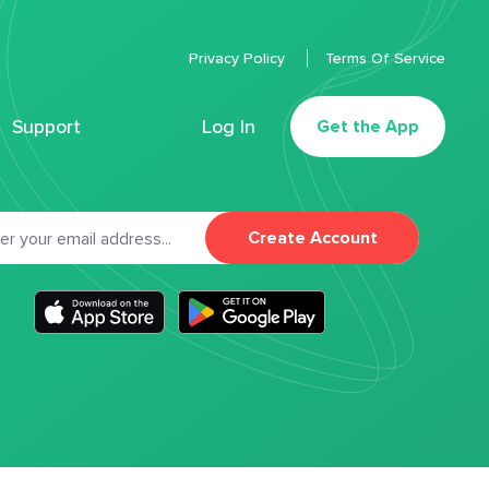
Privacy Policy
Terms Of Service
Support
Log In
Get the App
Create Account