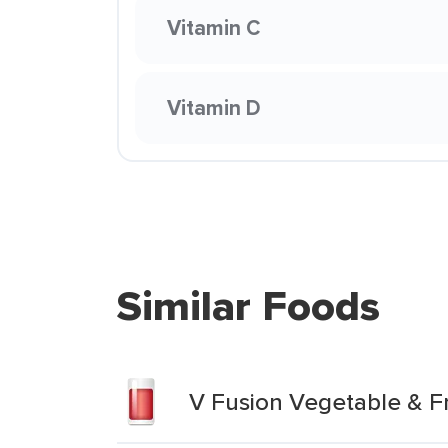
Vitamin C
Vitamin D
Similar Foods
V Fusion Vegetable & F