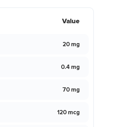
Value
20 mg
0.4 mg
70 mg
120 mcg