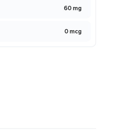
60 mg
0 mcg