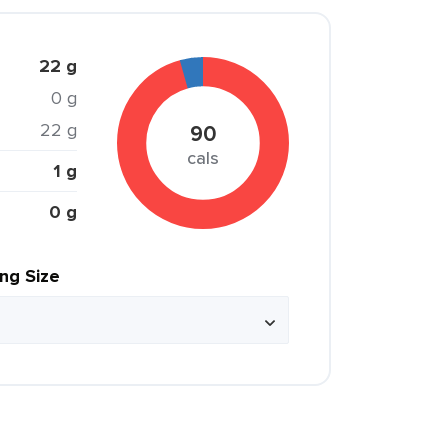
22 g
0 g
22 g
90
cals
1 g
0 g
ing Size