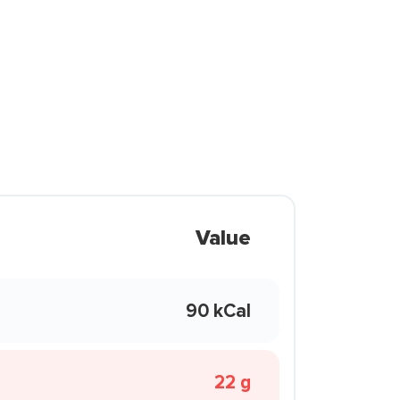
Value
90 kCal
22 g