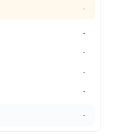
-
-
-
-
-
-