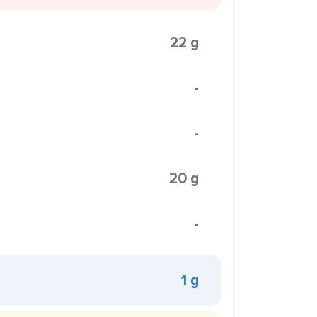
22 g
-
-
20 g
-
1 g