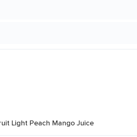
ruit Light Peach Mango Juice