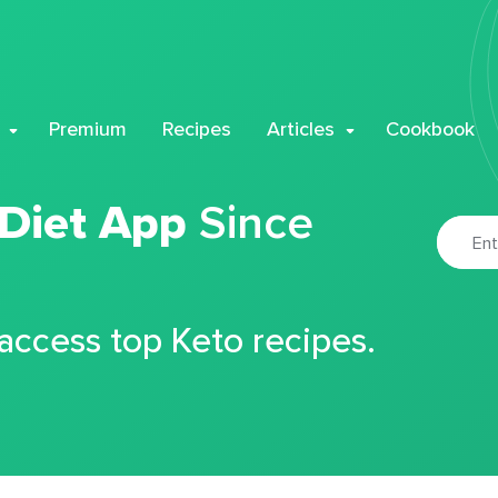
Premium
Recipes
Articles
Cookbook
 Diet App
Since
 access top Keto recipes.