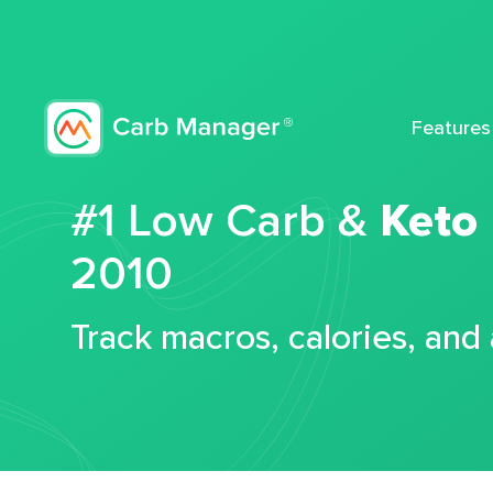
Features
#1 Low Carb &
Keto
2010
Track macros, calories, and