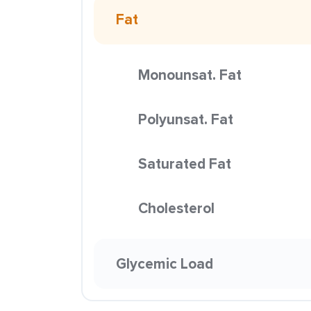
Fat
Monounsat. Fat
Polyunsat. Fat
Saturated Fat
Cholesterol
Glycemic Load