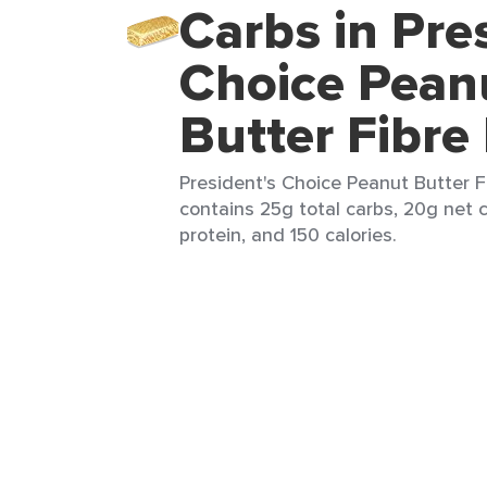
Carbs in Pre
Choice Pean
Butter Fibre
President's Choice Peanut Butter Fi
contains 25g total carbs, 20g net c
protein, and 150 calories.