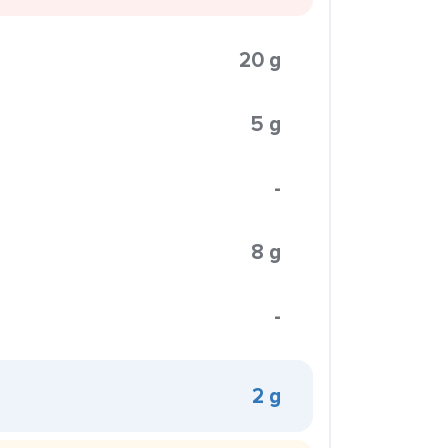
20 g
5 g
-
8 g
-
2 g