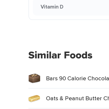
Vitamin D
Similar Foods
Bars 90 Calorie Chocol
Oats & Peanut Butter C