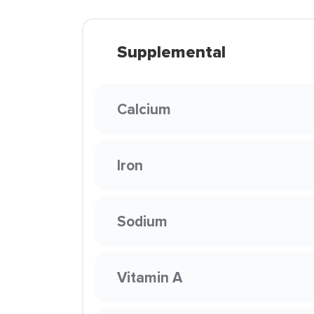
Supplemental
Calcium
Iron
Sodium
Vitamin A