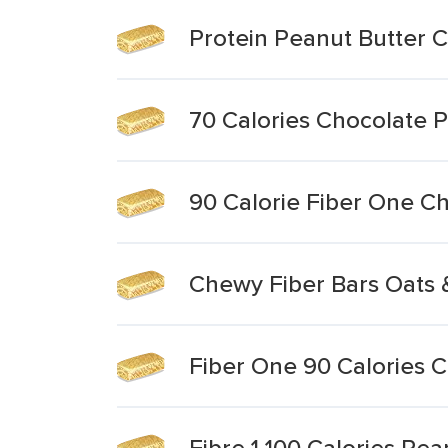
Protein Peanut Butter 
70 Calories Chocolate 
90 Calorie Fiber One C
Chewy Fiber Bars Oats 
Fiber One 90 Calories 
Fibre 1 100 Calories Pe