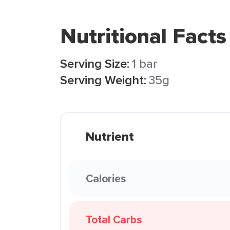
Nutritional Facts
Serving Size:
1 bar
Serving Weight:
35g
Nutrient
Calories
Total Carbs