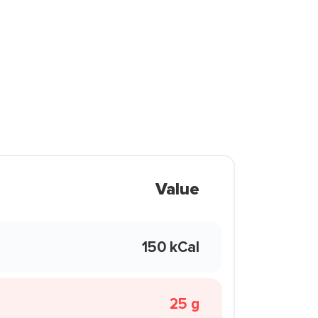
Value
150 kCal
25 g