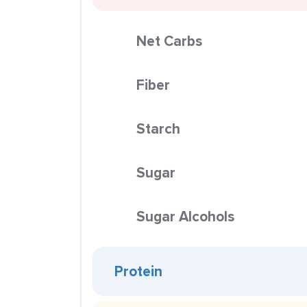
Net Carbs
Fiber
Starch
Sugar
Sugar Alcohols
Protein