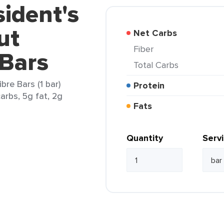
sident's
ut
Net Carbs
Fiber
 Bars
Total Carbs
bre Bars (1 bar)
Protein
arbs, 5g fat, 2g
Fats
Quantity
Serv