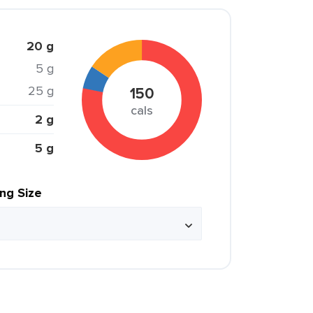
20 g
5 g
25 g
150
cals
2 g
5 g
ing Size