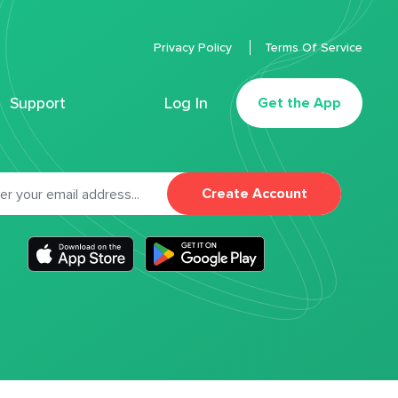
Privacy Policy
Terms Of Service
Support
Log In
Get the App
Create Account