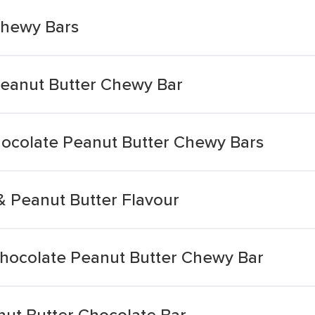
Chewy Bars
Peanut Butter Chewy Bar
hocolate Peanut Butter Chewy Bars
& Peanut Butter Flavour
Chocolate Peanut Butter Chewy Bar
anut Butter Chocolate Bar