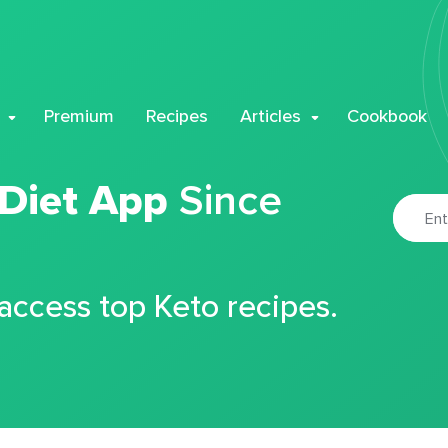
Premium
Recipes
Articles
Cookbook
 Diet App
Since
 access top Keto recipes.