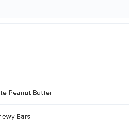
ate Peanut Butter
hewy Bars