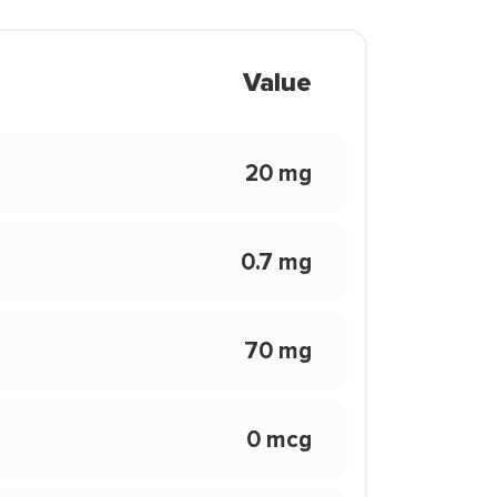
Value
20 mg
0.7 mg
70 mg
0 mcg