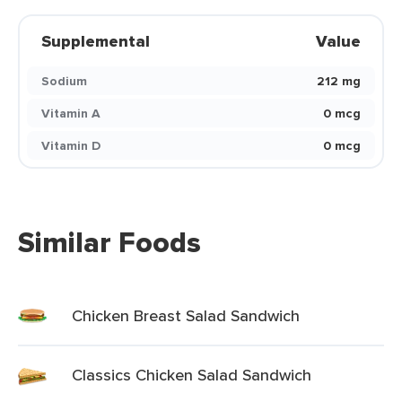
Supplemental
Value
Sodium
212 mg
Vitamin A
0 mcg
Vitamin D
0 mcg
Similar Foods
Chicken Breast Salad Sandwich
Classics Chicken Salad Sandwich