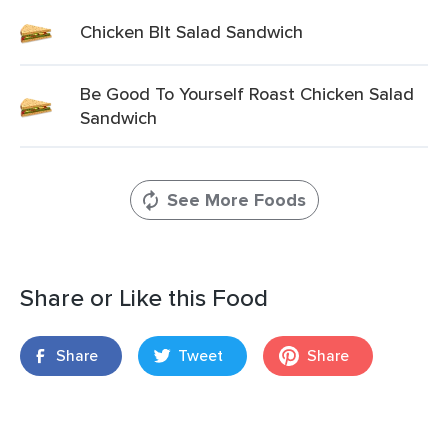
Chicken Blt Salad Sandwich
Be Good To Yourself Roast Chicken Salad
Sandwich
See More Foods
Share or Like this Food
Share
Tweet
Share