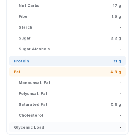
Net Carbs
17 g
Fiber
1.5 g
Starch
-
Sugar
2.2 g
Sugar Alcohols
-
Protein
11 g
Fat
4.3 g
Monounsat. Fat
-
Polyunsat. Fat
-
Saturated Fat
0.6 g
Cholesterol
-
Glycemic Load
-