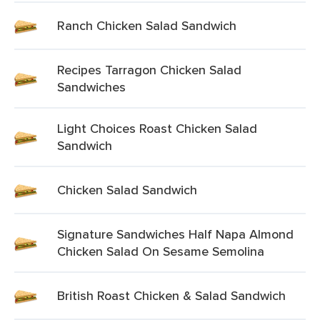
Ranch Chicken Salad Sandwich
Recipes Tarragon Chicken Salad
Sandwiches
Light Choices Roast Chicken Salad
Sandwich
Chicken Salad Sandwich
Signature Sandwiches Half Napa Almond
Chicken Salad On Sesame Semolina
British Roast Chicken & Salad Sandwich