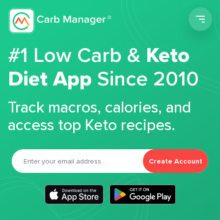
Men
#1 Low Carb &
Keto
Diet App
Since 2010
Track macros, calories, and
access top Keto recipes.
Create Account