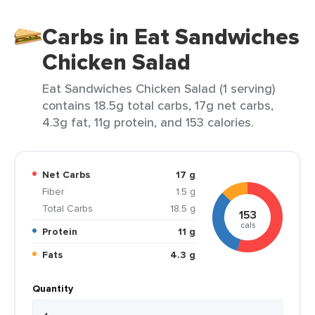
Carbs in Eat Sandwiches
Chicken Salad
Eat Sandwiches Chicken Salad (1 serving)
contains 18.5g total carbs, 17g net carbs,
4.3g fat, 11g protein, and 153 calories.
Net Carbs
17 g
Fiber
1.5 g
Total Carbs
18.5 g
153
cals
Protein
11 g
Fats
4.3 g
Quantity