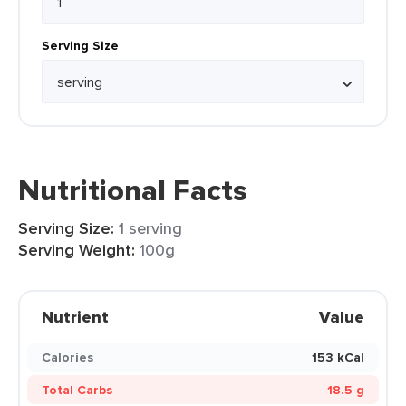
Serving Size
Nutritional Facts
Serving Size:
1 serving
Serving Weight:
100g
Nutrient
Value
Calories
153 kCal
Total Carbs
18.5 g