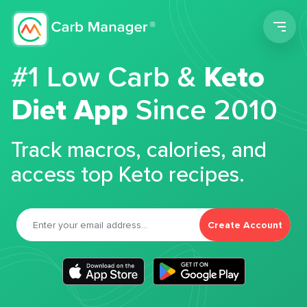
Men
#1 Low Carb &
Keto
Diet App
Since 2010
Track macros, calories, and
access top Keto recipes.
Create Account