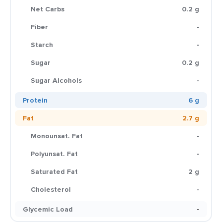
Net Carbs
0.2 g
Fiber
-
Starch
-
Sugar
0.2 g
Sugar Alcohols
-
Protein
6 g
Fat
2.7 g
Monounsat. Fat
-
Polyunsat. Fat
-
Saturated Fat
2 g
Cholesterol
-
Glycemic Load
-