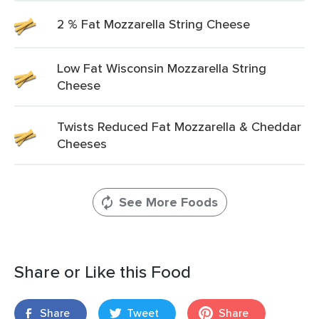
2 % Fat Mozzarella String Cheese
Low Fat Wisconsin Mozzarella String
Cheese
Twists Reduced Fat Mozzarella & Cheddar
Cheeses
See More Foods
Share or Like this Food
Share
Tweet
Share