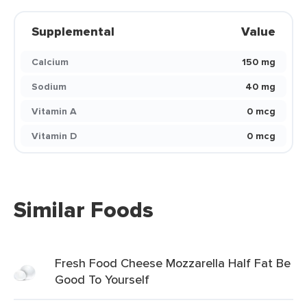
Supplemental
Value
Calcium
150 mg
Sodium
40 mg
Vitamin A
0 mcg
Vitamin D
0 mcg
Similar Foods
Fresh Food Cheese Mozzarella Half Fat Be
Good To Yourself