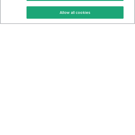
Keto Recipes
Terms Of Service
Allow all cookies
Keto Cookbook
Privacy Policy
Articles
Contact
About Us
System Status
Foods
Support
Log In
Join For Free