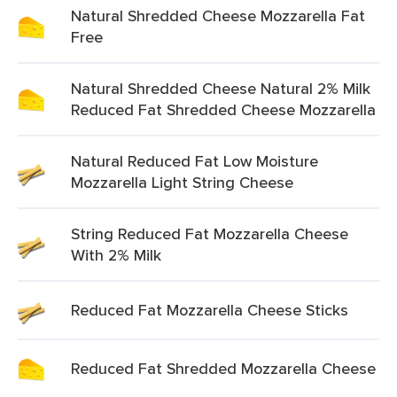
Natural Shredded Cheese Mozzarella Fat
Free
Natural Shredded Cheese Natural 2% Milk
Reduced Fat Shredded Cheese Mozzarella
Natural Reduced Fat Low Moisture
Mozzarella Light String Cheese
String Reduced Fat Mozzarella Cheese
With 2% Milk
Reduced Fat Mozzarella Cheese Sticks
Reduced Fat Shredded Mozzarella Cheese