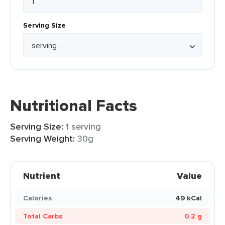
Serving Size
Nutritional Facts
Serving Size:
1 serving
Serving Weight:
30g
Nutrient
Value
Calories
49 kCal
Total Carbs
0.2 g