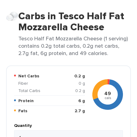
Carbs in Tesco Half Fat
Mozzarella Cheese
Tesco Half Fat Mozzarella Cheese (1 serving)
contains 0.2g total carbs, 0.2g net carbs,
2.7g fat, 6g protein, and 49 calories.
Net Carbs
0.2 g
Fiber
0 g
Total Carbs
0.2 g
49
cals
Protein
6 g
Fats
2.7 g
Quantity