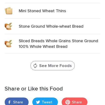
Mini Stoned Wheat Thins
Stone Ground Whole-wheat Bread
Sliced Breads Whole Grains Stone Ground
100% Whole Wheat Bread
See More Foods
Share or Like this Food
Share
Tweet
Share