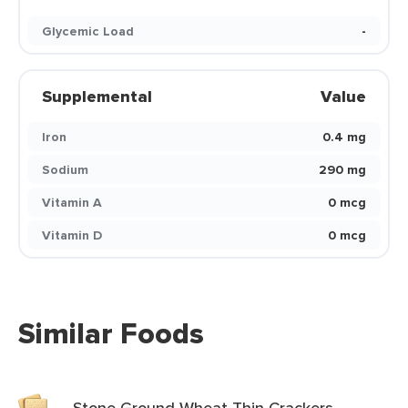
Glycemic Load
-
Supplemental
Value
Iron
0.4 mg
Sodium
290 mg
Vitamin A
0 mcg
Vitamin D
0 mcg
Similar Foods
Stone Ground Wheat Thin Crackers