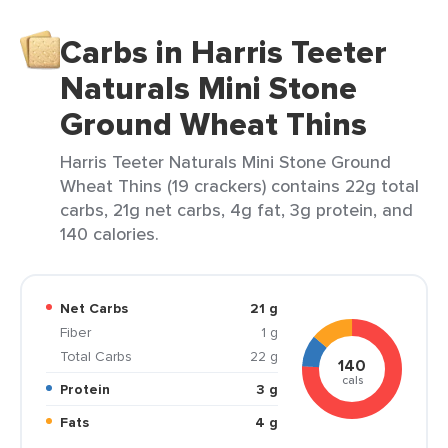
Carbs in Harris Teeter
Naturals Mini Stone
Ground Wheat Thins
Harris Teeter Naturals Mini Stone Ground
Wheat Thins (19 crackers) contains 22g total
carbs, 21g net carbs, 4g fat, 3g protein, and
140 calories.
Net Carbs
21 g
Fiber
1 g
Total Carbs
22 g
140
cals
Protein
3 g
Fats
4 g