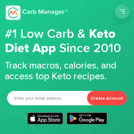
Men
#1 Low Carb &
Keto
Diet App
Since 2010
Track macros, calories, and
access top Keto recipes.
Create Account