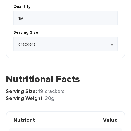
Quantity
Serving Size
Nutritional Facts
Serving Size:
19 crackers
Serving Weight:
30g
Nutrient
Value