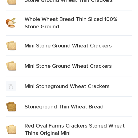
Whole Wheat Bread Thin Sliced 100%
Stone Ground
Mini Stone Ground Wheat Crackers
Mini Stone Ground Wheat Crackers
Mini Stoneground Wheat Crackers
Stoneground Thin Wheat Bread
Red Oval Farms Crackers Stoned Wheat
Thins Original Mini