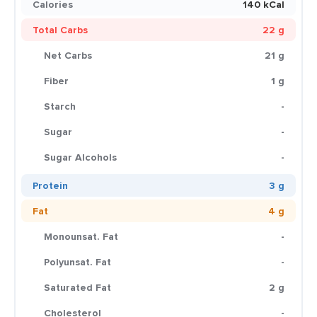
Calories
140 kCal
Total Carbs
22 g
Net Carbs
21 g
Fiber
1 g
Starch
-
Sugar
-
Sugar Alcohols
-
Protein
3 g
Fat
4 g
Monounsat. Fat
-
Polyunsat. Fat
-
Saturated Fat
2 g
Cholesterol
-