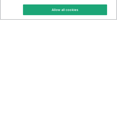
Keto Recipes
Terms Of Service
Allow all cookies
Keto Cookbook
Privacy Policy
Articles
Contact
About Us
System Status
Foods
Support
Log In
Join For Free