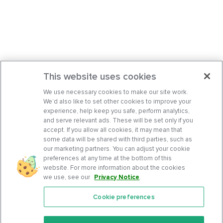
This website uses cookies
We use necessary cookies to make our site work.
We’d also like to set other cookies to improve your
experience, help keep you safe, perform analytics,
and serve relevant ads. These will be set only if you
accept. If you allow all cookies, it may mean that
some data will be shared with third parties, such as
our marketing partners. You can adjust your cookie
preferences at any time at the bottom of this
website. For more information about the cookies
we use, see our
Privacy Notice
.
Cookie preferences
Features
Support Center