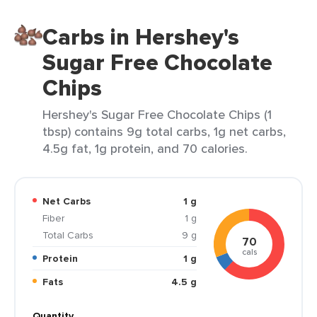
Carbs in Hershey's
Sugar Free Chocolate
Chips
Hershey's Sugar Free Chocolate Chips (1
tbsp) contains 9g total carbs, 1g net carbs,
4.5g fat, 1g protein, and 70 calories.
Net Carbs
1 g
Fiber
1 g
Total Carbs
9 g
70
cals
Protein
1 g
Fats
4.5 g
Quantity