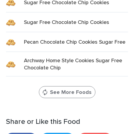
Sugar Free Chocolate Chip Cookies
Sugar Free Chocolate Chip Cookies
Pecan Chocolate Chip Cookies Sugar Free
Archway Home Style Cookies Sugar Free
Chocolate Chip
See More Foods
Share or Like this Food