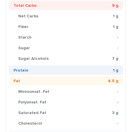
Total Carbs
9 g
Net Carbs
1 g
Fiber
1 g
Starch
-
Sugar
-
Sugar Alcohols
7 g
Protein
1 g
Fat
4.5 g
Monounsat. Fat
-
Polyunsat. Fat
-
Saturated Fat
3 g
Cholesterol
-