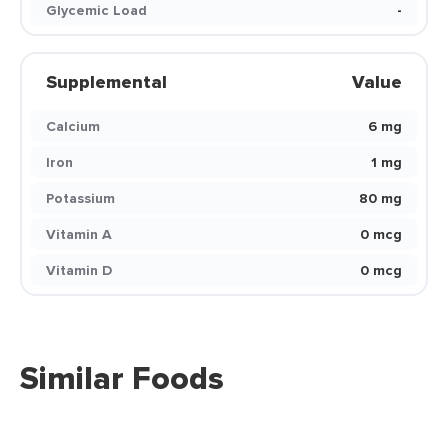
Glycemic Load
-
Supplemental
Value
Calcium
6 mg
Iron
1 mg
Potassium
80 mg
Vitamin A
0 mcg
Vitamin D
0 mcg
Similar Foods