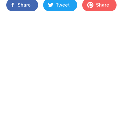
Share
Tweet
Share