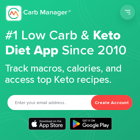
Men
#1 Low Carb &
Keto
Diet App
Since 2010
Track macros, calories, and
access top Keto recipes.
Create Account