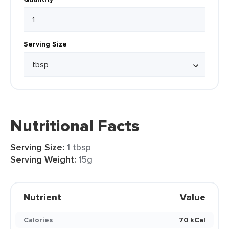
Serving Size
Nutritional Facts
Serving Size:
1 tbsp
Serving Weight:
15g
Nutrient
Value
Calories
70 kCal