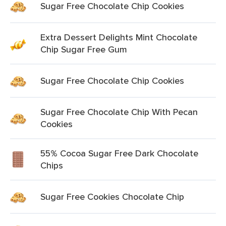
Sugar Free Chocolate Chip Cookies
Extra Dessert Delights Mint Chocolate
Chip Sugar Free Gum
Sugar Free Chocolate Chip Cookies
Sugar Free Chocolate Chip With Pecan
Cookies
55% Cocoa Sugar Free Dark Chocolate
Chips
Sugar Free Cookies Chocolate Chip