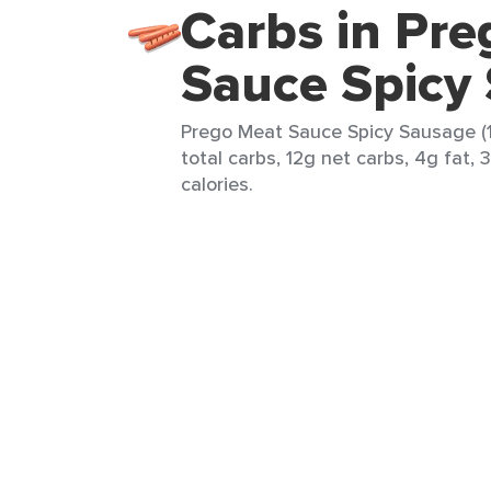
Carbs in Pr
Sauce Spicy
Prego Meat Sauce Spicy Sausage (1
total carbs, 12g net carbs, 4g fat, 
calories.