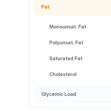
Fat
Monounsat. Fat
Polyunsat. Fat
Saturated Fat
Cholesterol
Glycemic Load