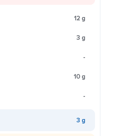
12 g
3 g
-
10 g
-
3 g