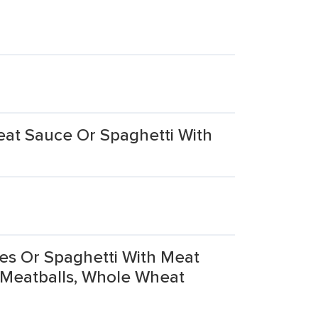
eat Sauce Or Spaghetti With
es Or Spaghetti With Meat
 Meatballs, Whole Wheat