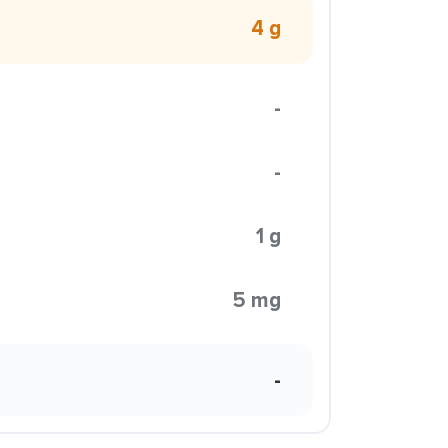
4 g
-
-
1 g
5 mg
-