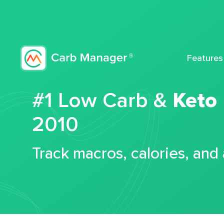
Features
#1 Low Carb &
Keto
2010
Track macros, calories, and