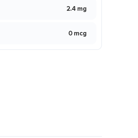
2.4 mg
0 mcg