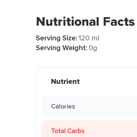
Nutritional Facts
Serving Size:
120 ml
Serving Weight:
0g
Nutrient
Calories
Total Carbs