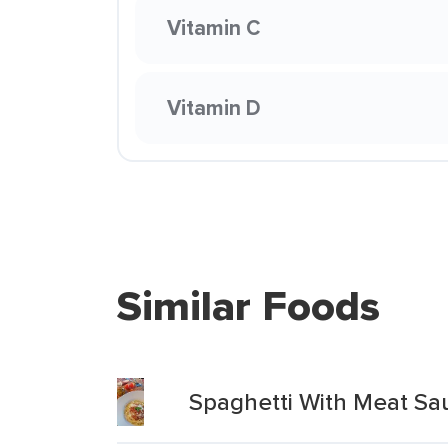
Vitamin C
Vitamin D
Similar Foods
Spaghetti With Meat Sa