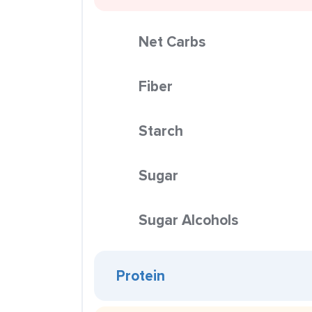
Net Carbs
Fiber
Starch
Sugar
Sugar Alcohols
Protein