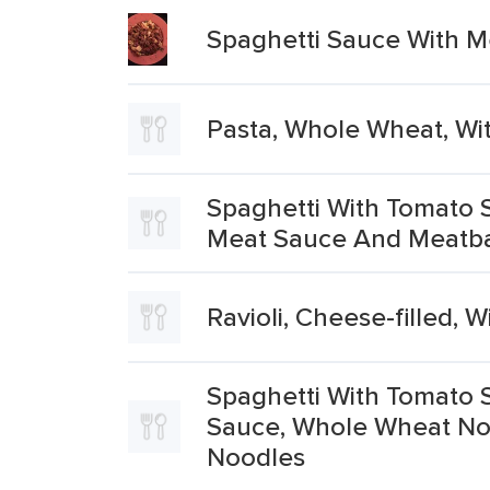
Spaghetti Sauce With 
Pasta, Whole Wheat, Wi
Spaghetti With Tomato 
Meat Sauce And Meatba
Ravioli, Cheese-filled, 
Spaghetti With Tomato 
Sauce, Whole Wheat No
Noodles