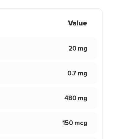
Value
20 mg
0.7 mg
480 mg
150 mcg