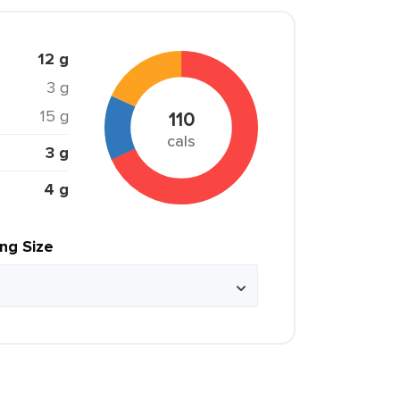
12 g
3 g
15 g
110
cals
3 g
4 g
ing Size