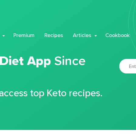
Premium
Recipes
Articles
Cookbook
 Diet App
Since
 access top Keto recipes.