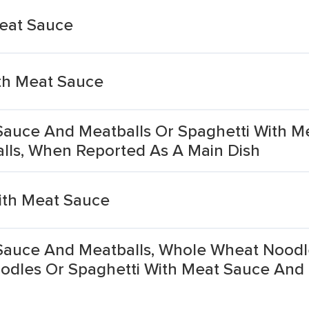
Meat Sauce
th Meat Sauce
Sauce And Meatballs Or Spaghetti With M
lls, When Reported As A Main Dish
With Meat Sauce
Sauce And Meatballs, Whole Wheat Noodl
odles Or Spaghetti With Meat Sauce And