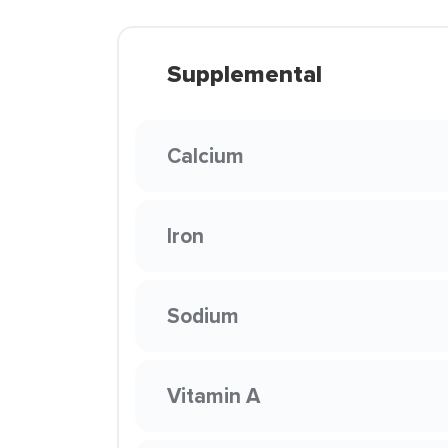
Supplemental
Calcium
Iron
Sodium
Vitamin A