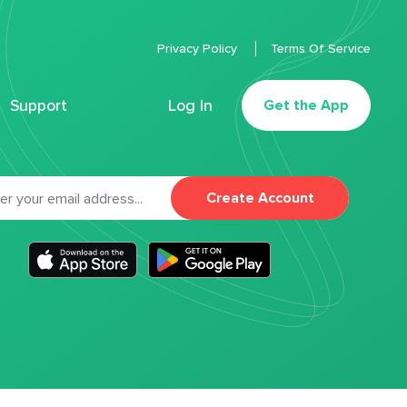
Privacy Policy
Terms Of Service
Support
Log In
Get the App
Create Account