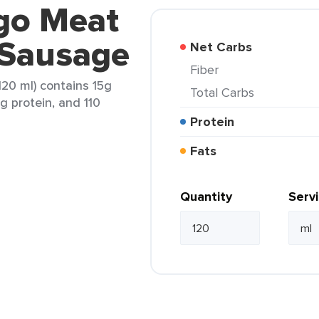
ego Meat
 Sausage
Net Carbs
Fiber
20 ml) contains 15g
Total Carbs
3g protein, and 110
Protein
Fats
Quantity
Serv