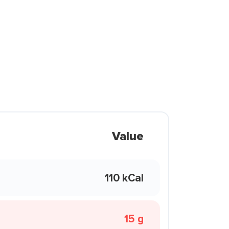
Value
110 kCal
15 g