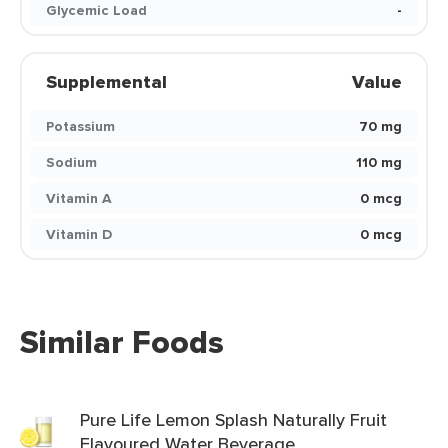
Glycemic Load
-
Supplemental
Value
Potassium
70 mg
Sodium
110 mg
Vitamin A
0 mcg
Vitamin D
0 mcg
Similar Foods
Pure Life Lemon Splash Naturally Fruit
Flavoured Water Beverage