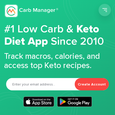
Men
#1 Low Carb &
Keto
Diet App
Since 2010
Track macros, calories, and
access top Keto recipes.
Create Account