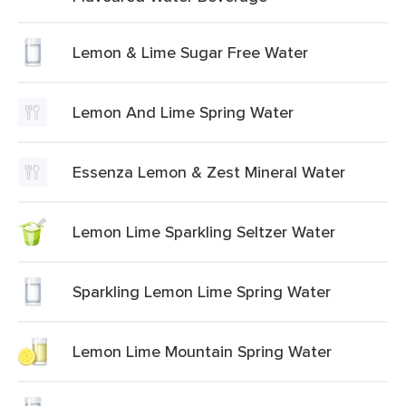
Lemon & Lime Sugar Free Water
Lemon And Lime Spring Water
Essenza Lemon & Zest Mineral Water
Lemon Lime Sparkling Seltzer Water
Sparkling Lemon Lime Spring Water
Lemon Lime Mountain Spring Water