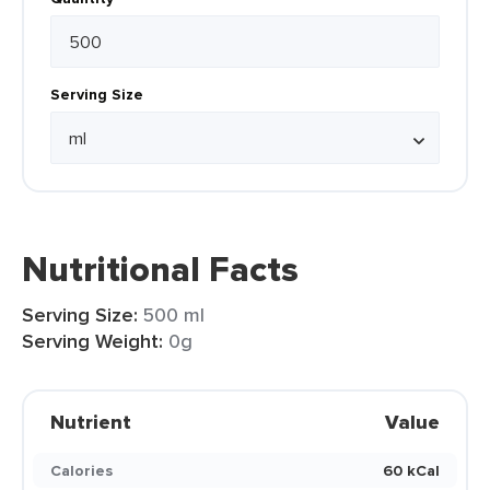
Serving Size
Nutritional Facts
Serving Size:
500 ml
Serving Weight:
0g
Nutrient
Value
Calories
60 kCal