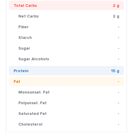
Total Carbs
2 g
Net Carbs
2 g
Fiber
-
Starch
-
Sugar
-
Sugar Alcohols
-
Protein
15 g
Fat
-
Monounsat. Fat
-
Polyunsat. Fat
-
Saturated Fat
-
Cholesterol
-