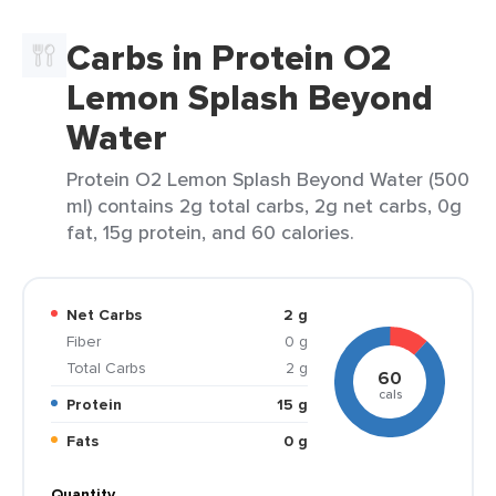
Carbs in Protein O2
Lemon Splash Beyond
Water
Protein O2 Lemon Splash Beyond Water (500
ml) contains 2g total carbs, 2g net carbs, 0g
fat, 15g protein, and 60 calories.
Net Carbs
2 g
Fiber
0 g
Total Carbs
2 g
60
cals
Protein
15 g
Fats
0 g
Quantity