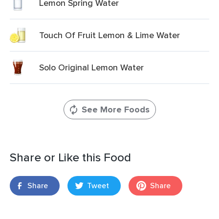
Lemon Spring Water
Touch Of Fruit Lemon & Lime Water
Solo Original Lemon Water
See More Foods
Share or Like this Food
Share
Tweet
Share