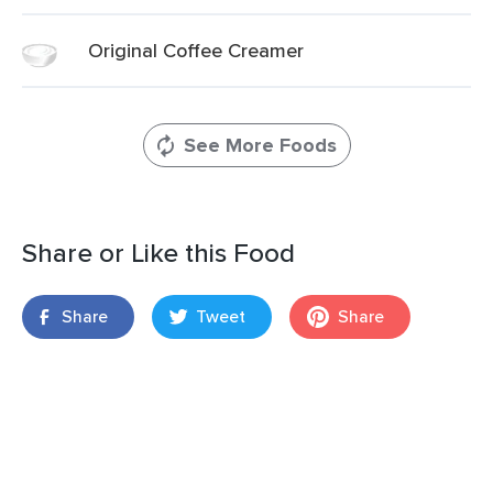
Original Coffee Creamer
See More Foods
Share or Like this Food
Share
Tweet
Share