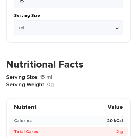
Serving Size
Nutritional Facts
Serving Size:
15 ml
Serving Weight:
0g
Nutrient
Value
Calories
20 kCal
Total Carbs
2 g