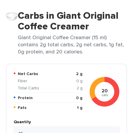
Carbs in Giant Original
Coffee Creamer
Giant Original Coffee Creamer (15 ml)
contains 2g total carbs, 2g net carbs, 1g fat,
0g protein, and 20 calories.
Net Carbs
2 g
Fiber
0 g
Total Carbs
2 g
20
cals
Protein
0 g
Fats
1 g
Quantity