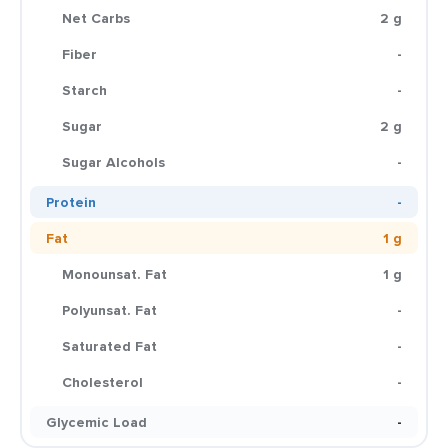
Net Carbs
2 g
Fiber
-
Starch
-
Sugar
2 g
Sugar Alcohols
-
Protein
-
Fat
1 g
Monounsat. Fat
1 g
Polyunsat. Fat
-
Saturated Fat
-
Cholesterol
-
Glycemic Load
-