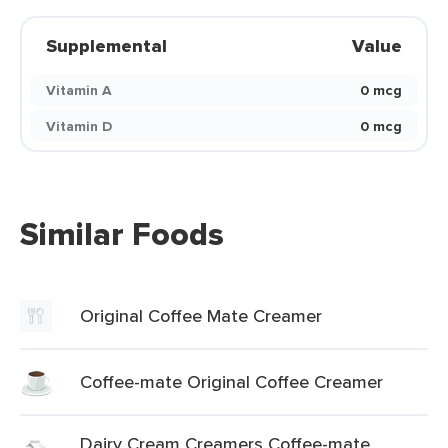
Supplemental
Value
Vitamin A
0 mcg
Vitamin D
0 mcg
Similar Foods
Original Coffee Mate Creamer
Coffee-mate Original Coffee Creamer
Dairy Cream Creamers Coffee-mate