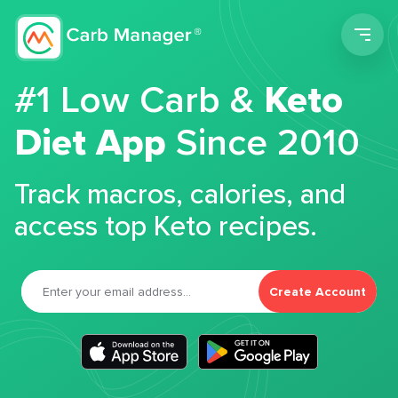
Men
#1 Low Carb &
Keto
Diet App
Since 2010
Track macros, calories, and
access top Keto recipes.
Create Account