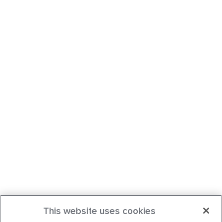
This website uses cookies