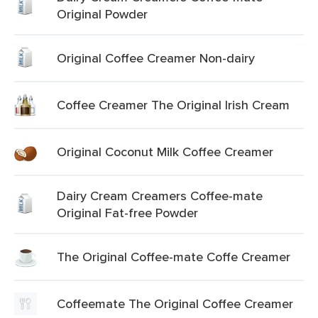
Original Powder
Original Coffee Creamer Non-dairy
Coffee Creamer The Original Irish Cream
Original Coconut Milk Coffee Creamer
Dairy Cream Creamers Coffee-mate
Original Fat-free Powder
The Original Coffee-mate Coffe Creamer
Coffeemate The Original Coffee Creamer