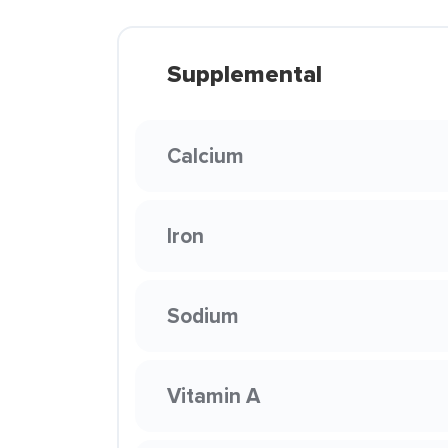
Supplemental
Calcium
Iron
Sodium
Vitamin A