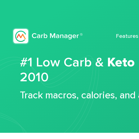
Features
#1 Low Carb &
Keto
2010
Track macros, calories, and