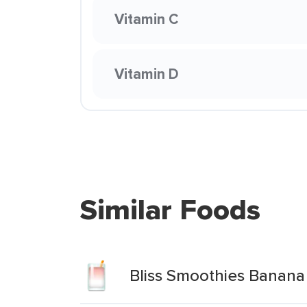
Vitamin C
Vitamin D
Similar Foods
Bliss Smoothies Banana