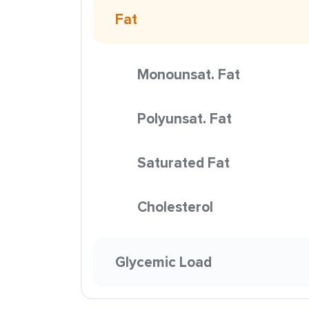
Fat
Monounsat. Fat
Polyunsat. Fat
Saturated Fat
Cholesterol
Glycemic Load