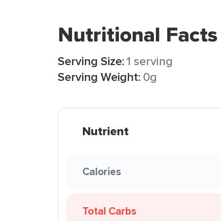
Nutritional Facts
Serving Size:
1 serving
Serving Weight:
0g
Nutrient
Calories
Total Carbs