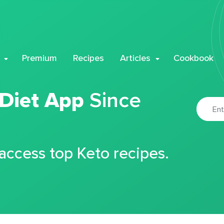
Premium
Recipes
Articles
Cookbook
 Diet App
Since
 access top Keto recipes.