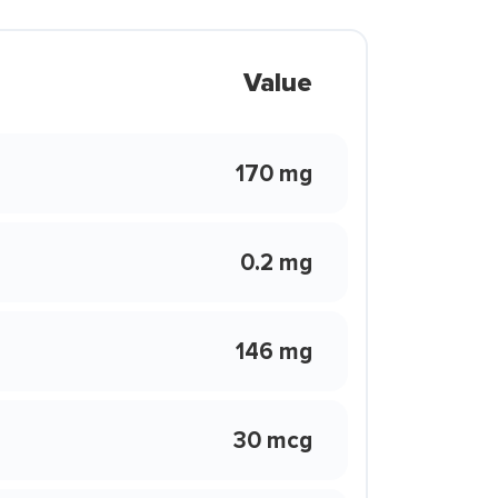
Value
170 mg
0.2 mg
146 mg
30 mcg