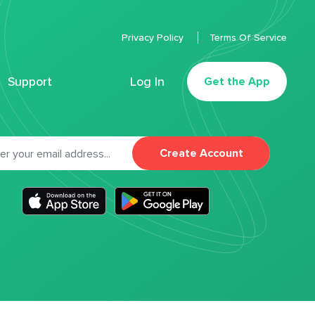
Privacy Policy
Terms Of Service
Support
Log In
Get the App
Create Account