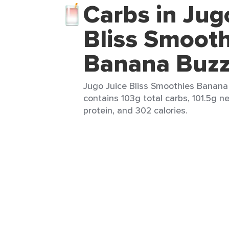
Carbs in Jug
Bliss Smooth
Banana Buzz
Jugo Juice Bliss Smoothies Banana 
contains 103g total carbs, 101.5g ne
protein, and 302 calories.