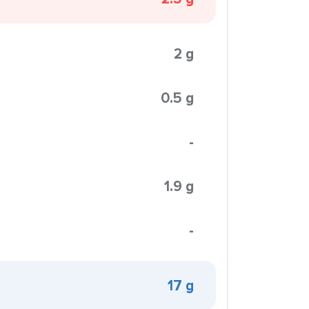
2 g
0.5 g
-
1.9 g
-
17 g