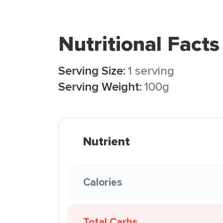
Nutritional Facts
Serving Size:
1 serving
Serving Weight:
100g
Nutrient
Calories
Total Carbs