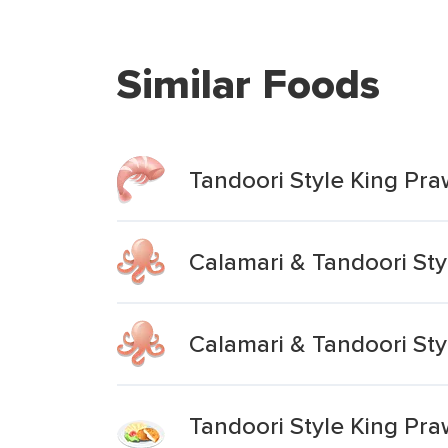
Similar Foods
Tandoori Style King Pra
Calamari & Tandoori Sty
Calamari & Tandoori Sty
Tandoori Style King Pra