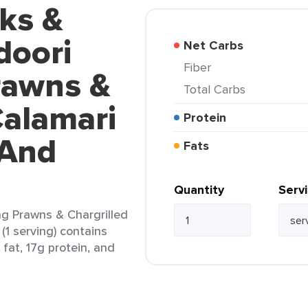
ks &
doori
Net Carbs
Fiber
rawns &
Total Carbs
Calamari
Protein
 And
Fats
Quantity
Serv
ng Prawns & Chargrilled
(1 serving) contains
 fat, 17g protein, and