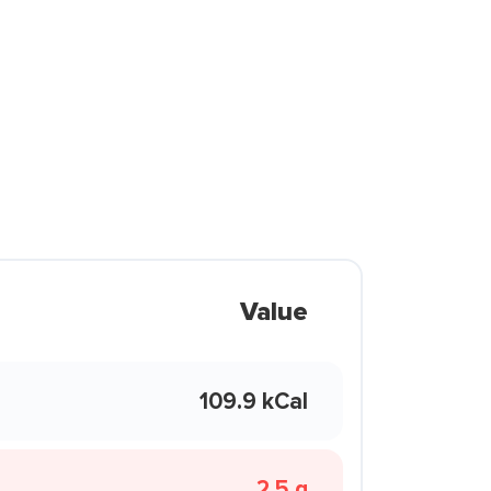
Value
109.9 kCal
2.5 g