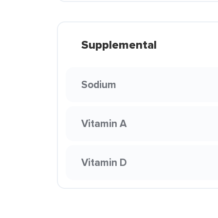
Supplemental
Sodium
Vitamin A
Vitamin D