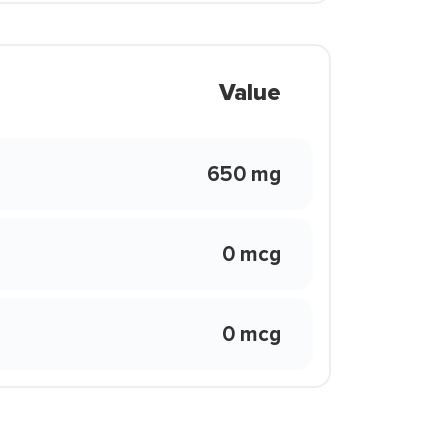
Value
650 mg
0 mcg
0 mcg