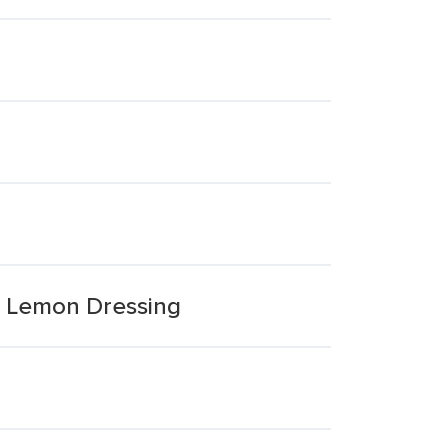
& Lemon Dressing