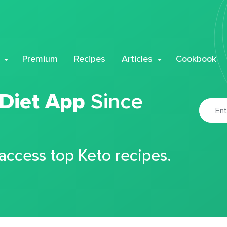
Premium
Recipes
Articles
Cookbook
 Diet App
Since
 access top Keto recipes.