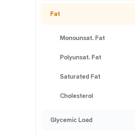
Fat
Monounsat. Fat
Polyunsat. Fat
Saturated Fat
Cholesterol
Glycemic Load