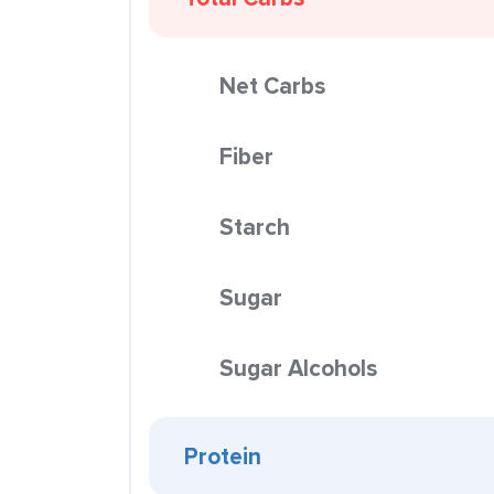
Net Carbs
Fiber
Starch
Sugar
Sugar Alcohols
Protein