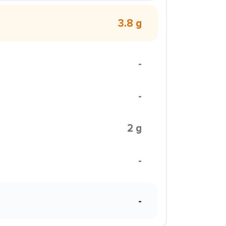
3.8 g
-
-
2 g
-
-