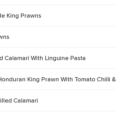
yle King Prawns
awns
d Calamari With Linguine Pasta
 Honduran King Prawn With Tomato Chilli 
lled Calamari