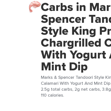
Carbs in Mar
Spencer Tan
Style King P
Chargrilled 
With Yogurt
Mint Dip
Marks & Spencer Tandoori Style Ki
Calamari With Yogurt And Mint Dip 
2.5g total carbs, 2g net carbs, 3.8g
110 calories.