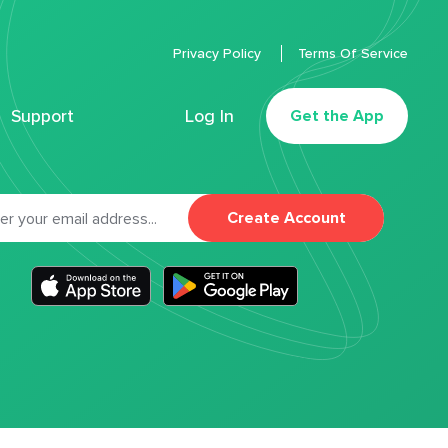
Privacy Policy
Terms Of Service
Support
Log In
Get the App
Create Account