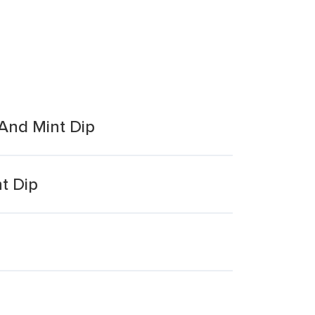
 And Mint Dip
t Dip