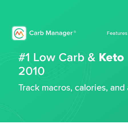
Features
#1 Low Carb &
Keto
2010
Track macros, calories, and