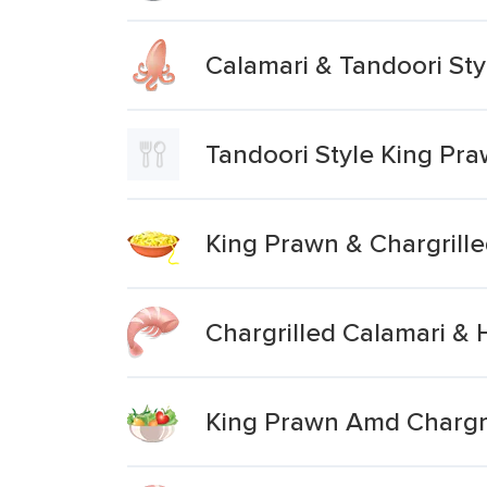
Calamari & Tandoori St
Tandoori Style King Pr
King Prawn & Chargrille
Chargrilled Calamari &
King Prawn Amd Chargri