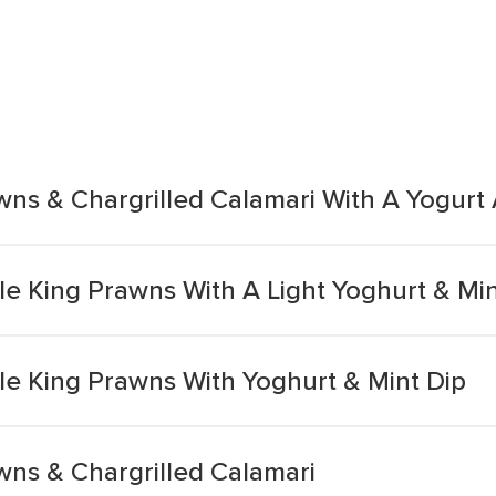
wns & Chargrilled Calamari With A Yogurt
le King Prawns With A Light Yoghurt & Min
le King Prawns With Yoghurt & Mint Dip
wns & Chargrilled Calamari