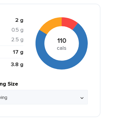
2 g
0.5 g
2.5 g
110
cals
17 g
3.8 g
ing Size