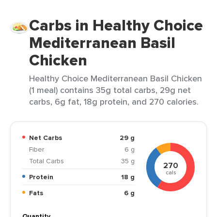
Carbs in Healthy Choice
Mediterranean Basil
Chicken
Healthy Choice Mediterranean Basil Chicken
(1 meal) contains 35g total carbs, 29g net
carbs, 6g fat, 18g protein, and 270 calories.
Net Carbs
29 g
Fiber
6 g
Total Carbs
35 g
270
cals
Protein
18 g
Fats
6 g
Quantity