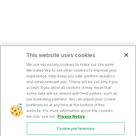
This website uses cookies
We use necessary cookies to make our site work.
We’d also like to set other cookies to improve your
experience, help keep you safe, perform analytics,
and serve relevant ads. These will be set only if you
accept. If you allow all cookies, it may mean that
some data will be shared with third parties, such as
our marketing partners. You can adjust your cookie
preferences at any time at the bottom of this
website. For more information about the cookies
we use, see our
Privacy Notice
.
Cookie preferences
Features
Support Center