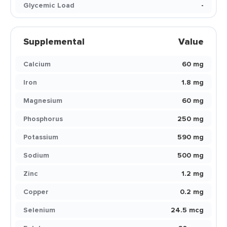
Glycemic Load
-
Supplemental
Value
Calcium
60 mg
Iron
1.8 mg
Magnesium
60 mg
Phosphorus
250 mg
Potassium
590 mg
Sodium
500 mg
Zinc
1.2 mg
Copper
0.2 mg
Selenium
24.5 mcg