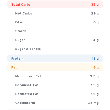
Total Carbs
35 g
Net Carbs
29 g
Fiber
6 g
Starch
-
Sugar
4 g
Sugar Alcohols
-
Protein
18 g
Fat
6 g
Monounsat. Fat
2.5 g
Polyunsat. Fat
1.5 g
Saturated Fat
1.5 g
Cholesterol
25 mg