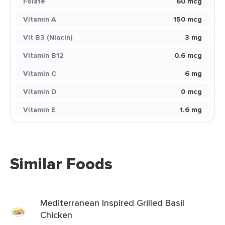
Folate
60 mcg
Vitamin A
150 mcg
Vit B3 (Niacin)
3 mg
Vitamin B12
0.6 mcg
Vitamin C
6 mg
Vitamin D
0 mcg
Vitamin E
1.6 mg
Similar Foods
Mediterranean Inspired Grilled Basil
Chicken