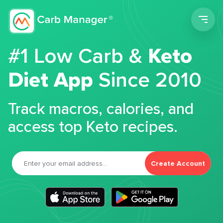
Men
#1 Low Carb &
Keto
Diet App
Since 2010
Track macros, calories, and
access top Keto recipes.
Create Account