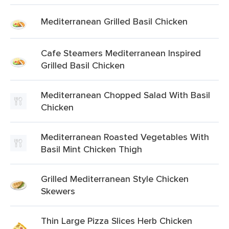
Mediterranean Grilled Basil Chicken
Cafe Steamers Mediterranean Inspired
Grilled Basil Chicken
Mediterranean Chopped Salad With Basil
Chicken
Mediterranean Roasted Vegetables With
Basil Mint Chicken Thigh
Grilled Mediterranean Style Chicken
Skewers
Thin Large Pizza Slices Herb Chicken