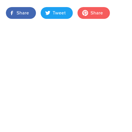
Share
Tweet
Share