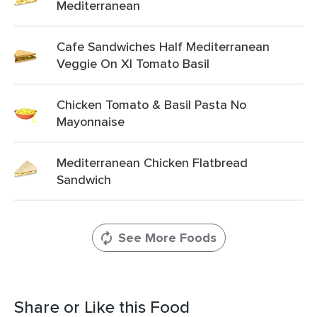
Mediterranean
Cafe Sandwiches Half Mediterranean
Veggie On Xl Tomato Basil
Chicken Tomato & Basil Pasta No
Mayonnaise
Mediterranean Chicken Flatbread
Sandwich
See More Foods
Share or Like this Food