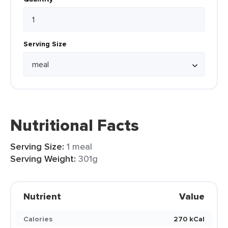
Serving Size
Nutritional Facts
Serving Size:
1 meal
Serving Weight:
301g
Nutrient
Value
Calories
270 kCal