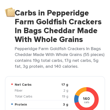
Carbs in Pepperidge
Farm Goldfish Crackers
In Bags Cheddar Made
With Whole Grains
Pepperidge Farm Goldfish Crackers In Bags
Cheddar Made With Whole Grains (55 pieces)
contains 19g total carbs, 17g net carbs, 5g
fat, 3g protein, and 140 calories.
Net Carbs
17 g
Fiber
2 g
Total Carbs
19 g
140
cals
Protein
3 g