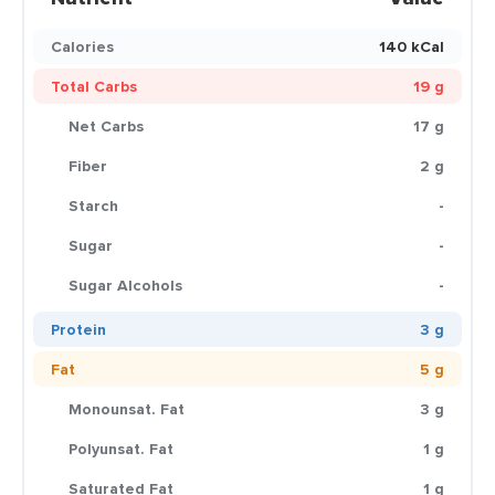
Calories
140 kCal
Total Carbs
19 g
Net Carbs
17 g
Fiber
2 g
Starch
-
Sugar
-
Sugar Alcohols
-
Protein
3 g
Fat
5 g
Monounsat. Fat
3 g
Polyunsat. Fat
1 g
Saturated Fat
1 g