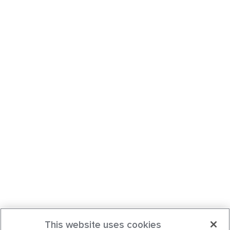
This website uses cookies