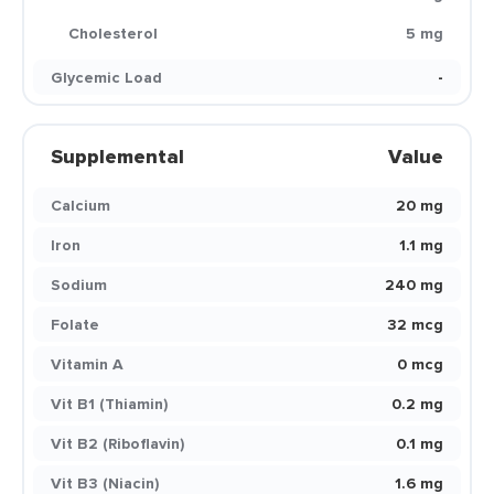
Cholesterol
5 mg
Glycemic Load
-
Supplemental
Value
Calcium
20 mg
Iron
1.1 mg
Sodium
240 mg
Folate
32 mcg
Vitamin A
0 mcg
Vit B1 (Thiamin)
0.2 mg
Vit B2 (Riboflavin)
0.1 mg
Vit B3 (Niacin)
1.6 mg