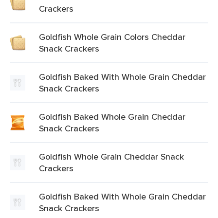
Crackers
Goldfish Whole Grain Colors Cheddar
Snack Crackers
Goldfish Baked With Whole Grain Cheddar
Snack Crackers
Goldfish Baked Whole Grain Cheddar
Snack Crackers
Goldfish Whole Grain Cheddar Snack
Crackers
Goldfish Baked With Whole Grain Cheddar
Snack Crackers