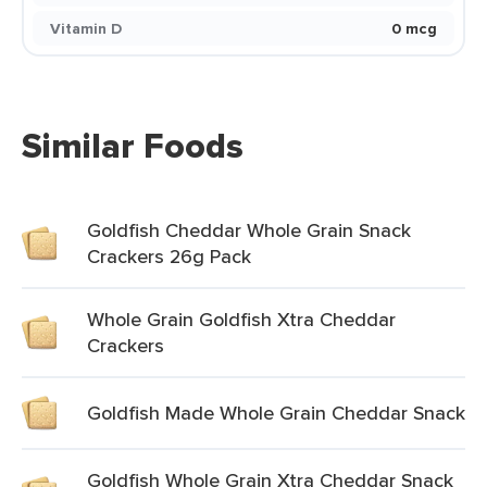
Vitamin D
0 mcg
Similar Foods
Goldfish Cheddar Whole Grain Snack
Crackers 26g Pack
Whole Grain Goldfish Xtra Cheddar
Crackers
Goldfish Made Whole Grain Cheddar Snack
Goldfish Whole Grain Xtra Cheddar Snack