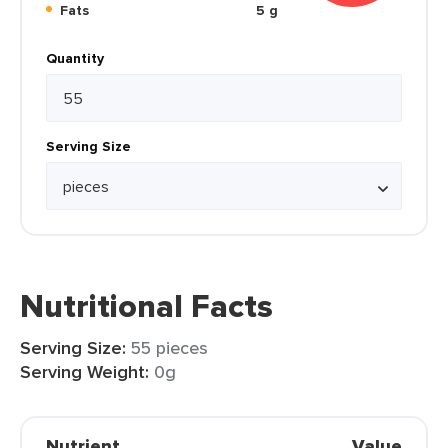
Fats
5 g
Quantity
Serving Size
Nutritional Facts
Serving Size:
55 pieces
Serving Weight:
0g
Nutrient
Value