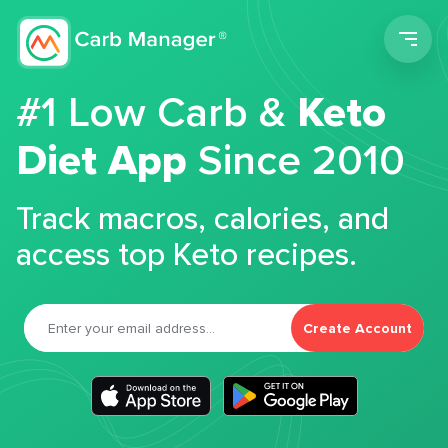
Men
#1 Low Carb &
Keto
Diet App
Since 2010
Track macros, calories, and
access top Keto recipes.
Create Account