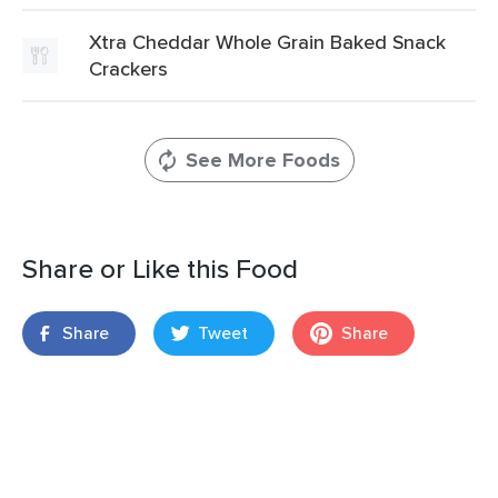
Xtra Cheddar Whole Grain Baked Snack
Crackers
See More Foods
Share or Like this Food
Share
Tweet
Share