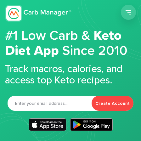
Men
#1 Low Carb &
Keto
Diet App
Since 2010
Track macros, calories, and
access top Keto recipes.
Create Account