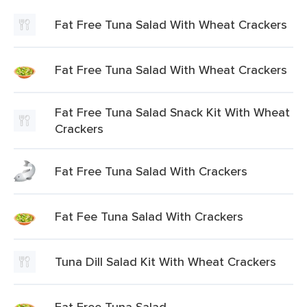
Fat Free Tuna Salad With Wheat Crackers
Fat Free Tuna Salad With Wheat Crackers
Fat Free Tuna Salad Snack Kit With Wheat
Crackers
Fat Free Tuna Salad With Crackers
Fat Fee Tuna Salad With Crackers
Tuna Dill Salad Kit With Wheat Crackers
Fat Free Tuna Salad