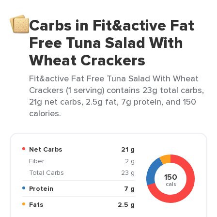
Carbs in Fit&active Fat
Free Tuna Salad With
Wheat Crackers
Fit&active Fat Free Tuna Salad With Wheat
Crackers (1 serving) contains 23g total carbs,
21g net carbs, 2.5g fat, 7g protein, and 150
calories.
Net Carbs
21 g
Fiber
2 g
Total Carbs
23 g
150
cals
Protein
7 g
Fats
2.5 g