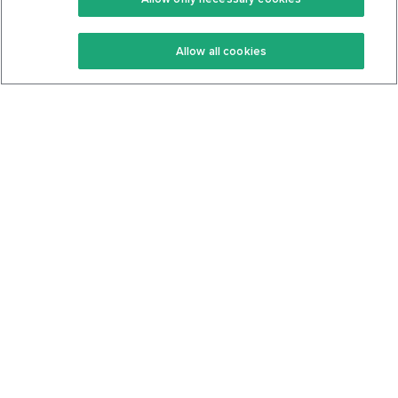
Keto Recipes
Terms Of Service
Allow all cookies
Keto Cookbook
Privacy Policy
Articles
Contact
About Us
System Status
Foods
Support
Log In
Join For Free