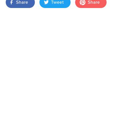
Share
Tweet
Share