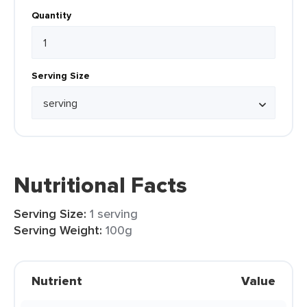
Quantity
Serving Size
Nutritional Facts
Serving Size:
1 serving
Serving Weight:
100g
Nutrient
Value