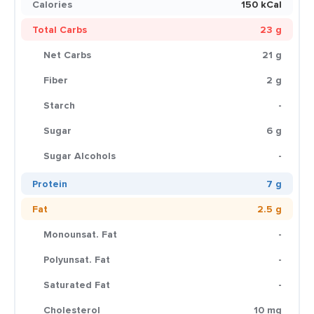
Calories
150 kCal
Total Carbs
23 g
Net Carbs
21 g
Fiber
2 g
Starch
-
Sugar
6 g
Sugar Alcohols
-
Protein
7 g
Fat
2.5 g
Monounsat. Fat
-
Polyunsat. Fat
-
Saturated Fat
-
Cholesterol
10 mg