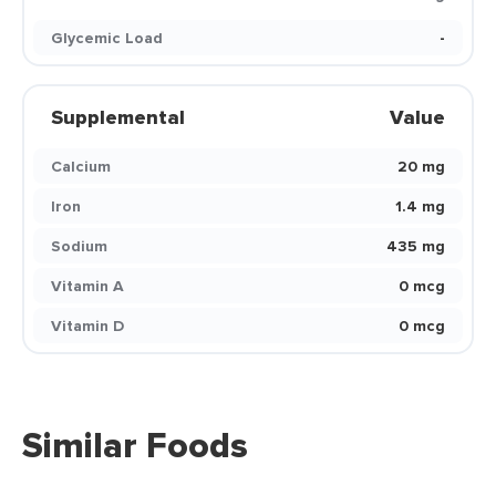
Glycemic Load
-
Supplemental
Value
Calcium
20 mg
Iron
1.4 mg
Sodium
435 mg
Vitamin A
0 mcg
Vitamin D
0 mcg
Similar Foods