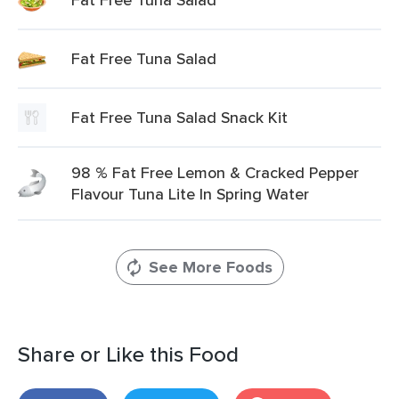
Fat Free Tuna Salad
Fat Free Tuna Salad Snack Kit
98 % Fat Free Lemon & Cracked Pepper
Flavour Tuna Lite In Spring Water
See More Foods
Share or Like this Food