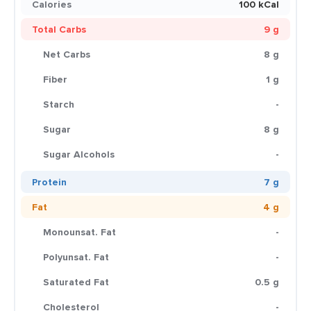
Calories
100 kCal
Total Carbs
9 g
Net Carbs
8 g
Fiber
1 g
Starch
-
Sugar
8 g
Sugar Alcohols
-
Protein
7 g
Fat
4 g
Monounsat. Fat
-
Polyunsat. Fat
-
Saturated Fat
0.5 g
Cholesterol
-