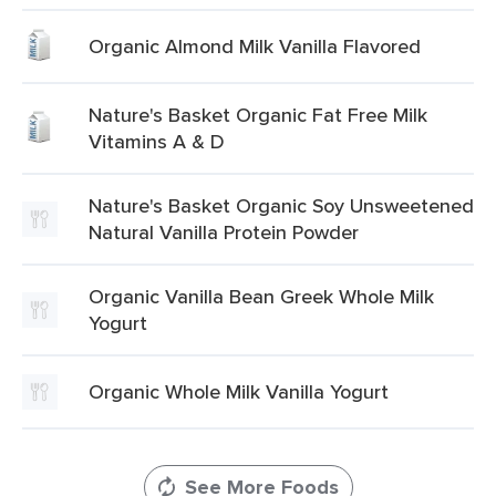
Organic Almond Milk Vanilla Flavored
Nature's Basket Organic Fat Free Milk
Vitamins A & D
Nature's Basket Organic Soy Unsweetened
Natural Vanilla Protein Powder
Organic Vanilla Bean Greek Whole Milk
Yogurt
Organic Whole Milk Vanilla Yogurt
See More Foods