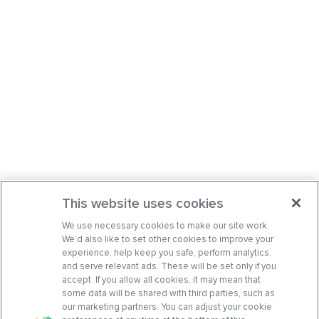
This website uses cookies
We use necessary cookies to make our site work.
We’d also like to set other cookies to improve your
experience, help keep you safe, perform analytics,
and serve relevant ads. These will be set only if you
accept. If you allow all cookies, it may mean that
some data will be shared with third parties, such as
our marketing partners. You can adjust your cookie