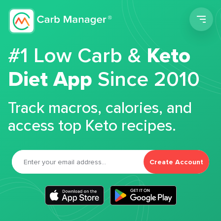
Men
#1 Low Carb &
Keto
Diet App
Since 2010
Track macros, calories, and
access top Keto recipes.
Create Account