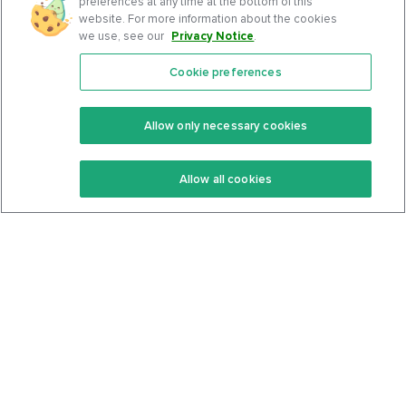
preferences at any time at the bottom of this
website. For more information about the cookies
we use, see our
Privacy Notice
.
Cookie preferences
Features
Support Center
Premium
Community
Allow only necessary cookies
Keto Recipes
Terms Of Service
Allow all cookies
Keto Cookbook
Privacy Policy
Articles
Contact
About Us
System Status
Foods
Support
Log In