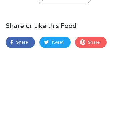
Share or Like this Food
Share
Tweet
Share