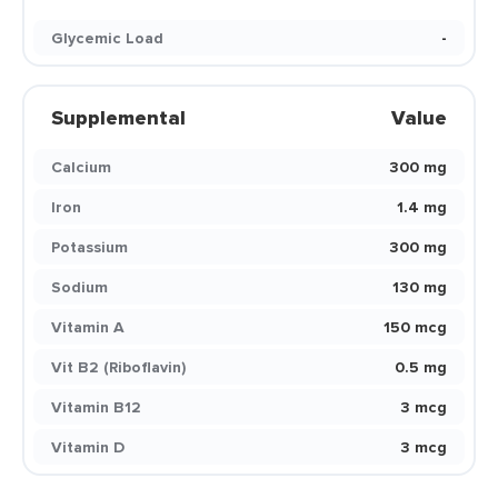
Glycemic Load
-
Supplemental
Value
Calcium
300 mg
Iron
1.4 mg
Potassium
300 mg
Sodium
130 mg
Vitamin A
150 mcg
Vit B2 (Riboflavin)
0.5 mg
Vitamin B12
3 mcg
Vitamin D
3 mcg