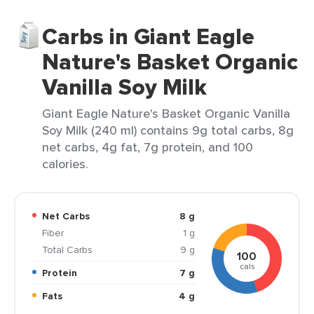
Carbs in Giant Eagle
Nature's Basket Organic
Vanilla Soy Milk
Giant Eagle Nature's Basket Organic Vanilla
Soy Milk (240 ml) contains 9g total carbs, 8g
net carbs, 4g fat, 7g protein, and 100
calories.
Net Carbs
8 g
Fiber
1 g
Total Carbs
9 g
100
cals
Protein
7 g
Fats
4 g