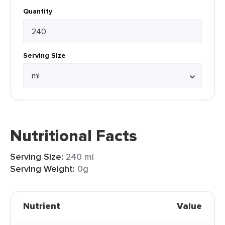
Quantity
Serving Size
Nutritional Facts
Serving Size:
240 ml
Serving Weight:
0g
Nutrient
Value