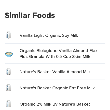
Similar Foods
Vanilla Light Organic Soy Milk
Organic Biologique Vanilla Almond Flax
Plus Granola With 0.5 Cup Skim Milk
Nature's Basket Vanilla Almond Milk
Nature's Basket Organic Fat Free Milk
Organic 2% Milk Bv Nature's Basket