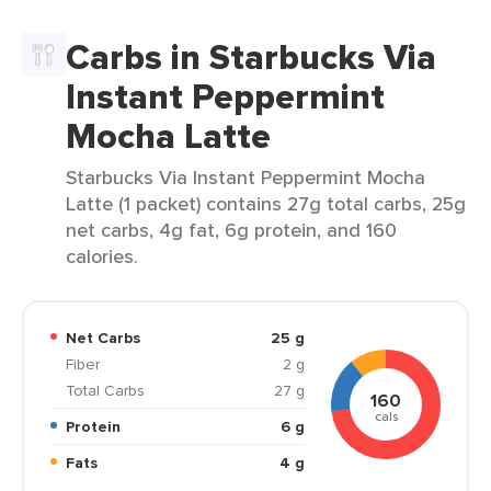
Carbs in Starbucks Via
Instant Peppermint
Mocha Latte
Starbucks Via Instant Peppermint Mocha
Latte (1 packet) contains 27g total carbs, 25g
net carbs, 4g fat, 6g protein, and 160
calories.
Net Carbs
25 g
Fiber
2 g
Total Carbs
27 g
160
cals
Protein
6 g
Fats
4 g