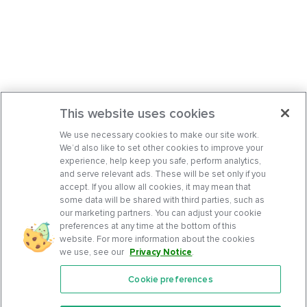
This website uses cookies
We use necessary cookies to make our site work.
We’d also like to set other cookies to improve your
experience, help keep you safe, perform analytics,
and serve relevant ads. These will be set only if you
accept. If you allow all cookies, it may mean that
some data will be shared with third parties, such as
our marketing partners. You can adjust your cookie
preferences at any time at the bottom of this
website. For more information about the cookies
we use, see our
Privacy Notice
.
Cookie preferences
Features
Support Center