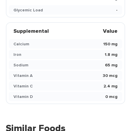
Glycemic Load
-
Supplemental
Value
Calcium
150 mg
Iron
1.8 mg
Sodium
65 mg
Vitamin A
30 mcg
Vitamin C
2.4 mg
Vitamin D
0 mcg
Similar Foods