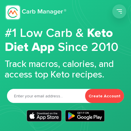
Men
#1 Low Carb &
Keto
Diet App
Since 2010
Track macros, calories, and
access top Keto recipes.
Create Account