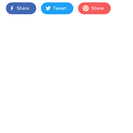
Share
Tweet
Share