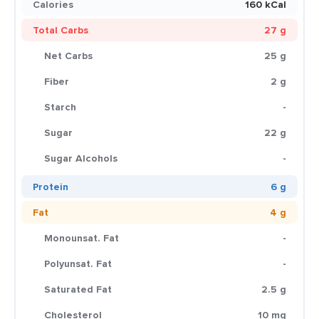
Calories
160 kCal
Total Carbs
27 g
Net Carbs
25 g
Fiber
2 g
Starch
-
Sugar
22 g
Sugar Alcohols
-
Protein
6 g
Fat
4 g
Monounsat. Fat
-
Polyunsat. Fat
-
Saturated Fat
2.5 g
Cholesterol
10 mg