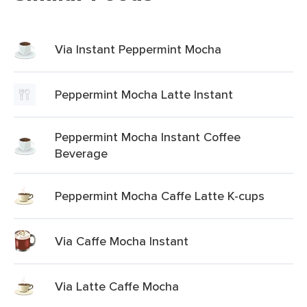
Via Instant Peppermint Mocha
Peppermint Mocha Latte Instant
Peppermint Mocha Instant Coffee
Beverage
Peppermint Mocha Caffe Latte K-cups
Via Caffe Mocha Instant
Via Latte Caffe Mocha