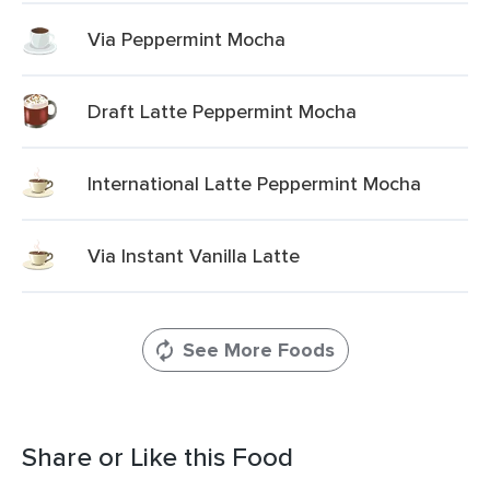
Via Peppermint Mocha
Draft Latte Peppermint Mocha
International Latte Peppermint Mocha
Via Instant Vanilla Latte
See More Foods
Share or Like this Food