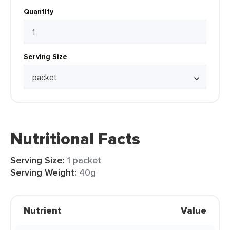
Quantity
Serving Size
Nutritional Facts
Serving Size:
1 packet
Serving Weight:
40g
Nutrient
Value