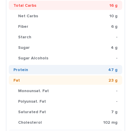
Total Carbs
16 g
Net Carbs
10 g
Fiber
6 g
Starch
-
Sugar
4 g
Sugar Alcohols
-
Protein
47 g
Fat
23 g
Monounsat. Fat
-
Polyunsat. Fat
-
Saturated Fat
7 g
Cholesterol
102 mg