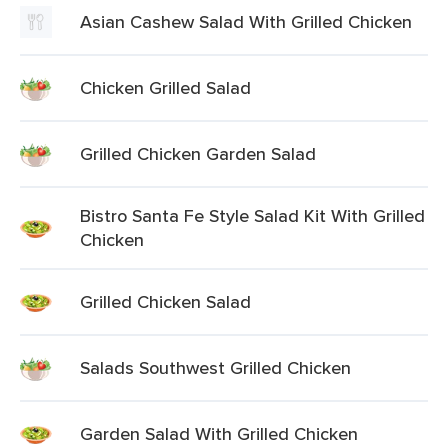
Asian Cashew Salad With Grilled Chicken
Chicken Grilled Salad
Grilled Chicken Garden Salad
Bistro Santa Fe Style Salad Kit With Grilled
Chicken
Grilled Chicken Salad
Salads Southwest Grilled Chicken
Garden Salad With Grilled Chicken