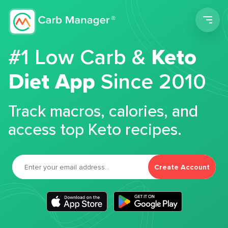
Men
#1 Low Carb &
Keto
Diet App
Since 2010
Track macros, calories, and
access top Keto recipes.
Create Account