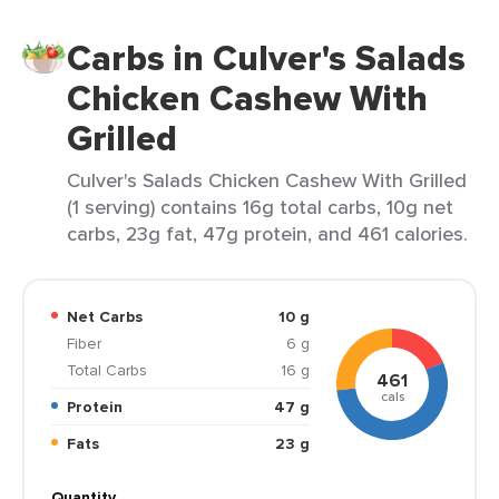
Carbs in Culver's Salads
Chicken Cashew With
Grilled
Culver's Salads Chicken Cashew With Grilled
(1 serving) contains 16g total carbs, 10g net
carbs, 23g fat, 47g protein, and 461 calories.
Net Carbs
10 g
Fiber
6 g
Total Carbs
16 g
461
cals
Protein
47 g
Fats
23 g
Quantity