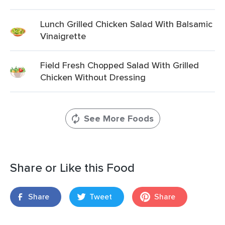
Lunch Grilled Chicken Salad With Balsamic
Vinaigrette
Field Fresh Chopped Salad With Grilled
Chicken Without Dressing
See More Foods
Share or Like this Food
Share
Tweet
Share