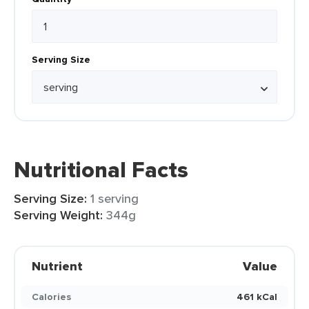
Serving Size
Nutritional Facts
Serving Size:
1 serving
Serving Weight:
344g
Nutrient
Value
Calories
461 kCal