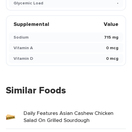
Glycemic Load
-
Supplemental
Value
Sodium
715 mg
Vitamin A
0 mcg
Vitamin D
0 mcg
Similar Foods
Daily Features Asian Cashew Chicken
Salad On Grilled Sourdough