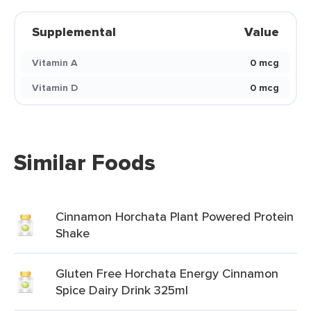
Supplemental
Value
Vitamin A
0 mcg
Vitamin D
0 mcg
Similar Foods
Cinnamon Horchata Plant Powered Protein
Shake
Gluten Free Horchata Energy Cinnamon
Spice Dairy Drink 325ml