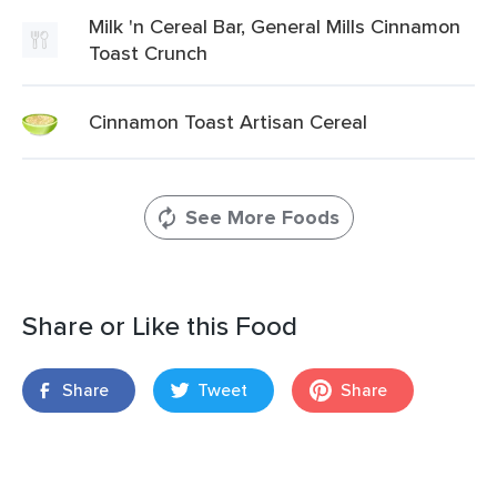
Milk 'n Cereal Bar, General Mills Cinnamon
Toast Crunch
Cinnamon Toast Artisan Cereal
See More Foods
Share or Like this Food
Share
Tweet
Share