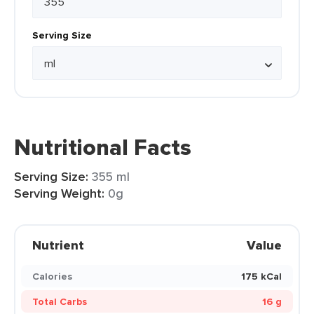
Serving Size
Nutritional Facts
Serving Size:
355 ml
Serving Weight:
0g
Nutrient
Value
Calories
175 kCal
Total Carbs
16 g