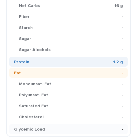
Net Carbs
16 g
Fiber
-
Starch
-
Sugar
-
Sugar Alcohols
-
Protein
1.2 g
Fat
-
Monounsat. Fat
-
Polyunsat. Fat
-
Saturated Fat
-
Cholesterol
-
Glycemic Load
-