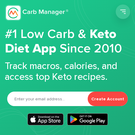
Men
#1 Low Carb &
Keto
Diet App
Since 2010
Track macros, calories, and
access top Keto recipes.
Create Account