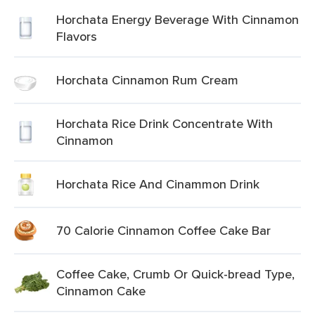
Horchata Energy Beverage With Cinnamon
Flavors
Horchata Cinnamon Rum Cream
Horchata Rice Drink Concentrate With
Cinnamon
Horchata Rice And Cinammon Drink
70 Calorie Cinnamon Coffee Cake Bar
Coffee Cake, Crumb Or Quick-bread Type,
Cinnamon Cake