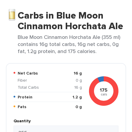
Carbs in Blue Moon
Cinnamon Horchata Ale
Blue Moon Cinnamon Horchata Ale (355 ml)
contains 16g total carbs, 16g net carbs, 0g
fat, 1.2g protein, and 175 calories.
Net Carbs
16 g
Fiber
0 g
Total Carbs
16 g
175
cals
Protein
1.2 g
Fats
0 g
Quantity