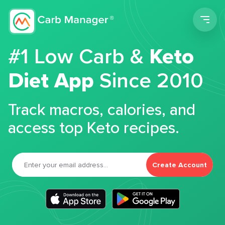
Men
#1 Low Carb &
Keto
Diet App
Since 2010
Track macros, calories, and
access top Keto recipes.
Create Account