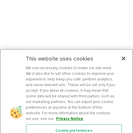
This website uses cookies
We use necessary cookies to make our site work.
We’d also like to set other cookies to improve your
experience, help keep you safe, perform analytics,
and serve relevant ads. These will be set only if you
accept. If you allow all cookies, it may mean that
some data will be shared with third parties, such as
our marketing partners. You can adjust your cookie
preferences at any time at the bottom of this
website. For more information about the cookies
we use, see our
Privacy Notice
.
Cookie preferences