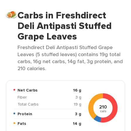
Carbs in Freshdirect
Deli Antipasti Stuffed
Grape Leaves
Freshdirect Deli Antipasti Stuffed Grape
Leaves (5 stuffed leaves) contains 19g total
carbs, 16g net carbs, 14g fat, 3g protein, and
210 calories.
Net Carbs
16 g
Fiber
3 g
Total Carbs
19 g
210
cals
Protein
3 g
Fats
14 g