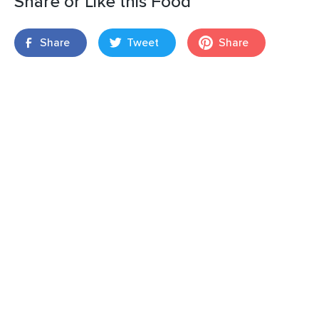
Share or Like this Food
Share
Tweet
Share