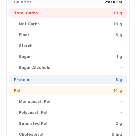
Calories
210 kCal
Total Carbs
19 g
Net Carbs
16 g
Fiber
3 g
Starch
-
Sugar
1 g
Sugar Alcohols
-
Protein
3 g
Fat
14 g
Monounsat. Fat
-
Polyunsat. Fat
-
Saturated Fat
2 g
Cholesterol
5 mg