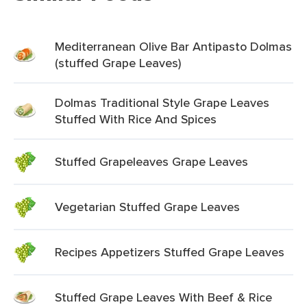
Mediterranean Olive Bar Antipasto Dolmas
(stuffed Grape Leaves)
Dolmas Traditional Style Grape Leaves
Stuffed With Rice And Spices
Stuffed Grapeleaves Grape Leaves
Vegetarian Stuffed Grape Leaves
Recipes Appetizers Stuffed Grape Leaves
Stuffed Grape Leaves With Beef & Rice