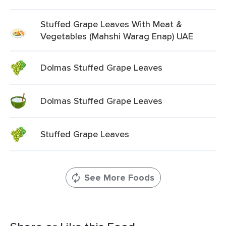
Stuffed Grape Leaves With Meat &
Vegetables (Mahshi Warag Enap) UAE
Dolmas Stuffed Grape Leaves
Dolmas Stuffed Grape Leaves
Stuffed Grape Leaves
See More Foods