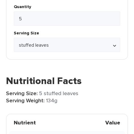
Quantity
Serving Size
Nutritional Facts
Serving Size:
5 stuffed leaves
Serving Weight:
134g
Nutrient
Value