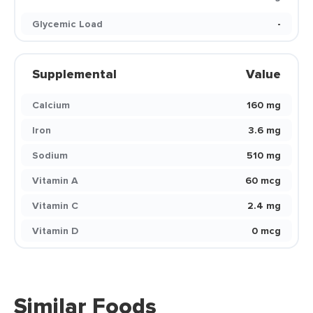
Glycemic Load
-
Supplemental
Value
Calcium
160 mg
Iron
3.6 mg
Sodium
510 mg
Vitamin A
60 mcg
Vitamin C
2.4 mg
Vitamin D
0 mcg
Similar Foods