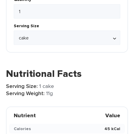
Serving Size
Nutritional Facts
Serving Size:
1 cake
Serving Weight:
11g
Nutrient
Value
Calories
45 kCal