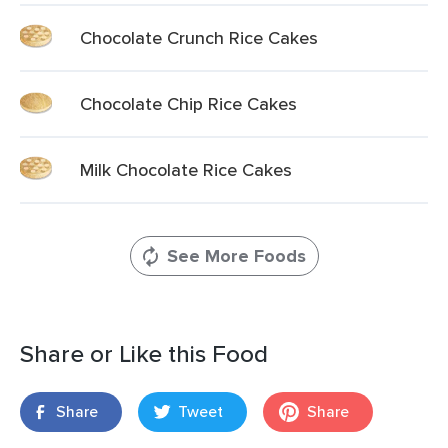
Chocolate Crunch Rice Cakes
Chocolate Chip Rice Cakes
Milk Chocolate Rice Cakes
See More Foods
Share or Like this Food
Share
Tweet
Share