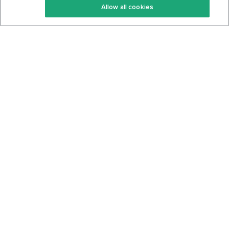
Allow all cookies
Keto Cookbook
Privacy Policy
Articles
Contact
About Us
System Status
Foods
Support
Log In
Join For Free