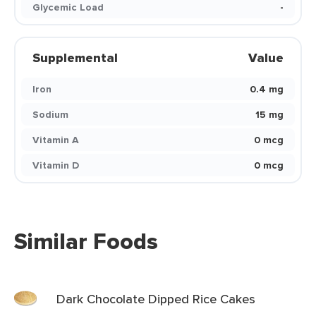
Glycemic Load
-
Supplemental
Value
Iron
0.4 mg
Sodium
15 mg
Vitamin A
0 mcg
Vitamin D
0 mcg
Similar Foods
Dark Chocolate Dipped Rice Cakes