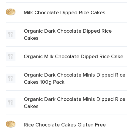
Milk Chocolate Dipped Rice Cakes
Organic Dark Chocolate Dipped Rice
Cakes
Organic Milk Chocolate Dipped Rice Cake
Organic Dark Chocolate Minis Dipped Rice
Cakes 100g Pack
Organic Dark Chocolate Minis Dipped Rice
Cakes
Rice Chocolate Cakes Gluten Free