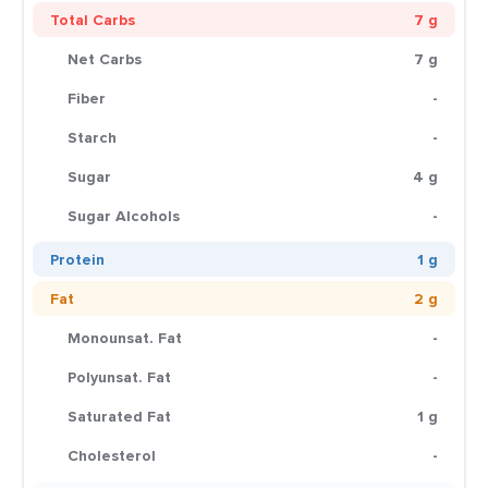
Total Carbs
7 g
Net Carbs
7 g
Fiber
-
Starch
-
Sugar
4 g
Sugar Alcohols
-
Protein
1 g
Fat
2 g
Monounsat. Fat
-
Polyunsat. Fat
-
Saturated Fat
1 g
Cholesterol
-