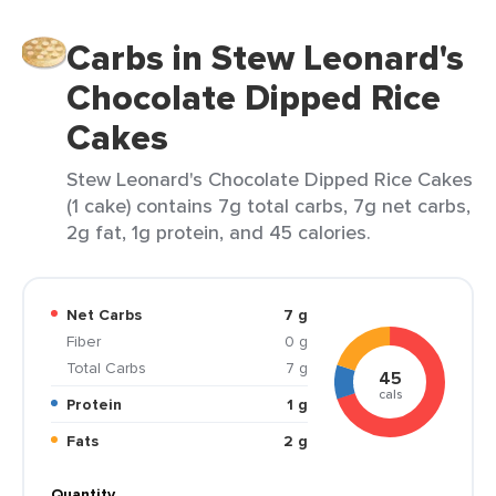
Carbs in Stew Leonard's
Chocolate Dipped Rice
Cakes
Stew Leonard's Chocolate Dipped Rice Cakes
(1 cake) contains 7g total carbs, 7g net carbs,
2g fat, 1g protein, and 45 calories.
Net Carbs
7 g
Fiber
0 g
Total Carbs
7 g
45
cals
Protein
1 g
Fats
2 g
Quantity