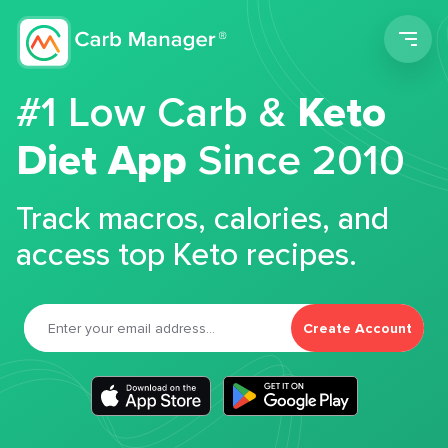
Men
#1 Low Carb &
Keto
Diet App
Since 2010
Track macros, calories, and
access top Keto recipes.
Create Account