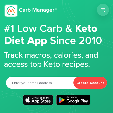
Men
#1 Low Carb &
Keto
Diet App
Since 2010
Track macros, calories, and
access top Keto recipes.
Create Account