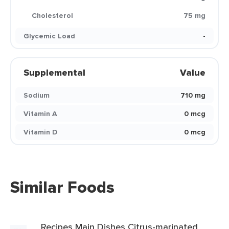
Cholesterol
75 mg
Glycemic Load
-
Supplemental
Value
Sodium
710 mg
Vitamin A
0 mcg
Vitamin D
0 mcg
Similar Foods
Recipes Main Dishes Citrus-marinated