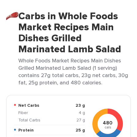
Carbs in Whole Foods
Market Recipes Main
Dishes Grilled
Marinated Lamb Salad
Whole Foods Market Recipes Main Dishes
Grilled Marinated Lamb Salad (1 serving)
contains 27g total carbs, 23g net carbs, 30g
fat, 25g protein, and 480 calories.
Net Carbs
23 g
Fiber
4 g
Total Carbs
27 g
480
cals
Protein
25 g