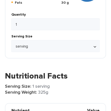
Fats
30 g
Quantity
Serving Size
Nutritional Facts
Serving Size:
1 serving
Serving Weight:
325g
Nutrient
Value