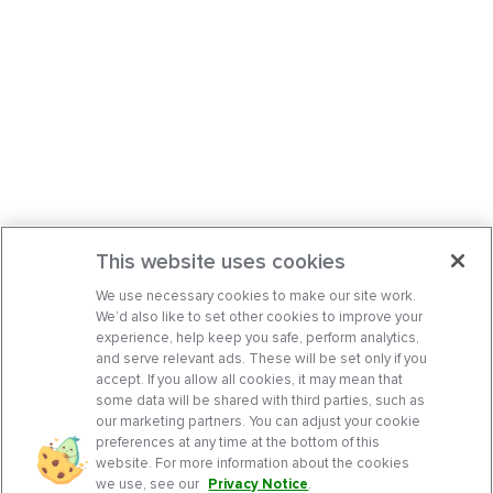
This website uses cookies
We use necessary cookies to make our site work.
We’d also like to set other cookies to improve your
experience, help keep you safe, perform analytics,
and serve relevant ads. These will be set only if you
accept. If you allow all cookies, it may mean that
some data will be shared with third parties, such as
our marketing partners. You can adjust your cookie
preferences at any time at the bottom of this
website. For more information about the cookies
we use, see our
Privacy Notice
.