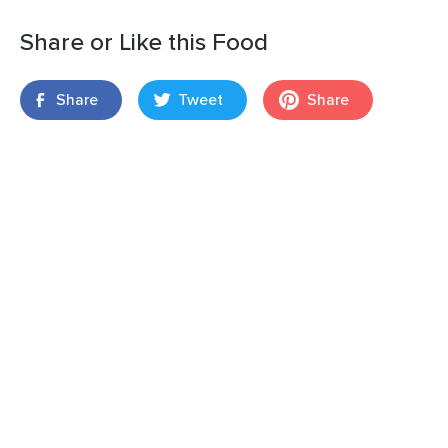
Share or Like this Food
Share
Tweet
Share