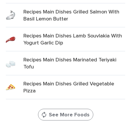
Recipes Main Dishes Grilled Salmon With
Basil Lemon Butter
Recipes Main Dishes Lamb Souvlakia With
Yogurt Garlic Dip
Recipes Main Dishes Marinated Teriyaki
Tofu
Recipes Main Dishes Grilled Vegetable
Pizza
See More Foods