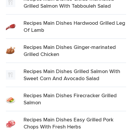
Grilled Salmon With Tabbouleh Salad
Recipes Main Dishes Hardwood Grilled Leg
Of Lamb
Recipes Main Dishes Ginger-marinated
Grilled Chicken
Recipes Main Dishes Grilled Salmon With
Sweet Corn And Avocado Salad
Recipes Main Dishes Firecracker Grilled
Salmon
Recipes Main Dishes Easy Grilled Pork
Chops With Fresh Herbs