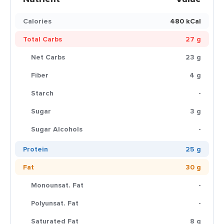
Calories
480 kCal
Total Carbs
27 g
Net Carbs
23 g
Fiber
4 g
Starch
-
Sugar
3 g
Sugar Alcohols
-
Protein
25 g
Fat
30 g
Monounsat. Fat
-
Polyunsat. Fat
-
Saturated Fat
8 g