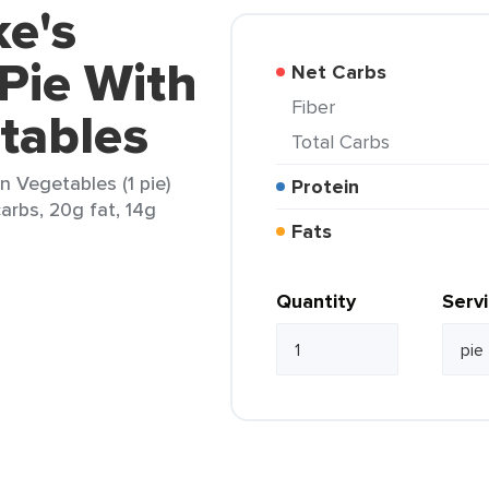
ke's
Pie With
Net Carbs
Fiber
tables
Total Carbs
n Vegetables (1 pie)
Protein
arbs, 20g fat, 14g
Fats
Quantity
Serv