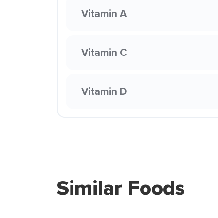
Vitamin A
Vitamin C
Vitamin D
Similar Foods