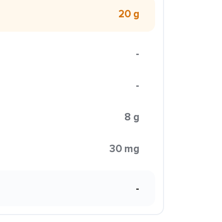
20 g
-
-
8 g
30 mg
-