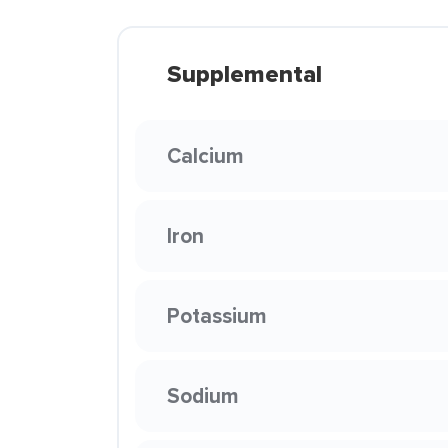
Supplemental
Calcium
Iron
Potassium
Sodium