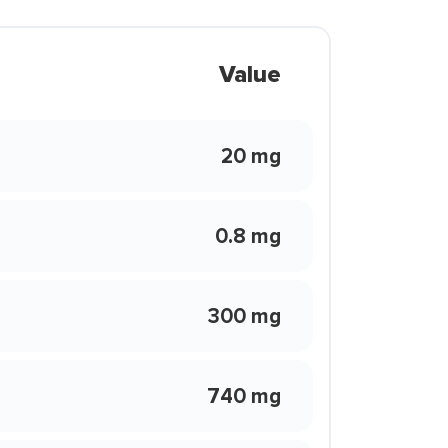
Value
20 mg
0.8 mg
300 mg
740 mg