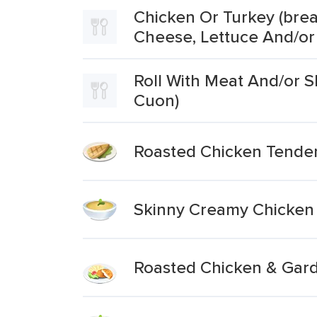
Chicken Or Turkey (brea
Cheese, Lettuce And/or
Roll With Meat And/or S
Cuon)
Roasted Chicken Tender
Skinny Creamy Chicken
Roasted Chicken & Gar