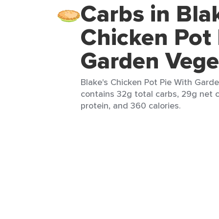
Carbs in Bla
Chicken Pot 
Garden Vege
Blake's Chicken Pot Pie With Garde
contains 32g total carbs, 29g net c
protein, and 360 calories.