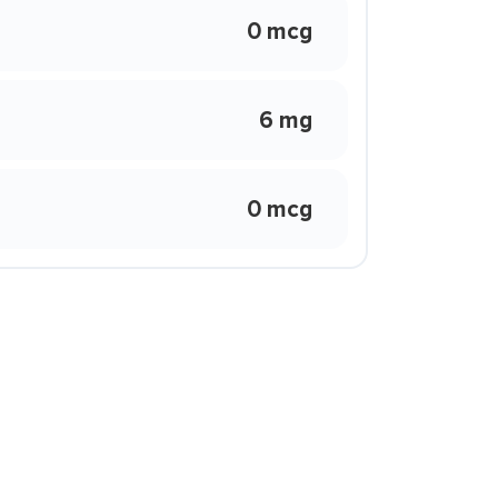
0 mcg
6 mg
0 mcg