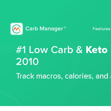
Features
#1 Low Carb &
Keto
2010
Track macros, calories, and