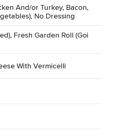
cken And/or Turkey, Bacon,
getables), No Dressing
ed), Fresh Garden Roll (Goi
ese With Vermicelli