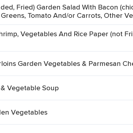
ded, Fried) Garden Salad With Bacon (chi
 Greens, Tomato And/or Carrots, Other Ve
hrimp, Vegetables And Rice Paper (not Fri
loins Garden Vegetables & Parmesan Che
 & Vegetable Soup
den Vegetables