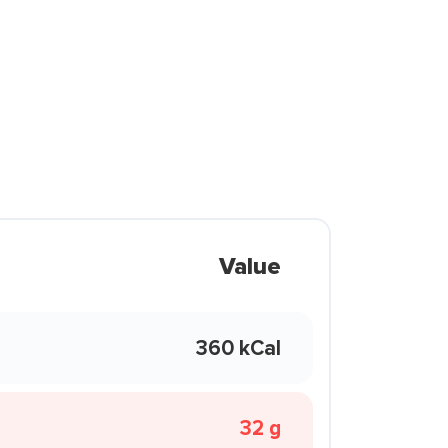
Value
360 kCal
32 g