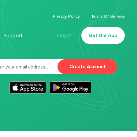
Privacy Policy
Terms Of Service
Support
Log In
Get the App
Create Account