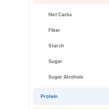
Net Carbs
Fiber
Starch
Sugar
Sugar Alcohols
Protein