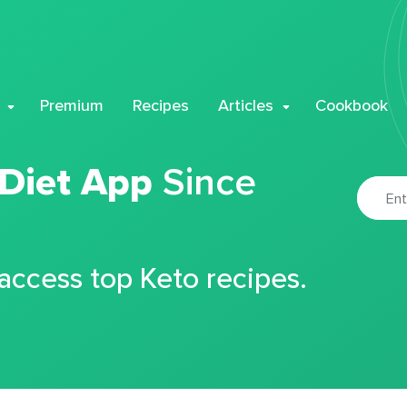
Premium
Recipes
Articles
Cookbook
 Diet App
Since
 access top Keto recipes.