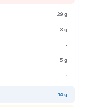
29 g
3 g
-
5 g
-
14 g