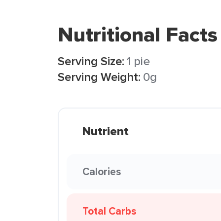
Nutritional Facts
Serving Size:
1 pie
Serving Weight:
0g
Nutrient
Calories
Total Carbs