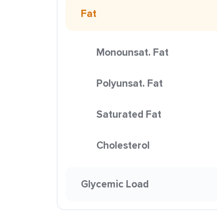
Fat
Monounsat. Fat
Polyunsat. Fat
Saturated Fat
Cholesterol
Glycemic Load