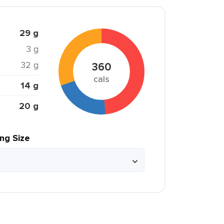
29 g
3 g
32 g
360
cals
14 g
20 g
ing Size