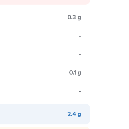
0.3 g
-
-
0.1 g
-
2.4 g