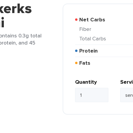
kerks
i
Net Carbs
Fiber
contains 0.3g total
Total Carbs
 protein, and 45
Protein
Fats
Quantity
Serv