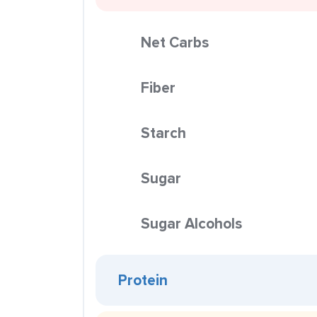
Net Carbs
Fiber
Starch
Sugar
Sugar Alcohols
Protein