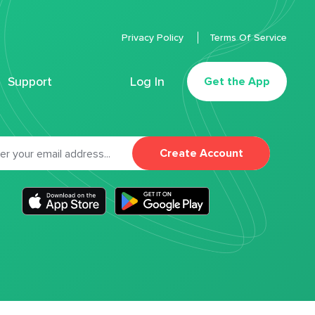
Privacy Policy
Terms Of Service
Support
Log In
Get the App
Create Account