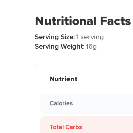
Nutritional Facts
Serving Size:
1 serving
Serving Weight:
16g
Nutrient
Calories
Total Carbs