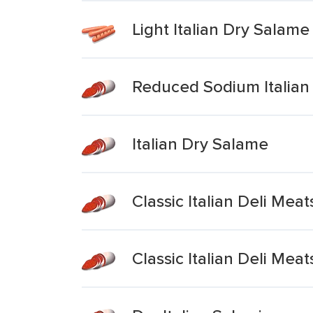
Light Italian Dry Salame
Reduced Sodium Italian
Italian Dry Salame
Classic Italian Deli Mea
Classic Italian Deli Meat