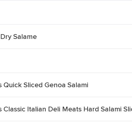
 Dry Salame
ts Quick Sliced Genoa Salami
s Classic Italian Deli Meats Hard Salami Sl