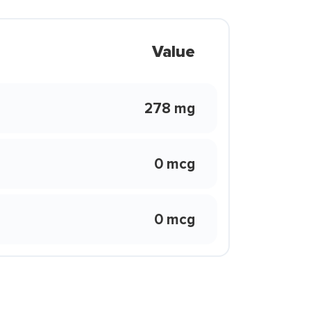
Value
278 mg
0 mcg
0 mcg