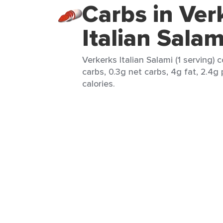
Carbs in Ver
Italian Salam
Verkerks Italian Salami (1 serving) 
carbs, 0.3g net carbs, 4g fat, 2.4g
calories.