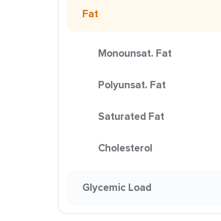
Fat
Monounsat. Fat
Polyunsat. Fat
Saturated Fat
Cholesterol
Glycemic Load