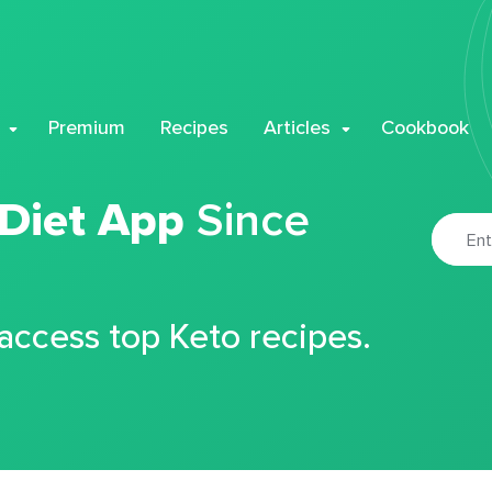
Premium
Recipes
Articles
Cookbook
 Diet App
Since
 access top Keto recipes.