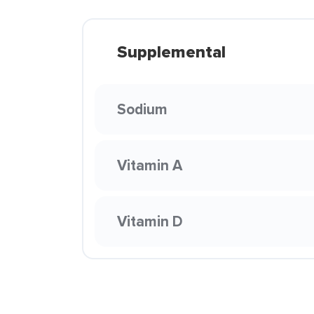
Supplemental
Sodium
Vitamin A
Vitamin D