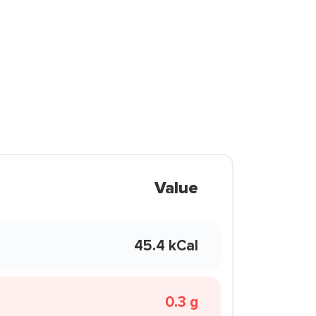
Value
45.4 kCal
0.3 g