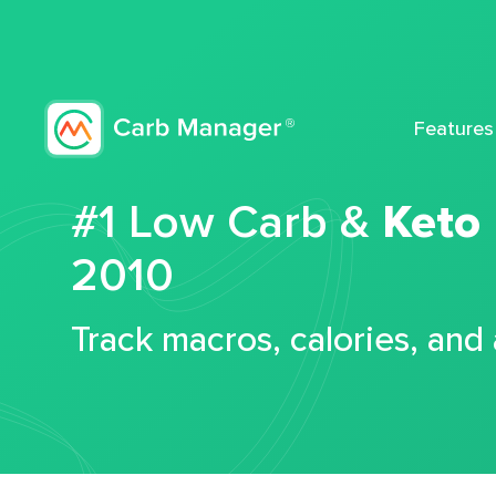
Features
#1 Low Carb &
Keto
2010
Track macros, calories, and