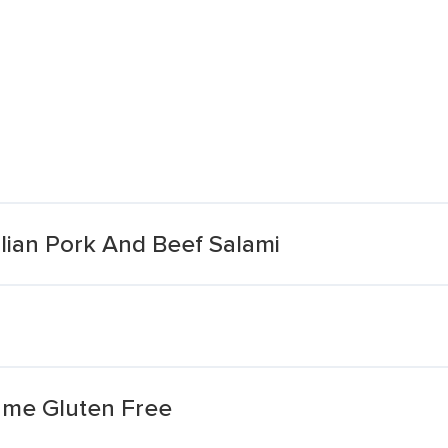
lian Pork And Beef Salami
lame Gluten Free