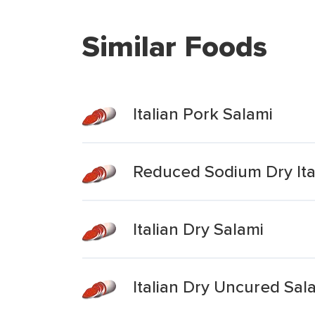
Similar Foods
Italian Pork Salami
Reduced Sodium Dry Ita
Italian Dry Salami
Italian Dry Uncured Sa