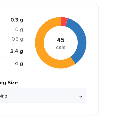
0.3 g
0 g
0.3 g
45
cals
2.4 g
4 g
ing Size