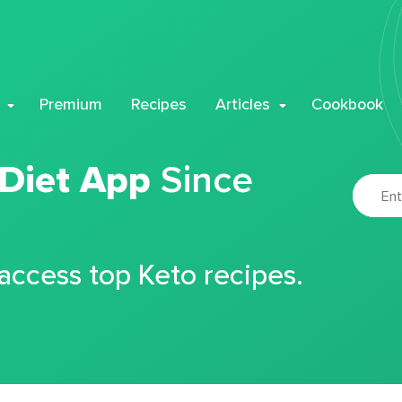
Premium
Recipes
Articles
Cookbook
 Diet App
Since
 access top Keto recipes.