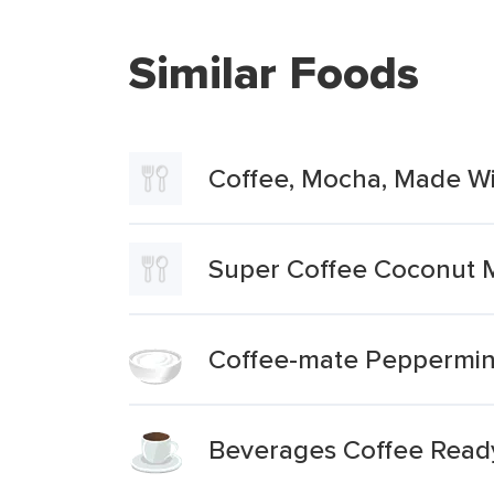
Similar Foods
Coffee, Mocha, Made Wi
Super Coffee Coconut
Coffee-mate Peppermin
Beverages Coffee Ready