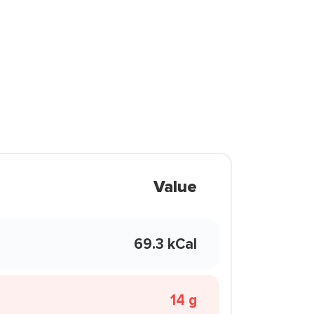
Value
69.3 kCal
14 g