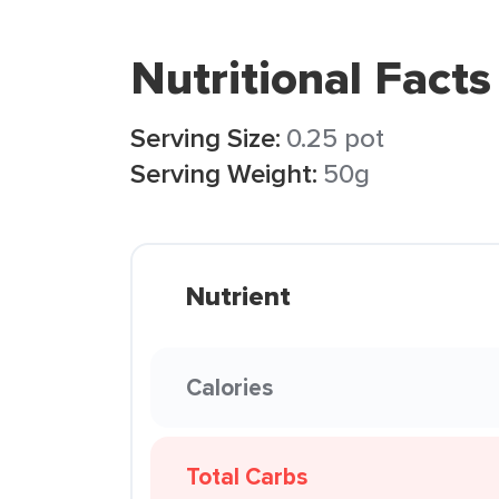
Nutritional Facts
Serving Size:
0.25 pot
Serving Weight:
50g
Nutrient
Calories
Total Carbs