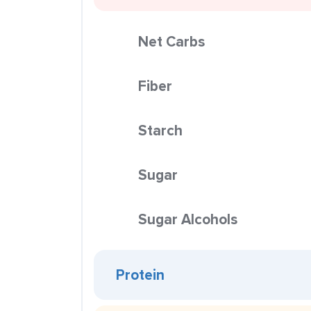
Net Carbs
Fiber
Starch
Sugar
Sugar Alcohols
Protein