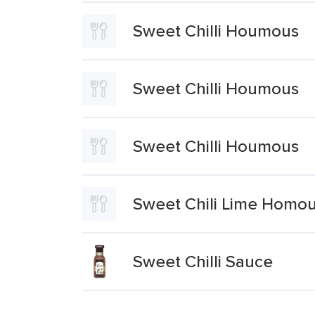
Sweet Chilli Houmous
Sweet Chilli Houmous
Sweet Chilli Houmous
Sweet Chili Lime Homo
Sweet Chilli Sauce