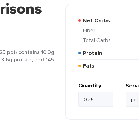
risons
Net Carbs
Fiber
Total Carbs
25 pot) contains 10.9g
Protein
, 3.6g protein, and 145
Fats
Quantity
Serv