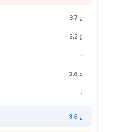
8.7 g
2.2 g
-
2.6 g
-
3.6 g