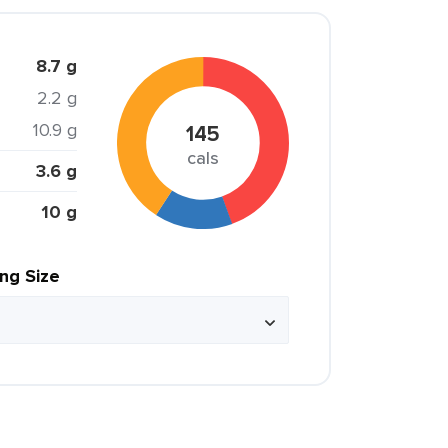
8.7 g
2.2 g
10.9 g
145
cals
3.6 g
10 g
ing Size