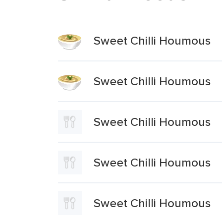
Sweet Chilli Houmous
Sweet Chilli Houmous
Sweet Chilli Houmous
Sweet Chilli Houmous
Sweet Chilli Houmous