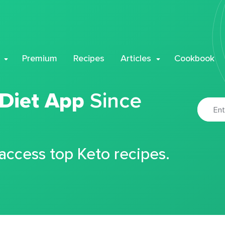
Premium
Recipes
Articles
Cookbook
 Diet App
Since
 access top Keto recipes.