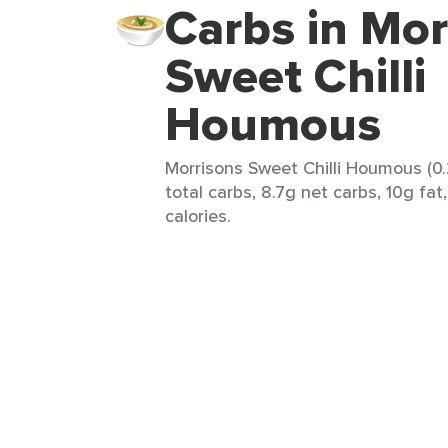
Carbs in Mor
Sweet Chilli
Houmous
Morrisons Sweet Chilli Houmous (0.
total carbs, 8.7g net carbs, 10g fat
calories.