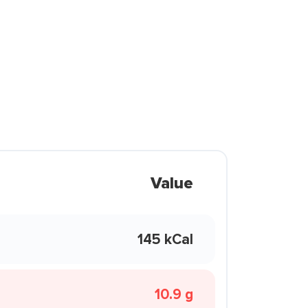
Value
145 kCal
10.9 g