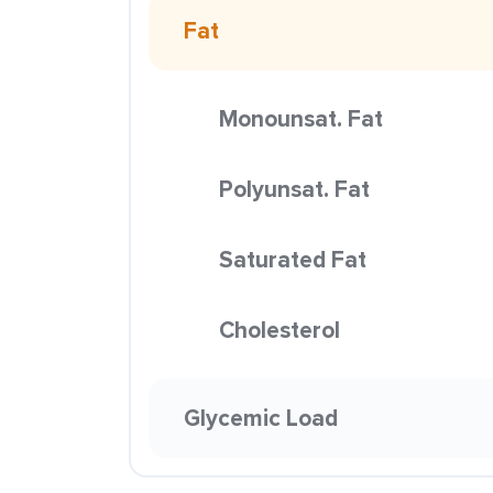
Fat
Monounsat. Fat
Polyunsat. Fat
Saturated Fat
Cholesterol
Glycemic Load