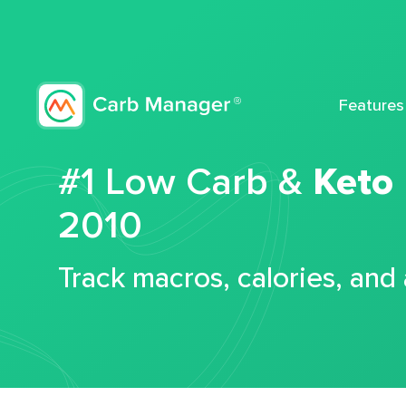
Features
#1 Low Carb &
Keto
2010
Track macros, calories, and