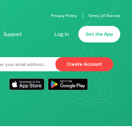
Privacy Policy
Terms Of Service
Support
Log In
Get the App
Create Account