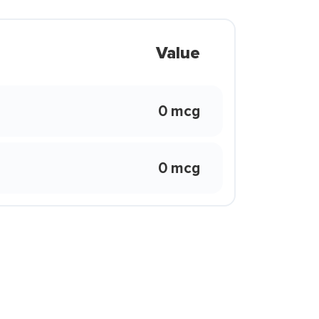
Value
0 mcg
0 mcg