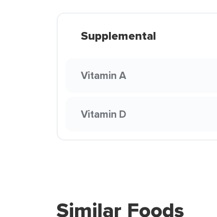
Supplemental
Vitamin A
Vitamin D
Similar Foods