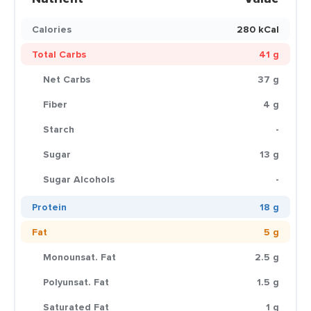
Calories
280 kCal
Total Carbs
41 g
Net Carbs
37 g
Fiber
4 g
Starch
-
Sugar
13 g
Sugar Alcohols
-
Protein
18 g
Fat
5 g
Monounsat. Fat
2.5 g
Polyunsat. Fat
1.5 g
Saturated Fat
1 g