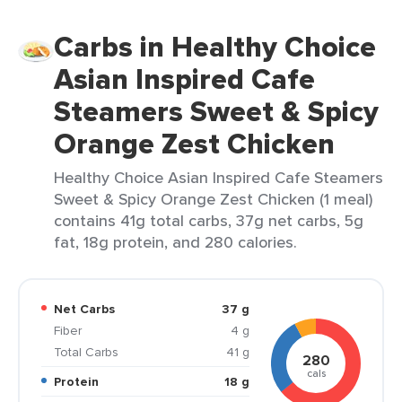
Carbs in Healthy Choice
Asian Inspired Cafe
Steamers Sweet & Spicy
Orange Zest Chicken
Healthy Choice Asian Inspired Cafe Steamers
Sweet & Spicy Orange Zest Chicken (1 meal)
contains 41g total carbs, 37g net carbs, 5g
fat, 18g protein, and 280 calories.
Net Carbs
37 g
Fiber
4 g
Total Carbs
41 g
280
cals
Protein
18 g