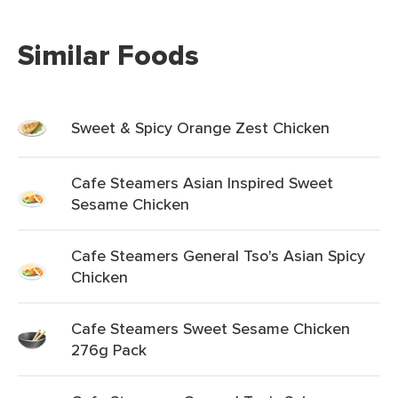
Similar Foods
Sweet & Spicy Orange Zest Chicken
Cafe Steamers Asian Inspired Sweet
Sesame Chicken
Cafe Steamers General Tso's Asian Spicy
Chicken
Cafe Steamers Sweet Sesame Chicken
276g Pack