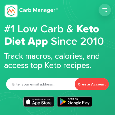
Men
#1 Low Carb &
Keto
Diet App
Since 2010
Track macros, calories, and
access top Keto recipes.
Create Account