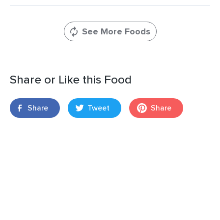
See More Foods
Share or Like this Food
Share
Tweet
Share