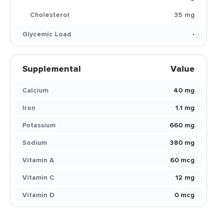
Cholesterol
35 mg
Glycemic Load
-
Supplemental
Value
Calcium
40 mg
Iron
1.1 mg
Potassium
660 mg
Sodium
380 mg
Vitamin A
60 mcg
Vitamin C
12 mg
Vitamin D
0 mcg