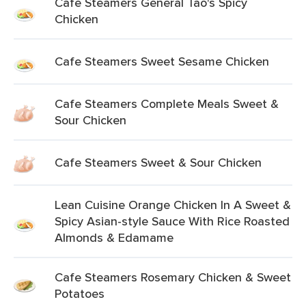
Cafe Steamers General Tao's Spicy
Chicken
Cafe Steamers Sweet Sesame Chicken
Cafe Steamers Complete Meals Sweet &
Sour Chicken
Cafe Steamers Sweet & Sour Chicken
Lean Cuisine Orange Chicken In A Sweet &
Spicy Asian-style Sauce With Rice Roasted
Almonds & Edamame
Cafe Steamers Rosemary Chicken & Sweet
Potatoes