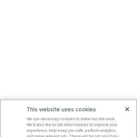
This website uses cookies
We use necessary cookies to make our site work.
We’d also like to set other cookies to improve your
experience, help keep you safe, perform analytics,
and serve relevant ads. These will be set only if you