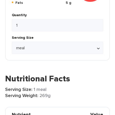
Fats
5 g
Quantity
Serving Size
Nutritional Facts
Serving Size:
1 meal
Serving Weight:
269g
Nutrient
Value