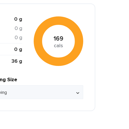
0 g
0 g
0 g
169
cals
0 g
36 g
ing Size