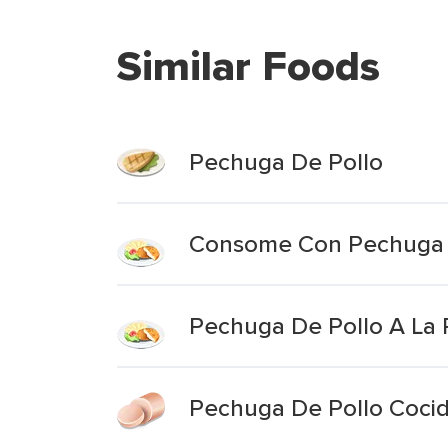
Similar Foods
Pechuga De Pollo
Consome Con Pechuga 
Pechuga De Pollo A La P
Pechuga De Pollo Coci