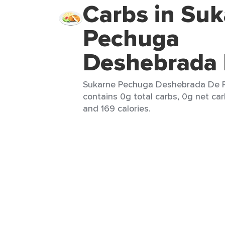
Carbs in Su
Pechuga
Deshebrada 
Sukarne Pechuga Deshebrada De Pol
contains 0g total carbs, 0g net car
and 169 calories.