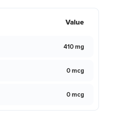
Value
410 mg
0 mcg
0 mcg