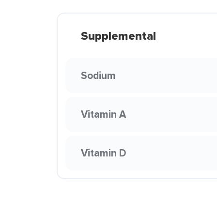
Supplemental
Sodium
Vitamin A
Vitamin D