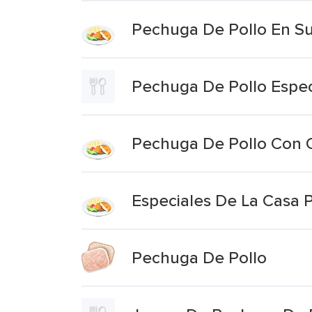
Pechuga De Pollo En S
Pechuga De Pollo Espec
Pechuga De Pollo Con C
Especiales De La Casa P
Pechuga De Pollo