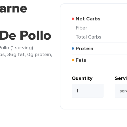
karne
Net Carbs
Fiber
De Pollo
Total Carbs
lo (1 serving)
Protein
bs, 36g fat, 0g protein,
Fats
Quantity
Serv