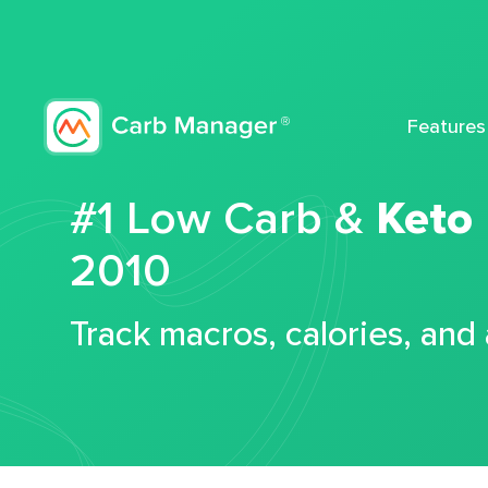
Features
#1 Low Carb &
Keto
2010
Track macros, calories, and