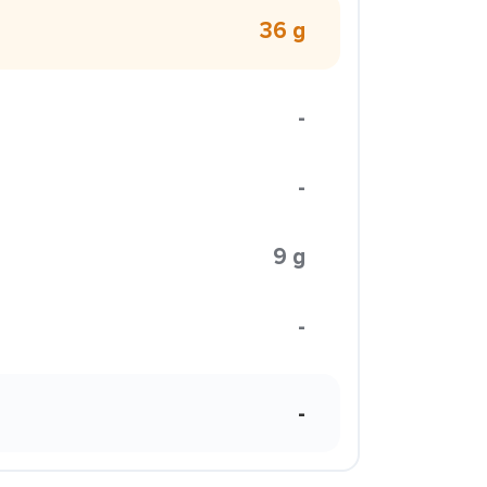
36 g
-
-
9 g
-
-