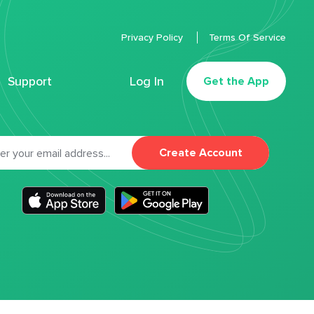
Privacy Policy
Terms Of Service
Support
Log In
Get the App
Create Account