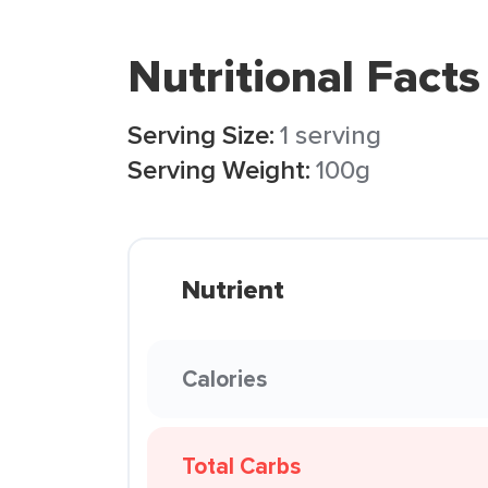
Nutritional Facts
Serving Size:
1 serving
Serving Weight:
100g
Nutrient
Calories
Total Carbs