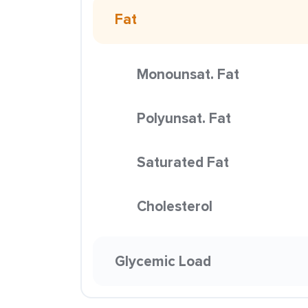
Fat
Monounsat. Fat
Polyunsat. Fat
Saturated Fat
Cholesterol
Glycemic Load