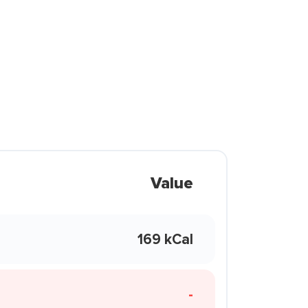
Value
169 kCal
-