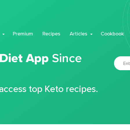
Premium
Recipes
Articles
Cookbook
 Diet App
Since
 access top Keto recipes.