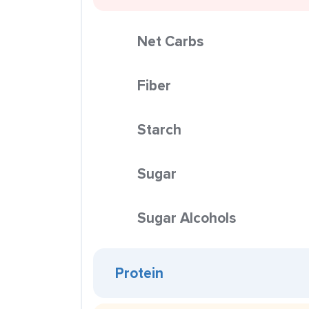
Net Carbs
Fiber
Starch
Sugar
Sugar Alcohols
Protein