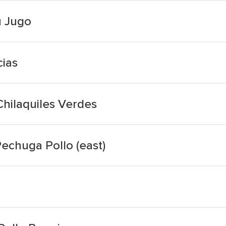
u Jugo
ias
hilaquiles Verdes
echuga Pollo (east)