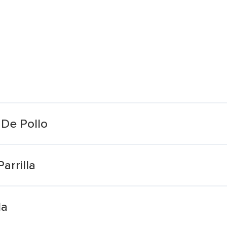
De Pollo
arrilla
da