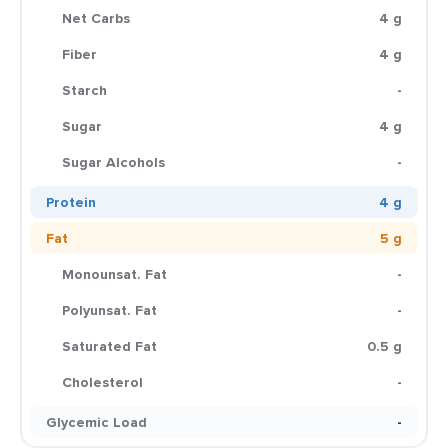
Net Carbs
4 g
Fiber
4 g
Starch
-
Sugar
4 g
Sugar Alcohols
-
Protein
4 g
Fat
5 g
Monounsat. Fat
-
Polyunsat. Fat
-
Saturated Fat
0.5 g
Cholesterol
-
Glycemic Load
-