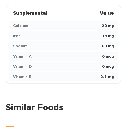
Supplemental
Value
Calcium
20 mg
Iron
1.1 mg
Sodium
60 mg
Vitamin A
0 mcg
Vitamin D
0 mcg
Vitamin E
2.4 mg
Similar Foods