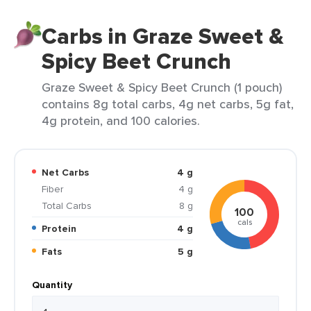
Carbs in Graze Sweet &
Spicy Beet Crunch
Graze Sweet & Spicy Beet Crunch (1 pouch)
contains 8g total carbs, 4g net carbs, 5g fat,
4g protein, and 100 calories.
Net Carbs
4 g
Fiber
4 g
Total Carbs
8 g
100
cals
Protein
4 g
Fats
5 g
Quantity