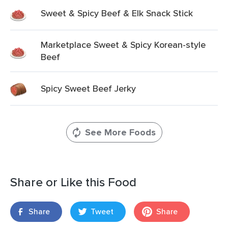
Sweet & Spicy Beef & Elk Snack Stick
Marketplace Sweet & Spicy Korean-style
Beef
Spicy Sweet Beef Jerky
See More Foods
Share or Like this Food
Share
Tweet
Share