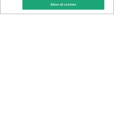
Allow all cookies
Keto Cookbook
Privacy Policy
Articles
Contact
About Us
System Status
Foods
Support
Log In
Join For Free