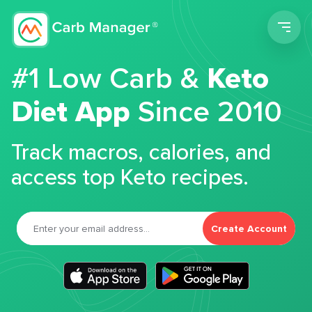
Men
#1 Low Carb &
Keto
Diet App
Since 2010
Track macros, calories, and
access top Keto recipes.
Create Account