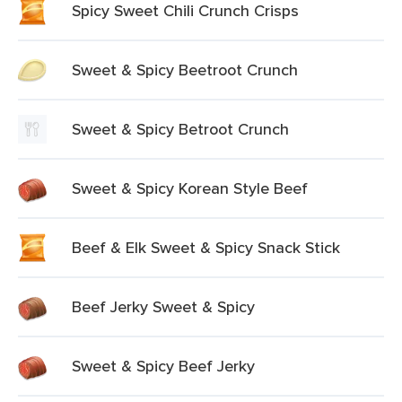
Spicy Sweet Chili Crunch Crisps
Sweet & Spicy Beetroot Crunch
Sweet & Spicy Betroot Crunch
Sweet & Spicy Korean Style Beef
Beef & Elk Sweet & Spicy Snack Stick
Beef Jerky Sweet & Spicy
Sweet & Spicy Beef Jerky