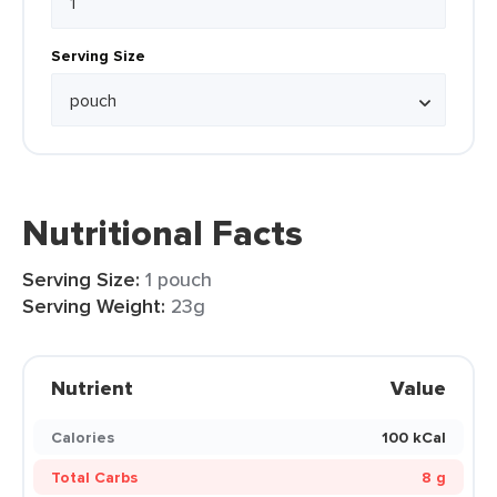
Serving Size
Nutritional Facts
Serving Size:
1 pouch
Serving Weight:
23g
Nutrient
Value
Calories
100 kCal
Total Carbs
8 g