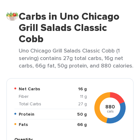
Carbs in Uno Chicago
Grill Salads Classic
Cobb
Uno Chicago Grill Salads Classic Cobb (1
serving) contains 27g total carbs, 16g net
carbs, 66g fat, 50g protein, and 880 calories.
Net Carbs
16 g
Fiber
11 g
Total Carbs
27 g
880
cals
Protein
50 g
Fats
66 g
Quantity