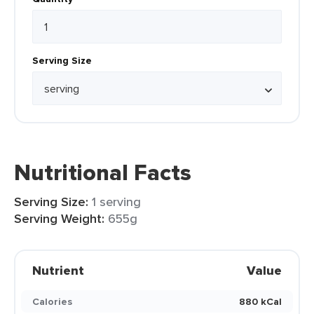
Serving Size
Nutritional Facts
Serving Size:
1 serving
Serving Weight:
655g
Nutrient
Value
Calories
880 kCal