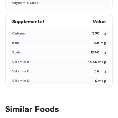
Glycemic Load
-
Supplemental
Value
Calcium
300 mg
Iron
3.6 mg
Sodium
1940 mg
Vitamin A
4050 mcg
Vitamin C
54 mg
Vitamin D
0 mcg
Similar Foods