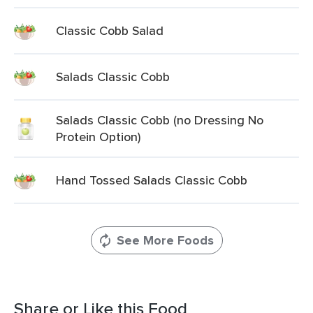
Classic Cobb Salad
Salads Classic Cobb
Salads Classic Cobb (no Dressing No
Protein Option)
Hand Tossed Salads Classic Cobb
See More Foods
Share or Like this Food