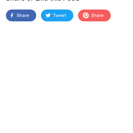
Share
Tweet
Share