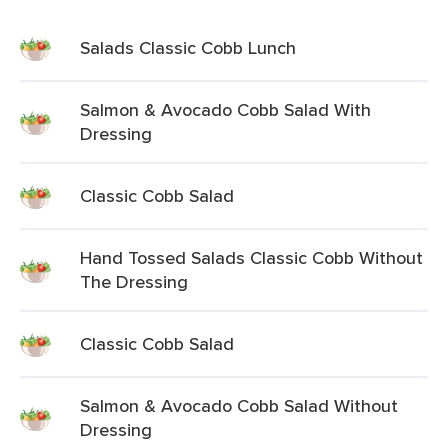
Salads Classic Cobb Lunch
Salmon & Avocado Cobb Salad With
Dressing
Classic Cobb Salad
Hand Tossed Salads Classic Cobb Without
The Dressing
Classic Cobb Salad
Salmon & Avocado Cobb Salad Without
Dressing