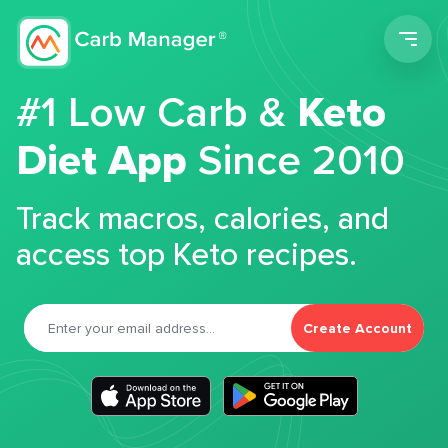
Men
#1 Low Carb &
Keto
Diet App
Since 2010
Track macros, calories, and
access top Keto recipes.
Create Account