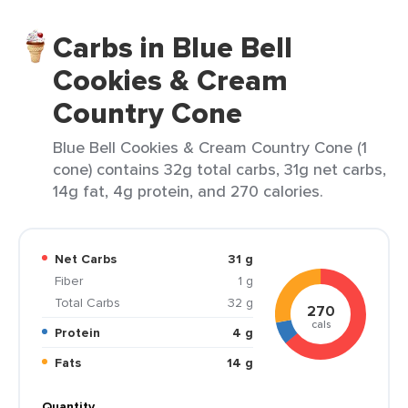
Carbs in Blue Bell
Cookies & Cream
Country Cone
Blue Bell Cookies & Cream Country Cone (1
cone) contains 32g total carbs, 31g net carbs,
14g fat, 4g protein, and 270 calories.
Net Carbs
31 g
Fiber
1 g
Total Carbs
32 g
270
cals
Protein
4 g
Fats
14 g
Quantity