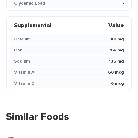
Glycemic Load
-
Supplemental
Value
Calcium
80 mg
Iron
1.4 mg
Sodium
135 mg
Vitamin A
60 mcg
Vitamin D
0 mcg
Similar Foods