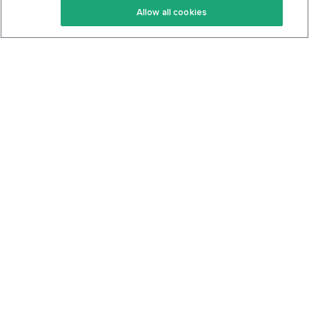
Allow all cookies
Keto Cookbook
Privacy Policy
Articles
Contact
About Us
System Status
Foods
Support
Log In
Join For Free