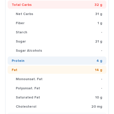
Total Carbs
32 g
Net Carbs
31 g
Fiber
1 g
Starch
-
Sugar
21 g
Sugar Alcohols
-
Protein
4 g
Fat
14 g
Monounsat. Fat
-
Polyunsat. Fat
-
Saturated Fat
10 g
Cholesterol
20 mg