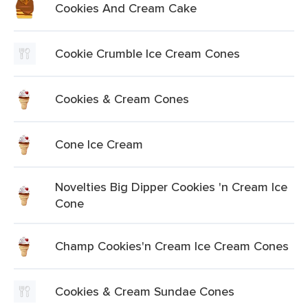
Cookies And Cream Cake
Cookie Crumble Ice Cream Cones
Cookies & Cream Cones
Cone Ice Cream
Novelties Big Dipper Cookies 'n Cream Ice
Cone
Champ Cookies'n Cream Ice Cream Cones
Cookies & Cream Sundae Cones