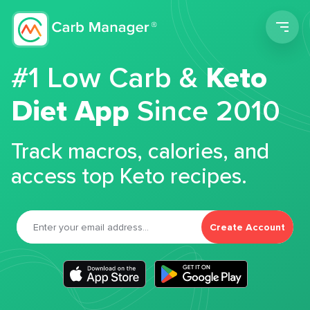
Men
#1 Low Carb &
Keto
Diet App
Since 2010
Track macros, calories, and
access top Keto recipes.
Create Account