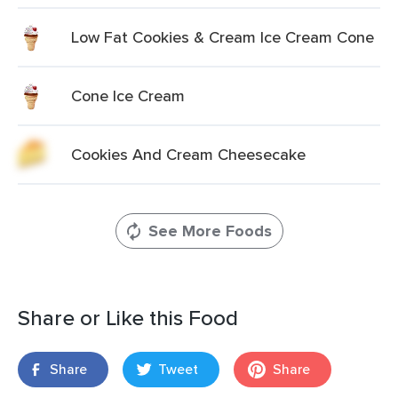
Low Fat Cookies & Cream Ice Cream Cone
Cone Ice Cream
Cookies And Cream Cheesecake
See More Foods
Share or Like this Food
Share
Tweet
Share