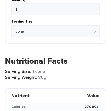
Serving Size
Nutritional Facts
Serving Size:
1 cone
Serving Weight:
86g
Nutrient
Value
Calories
270 kCal