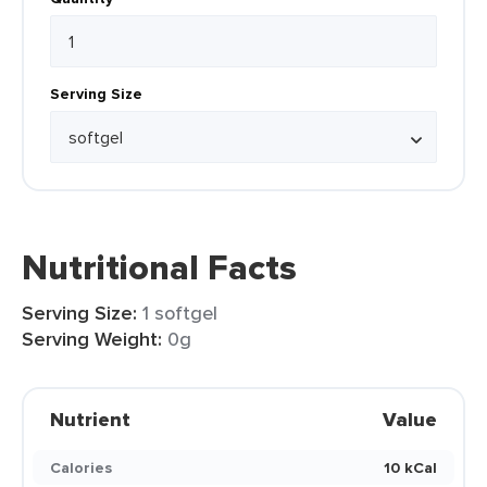
Serving Size
Nutritional Facts
Serving Size:
1 softgel
Serving Weight:
0g
Nutrient
Value
Calories
10 kCal