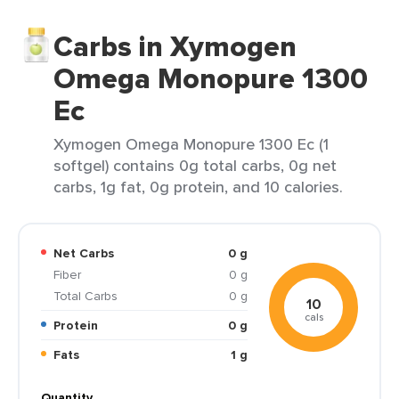
Carbs in Xymogen
Omega Monopure 1300
Ec
Xymogen Omega Monopure 1300 Ec (1
softgel) contains 0g total carbs, 0g net
carbs, 1g fat, 0g protein, and 10 calories.
Net Carbs
0 g
Fiber
0 g
Total Carbs
0 g
10
cals
Protein
0 g
Fats
1 g
Quantity