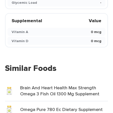
Glycemic Load
-
Supplemental
Value
Vitamin A
0 mcg
Vitamin D
0 mcg
Similar Foods
Brain And Heart Health Max Strength
Omega 3 Fish Oil 1300 Mg Supplement
Omega Pure 780 Ec Dietary Supplement