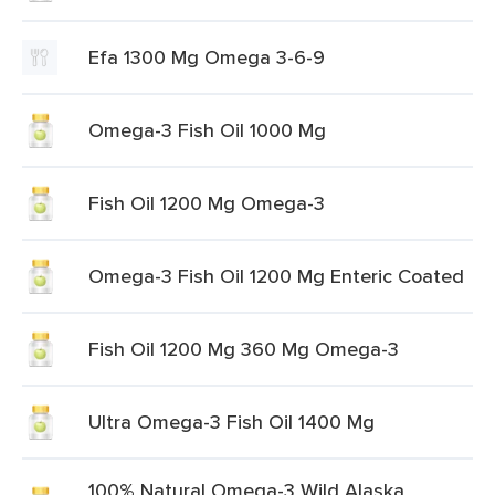
Efa 1300 Mg Omega 3-6-9
Omega-3 Fish Oil 1000 Mg
Fish Oil 1200 Mg Omega-3
Omega-3 Fish Oil 1200 Mg Enteric Coated
Fish Oil 1200 Mg 360 Mg Omega-3
Ultra Omega-3 Fish Oil 1400 Mg
100% Natural Omega-3 Wild Alaska