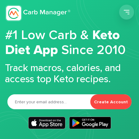
Men
#1 Low Carb &
Keto
Diet App
Since 2010
Track macros, calories, and
access top Keto recipes.
Create Account