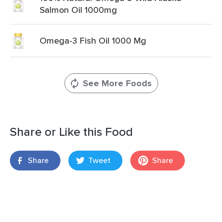
Salmon Oil 1000mg
Omega-3 Fish Oil 1000 Mg
See More Foods
Share or Like this Food
Share
Tweet
Share