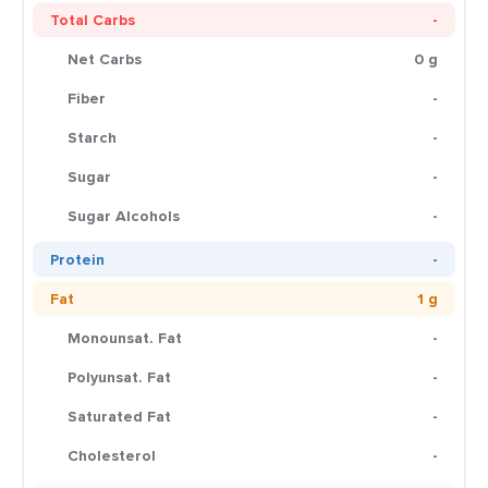
Total Carbs
-
Net Carbs
0 g
Fiber
-
Starch
-
Sugar
-
Sugar Alcohols
-
Protein
-
Fat
1 g
Monounsat. Fat
-
Polyunsat. Fat
-
Saturated Fat
-
Cholesterol
-