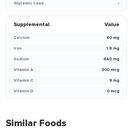
Glycemic Load
-
Supplemental
Value
Calcium
60 mg
Iron
1.8 mg
Sodium
640 mg
Vitamin A
300 mcg
Vitamin C
9 mg
Vitamin D
0 mcg
Similar Foods