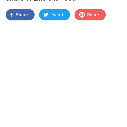
Share
Tweet
Share