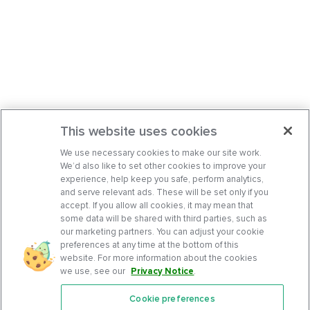
This website uses cookies
We use necessary cookies to make our site work.
We’d also like to set other cookies to improve your
experience, help keep you safe, perform analytics,
and serve relevant ads. These will be set only if you
accept. If you allow all cookies, it may mean that
some data will be shared with third parties, such as
our marketing partners. You can adjust your cookie
preferences at any time at the bottom of this
website. For more information about the cookies
we use, see our
Privacy Notice
.
Cookie preferences
Features
Support Center