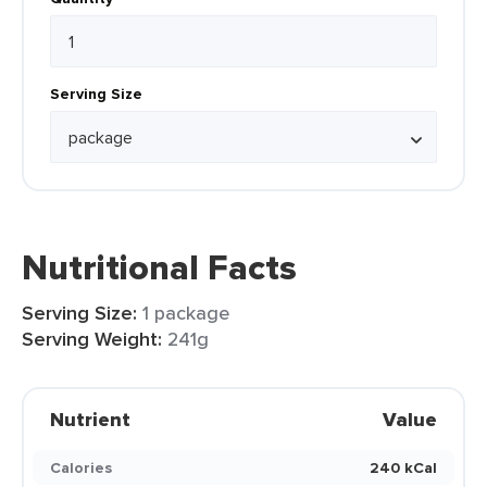
Serving Size
Nutritional Facts
Serving Size:
1 package
Serving Weight:
241g
Nutrient
Value
Calories
240 kCal