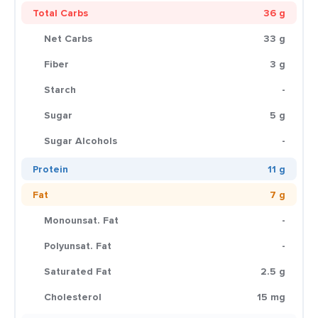
Total Carbs
36 g
Net Carbs
33 g
Fiber
3 g
Starch
-
Sugar
5 g
Sugar Alcohols
-
Protein
11 g
Fat
7 g
Monounsat. Fat
-
Polyunsat. Fat
-
Saturated Fat
2.5 g
Cholesterol
15 mg