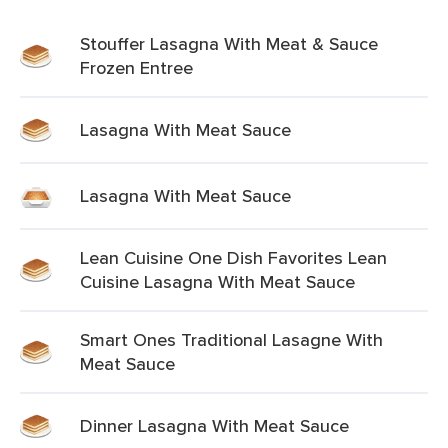
Stouffer Lasagna With Meat & Sauce
Frozen Entree
Lasagna With Meat Sauce
Lasagna With Meat Sauce
Lean Cuisine One Dish Favorites Lean
Cuisine Lasagna With Meat Sauce
Smart Ones Traditional Lasagne With
Meat Sauce
Dinner Lasagna With Meat Sauce