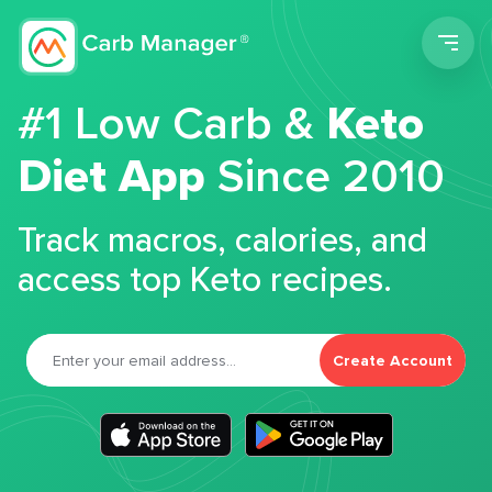
Men
#1 Low Carb &
Keto
Diet App
Since 2010
Track macros, calories, and
access top Keto recipes.
Create Account