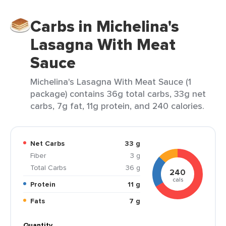
Carbs in Michelina's
Lasagna With Meat
Sauce
Michelina's Lasagna With Meat Sauce (1
package) contains 36g total carbs, 33g net
carbs, 7g fat, 11g protein, and 240 calories.
Net Carbs
33 g
Fiber
3 g
Total Carbs
36 g
240
cals
Protein
11 g
Fats
7 g
Quantity