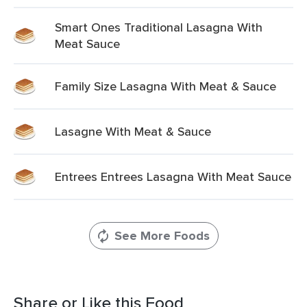
Smart Ones Traditional Lasagna With
Meat Sauce
Family Size Lasagna With Meat & Sauce
Lasagne With Meat & Sauce
Entrees Entrees Lasagna With Meat Sauce
See More Foods
Share or Like this Food