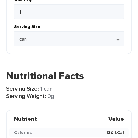
Serving Size
Nutritional Facts
Serving Size:
1 can
Serving Weight:
0g
Nutrient
Value
Calories
130 kCal