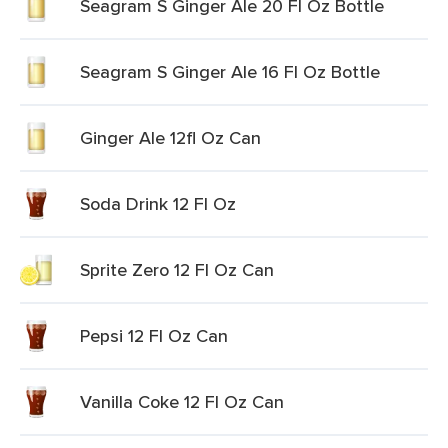
Seagram S Ginger Ale 20 Fl Oz Bottle
Seagram S Ginger Ale 16 Fl Oz Bottle
Ginger Ale 12fl Oz Can
Soda Drink 12 Fl Oz
Sprite Zero 12 Fl Oz Can
Pepsi 12 Fl Oz Can
Vanilla Coke 12 Fl Oz Can