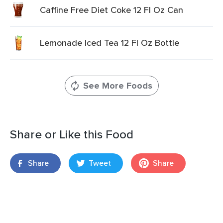
Caffine Free Diet Coke 12 Fl Oz Can
Lemonade Iced Tea 12 Fl Oz Bottle
See More Foods
Share or Like this Food
Share
Tweet
Share