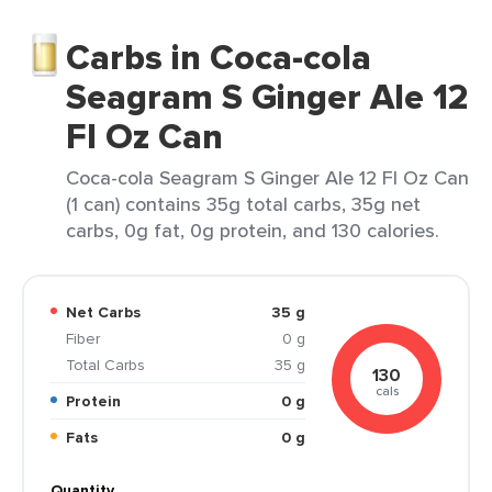
Carbs in Coca-cola
Seagram S Ginger Ale 12
Fl Oz Can
Coca-cola Seagram S Ginger Ale 12 Fl Oz Can
(1 can) contains 35g total carbs, 35g net
carbs, 0g fat, 0g protein, and 130 calories.
Net Carbs
35 g
Fiber
0 g
Total Carbs
35 g
130
cals
Protein
0 g
Fats
0 g
Quantity