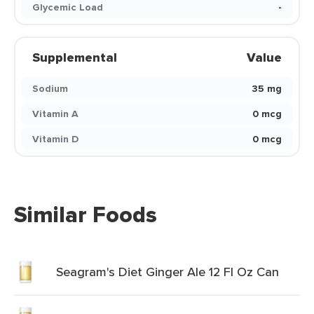
Glycemic Load
-
Supplemental
Value
Sodium
35 mg
Vitamin A
0 mcg
Vitamin D
0 mcg
Similar Foods
Seagram's Diet Ginger Ale 12 Fl Oz Can