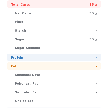
Total Carbs
35 g
Net Carbs
35 g
Fiber
-
Starch
-
Sugar
35 g
Sugar Alcohols
-
Protein
-
Fat
-
Monounsat. Fat
-
Polyunsat. Fat
-
Saturated Fat
-
Cholesterol
-