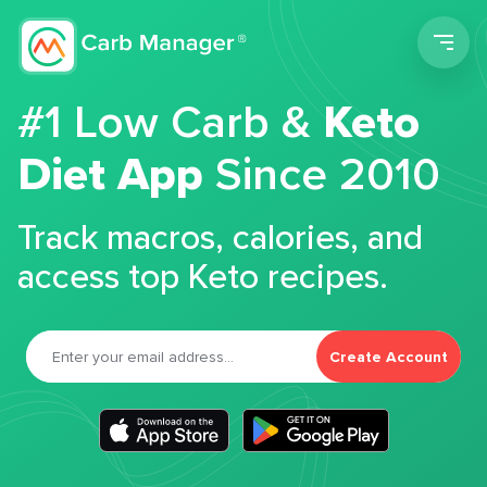
Men
#1 Low Carb &
Keto
Diet App
Since 2010
Track macros, calories, and
access top Keto recipes.
Create Account