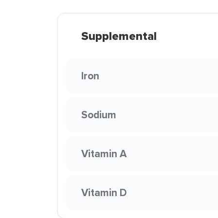
Supplemental
Iron
Sodium
Vitamin A
Vitamin D