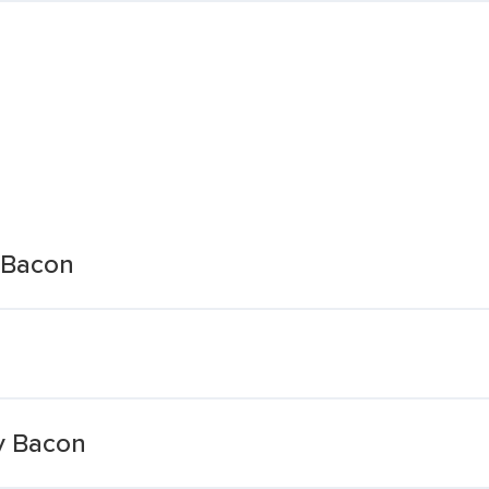
 Bacon
y Bacon