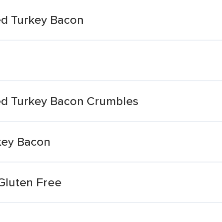
d Turkey Bacon
d Turkey Bacon Crumbles
key Bacon
Gluten Free