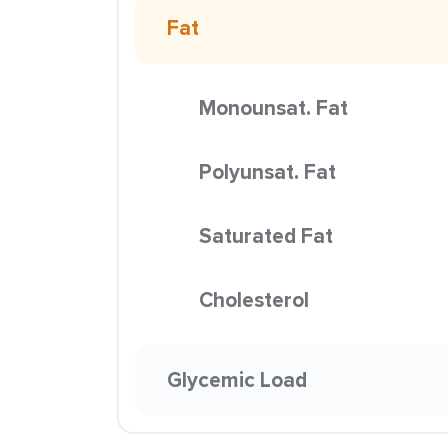
Fat
Monounsat. Fat
Polyunsat. Fat
Saturated Fat
Cholesterol
Glycemic Load