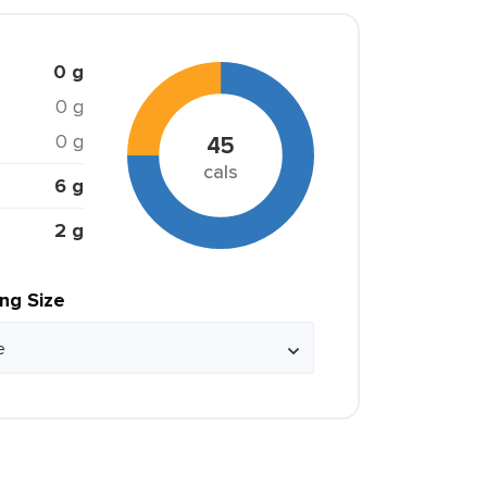
0 g
0 g
0 g
45
cals
6 g
2 g
ing Size