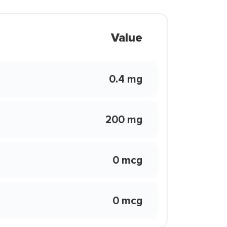
Value
0.4 mg
200 mg
0 mcg
0 mcg