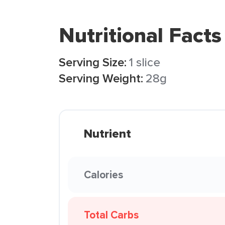
Nutritional Facts
Serving Size:
1 slice
Serving Weight:
28g
Nutrient
Calories
Total Carbs