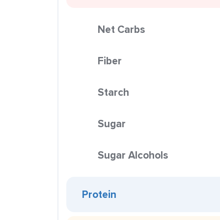
Net Carbs
Fiber
Starch
Sugar
Sugar Alcohols
Protein