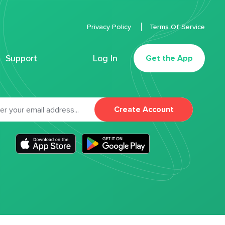
Privacy Policy
Terms Of Service
Support
Log In
Get the App
Create Account