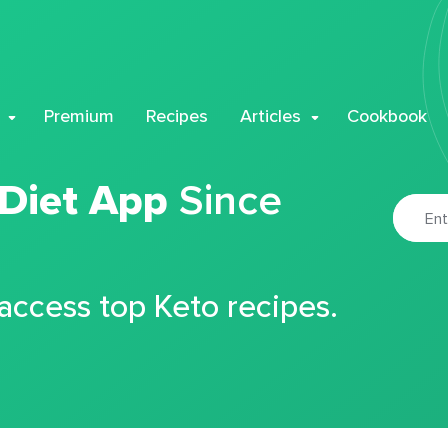
Premium
Recipes
Articles
Cookbook
 Diet App
Since
 access top Keto recipes.