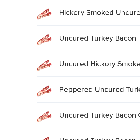
Hickory Smoked Uncure
Uncured Turkey Bacon
Uncured Hickory Smoke
Peppered Uncured Tur
Uncured Turkey Bacon 