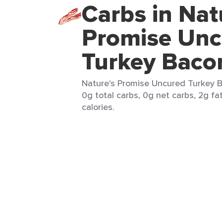
Carbs in Nat
Promise Unc
Turkey Baco
Nature's Promise Uncured Turkey Ba
0g total carbs, 0g net carbs, 2g fa
calories.