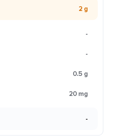
2 g
-
-
0.5 g
20 mg
-