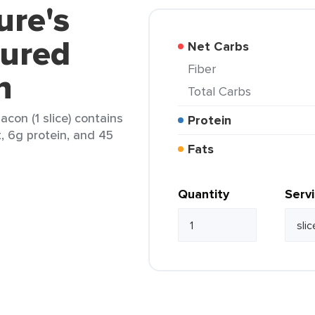
ure's
ured
Net Carbs
Fiber
n
Total Carbs
con (1 slice) contains
Protein
t, 6g protein, and 45
Fats
Quantity
Serv