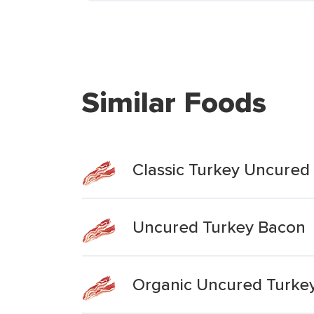
Similar Foods
Classic Turkey Uncured
Uncured Turkey Bacon
Organic Uncured Turke