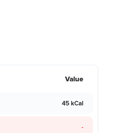
Value
45 kCal
-