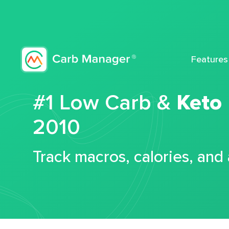
Features
#1 Low Carb &
Keto
2010
Track macros, calories, and