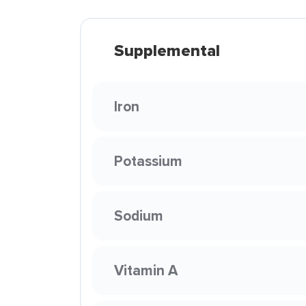
Supplemental
Iron
Potassium
Sodium
Vitamin A