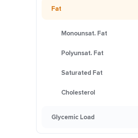
Fat
Monounsat. Fat
Polyunsat. Fat
Saturated Fat
Cholesterol
Glycemic Load