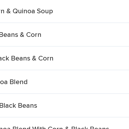
rn & Quinoa Soup
 Beans & Corn
ack Beans & Corn
noa Blend
Black Beans
noa Blend With Corn & Black Beans