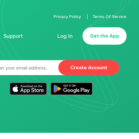
Privacy Policy
Terms Of Service
Support
Log In
Get the App
Create Account