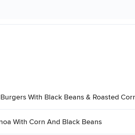
Burgers With Black Beans & Roasted Cor
noa With Corn And Black Beans