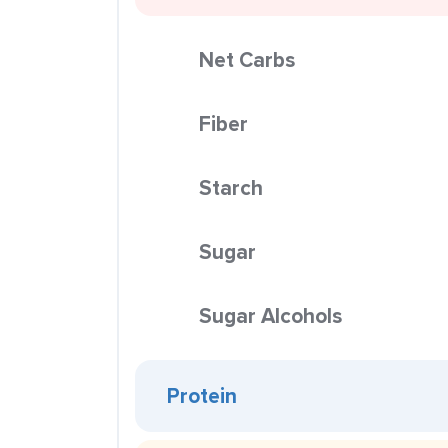
Net Carbs
Fiber
Starch
Sugar
Sugar Alcohols
Protein