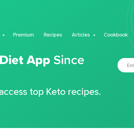
Premium
Recipes
Articles
Cookbook
 Diet App
Since
 access top Keto recipes.