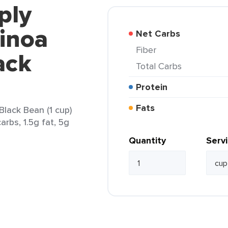
ply
inoa
Net Carbs
Fiber
ack
Total Carbs
Protein
Fats
lack Bean (1 cup)
arbs, 1.5g fat, 5g
Quantity
Serv