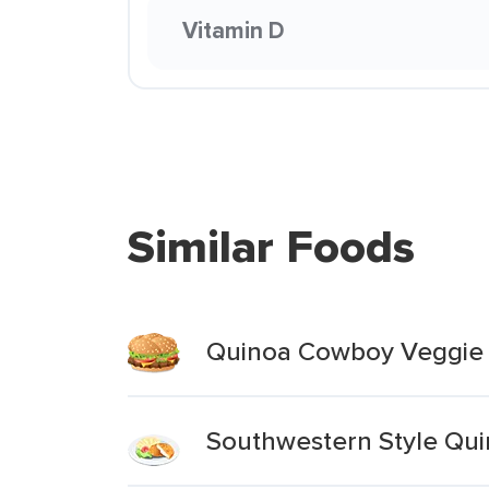
Vitamin D
Similar Foods
Quinoa Cowboy Veggie 
Southwestern Style Qui