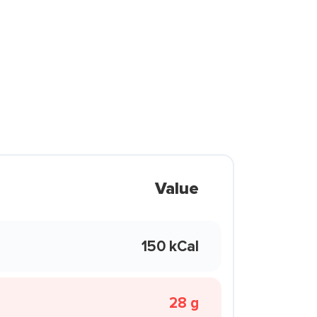
Value
150 kCal
28 g