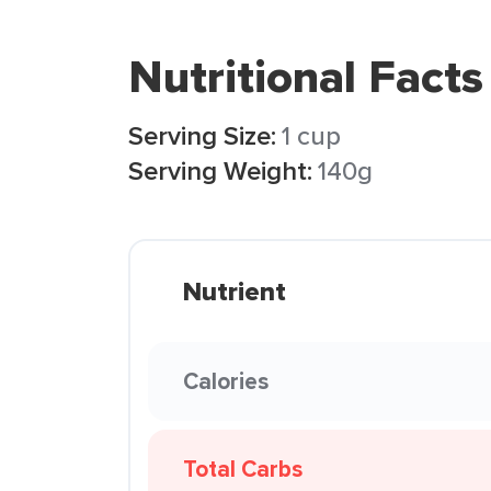
Nutritional Facts
Serving Size:
1 cup
Serving Weight:
140g
Nutrient
Calories
Total Carbs