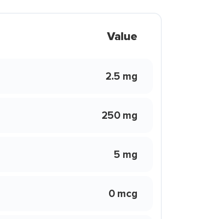
Value
2.5 mg
250 mg
5 mg
0 mcg