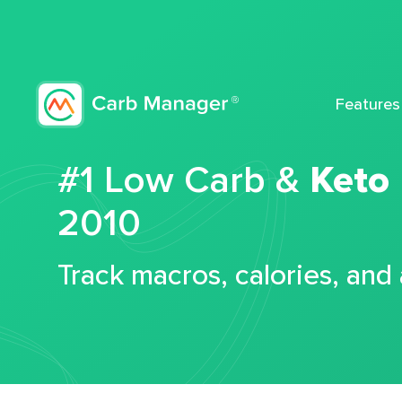
Features
#1 Low Carb &
Keto
2010
Track macros, calories, and