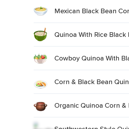
Mexican Black Bean Co
Quinoa With Rice Black
Cowboy Quinoa With Bl
Corn & Black Bean Qui
Organic Quinoa Corn & 
Southwestern Style Qui