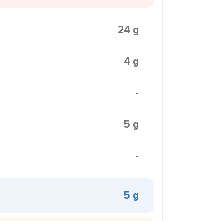
24 g
4 g
-
5 g
-
5 g