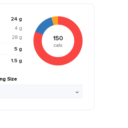
24 g
4 g
28 g
150
cals
5 g
1.5 g
ing Size