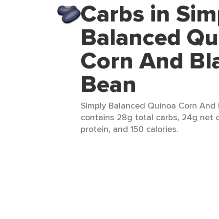
Carbs in Sim
Balanced Qu
Corn And Bl
Bean
Simply Balanced Quinoa Corn And B
contains 28g total carbs, 24g net c
protein, and 150 calories.