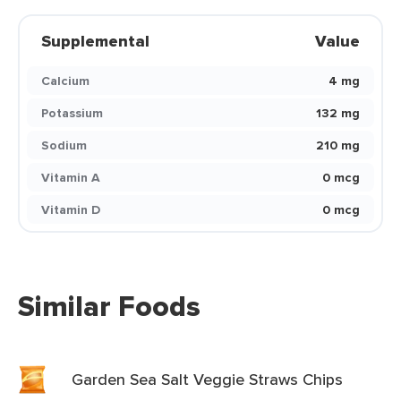
Supplemental
Value
Calcium
4 mg
Potassium
132 mg
Sodium
210 mg
Vitamin A
0 mcg
Vitamin D
0 mcg
Similar Foods
Garden Sea Salt Veggie Straws Chips