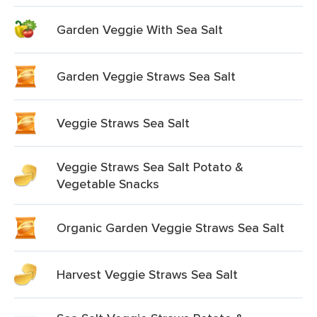
Garden Veggie With Sea Salt
Garden Veggie Straws Sea Salt
Veggie Straws Sea Salt
Veggie Straws Sea Salt Potato &
Vegetable Snacks
Organic Garden Veggie Straws Sea Salt
Harvest Veggie Straws Sea Salt