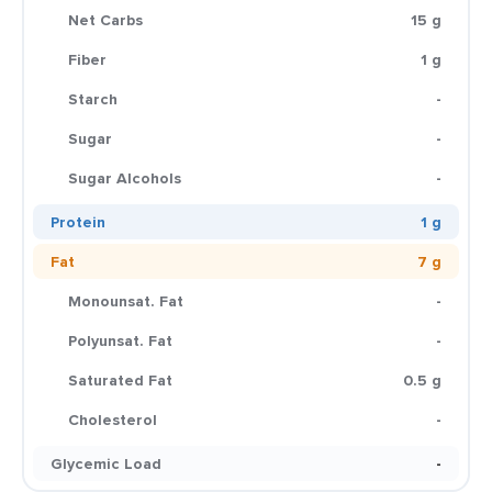
Net Carbs
15 g
Fiber
1 g
Starch
-
Sugar
-
Sugar Alcohols
-
Protein
1 g
Fat
7 g
Monounsat. Fat
-
Polyunsat. Fat
-
Saturated Fat
0.5 g
Cholesterol
-
Glycemic Load
-