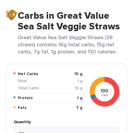
Carbs in Great Value
Sea Salt Veggie Straws
Great Value Sea Salt Veggie Straws (38
straws) contains 16g total carbs, 15g net
carbs, 7g fat, 1g protein, and 130 calories.
Net Carbs
15 g
Fiber
1 g
Total Carbs
16 g
130
cals
Protein
1 g
Fats
7 g
Quantity