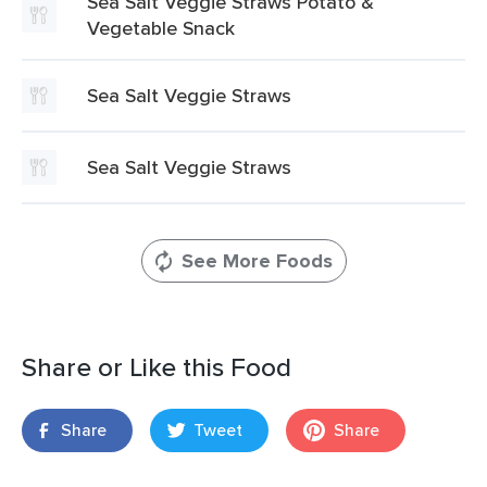
Sea Salt Veggie Straws Potato &
Vegetable Snack
Sea Salt Veggie Straws
Sea Salt Veggie Straws
See More Foods
Share or Like this Food
Share
Tweet
Share