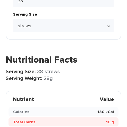
Serving Size
Nutritional Facts
Serving Size:
38 straws
Serving Weight:
28g
Nutrient
Value
Calories
130 kCal
Total Carbs
16 g