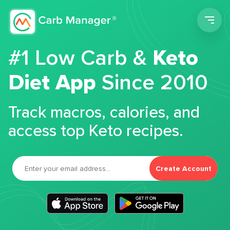
Men
#1 Low Carb &
Keto
Diet App
Since 2010
Track macros, calories, and
access top Keto recipes.
Create Account