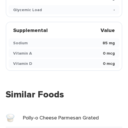
Glycemic Load
-
Supplemental
Value
Sodium
85 mg
Vitamin A
0 mcg
Vitamin D
0 mcg
Similar Foods
Polly-o Cheese Parmesan Grated