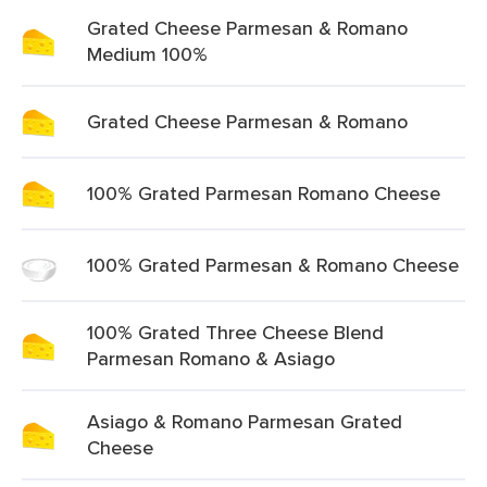
Grated Cheese Parmesan & Romano
Medium 100%
Grated Cheese Parmesan & Romano
100% Grated Parmesan Romano Cheese
100% Grated Parmesan & Romano Cheese
100% Grated Three Cheese Blend
Parmesan Romano & Asiago
Asiago & Romano Parmesan Grated
Cheese