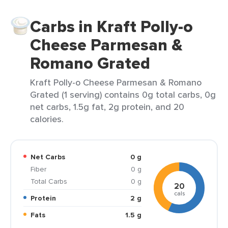
Carbs in Kraft Polly-o
Cheese Parmesan &
Romano Grated
Kraft Polly-o Cheese Parmesan & Romano
Grated (1 serving) contains 0g total carbs, 0g
net carbs, 1.5g fat, 2g protein, and 20
calories.
Net Carbs
0 g
Fiber
0 g
Total Carbs
0 g
20
cals
Protein
2 g
Fats
1.5 g