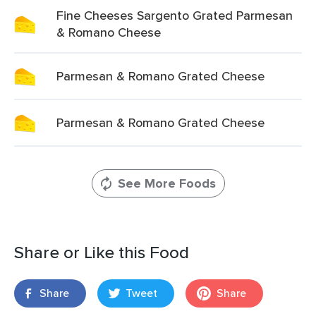
Fine Cheeses Sargento Grated Parmesan
& Romano Cheese
Parmesan & Romano Grated Cheese
Parmesan & Romano Grated Cheese
See More Foods
Share or Like this Food
Share
Tweet
Share