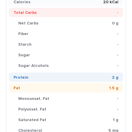
Calories
20 kCal
Total Carbs
-
Net Carbs
0 g
Fiber
-
Starch
-
Sugar
-
Sugar Alcohols
-
Protein
2 g
Fat
1.5 g
Monounsat. Fat
-
Polyunsat. Fat
-
Saturated Fat
1 g
Cholesterol
5 mg