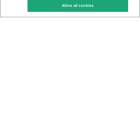
Allow all cookies
Keto Cookbook
Privacy Policy
Articles
Contact
About Us
System Status
Foods
Support
Log In
Join For Free