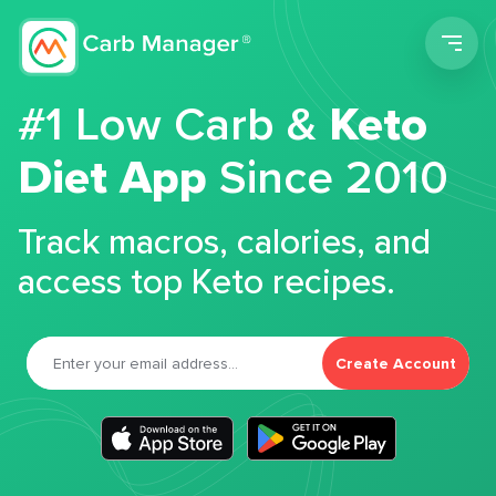
Men
#1 Low Carb &
Keto
Diet App
Since 2010
Track macros, calories, and
access top Keto recipes.
Create Account