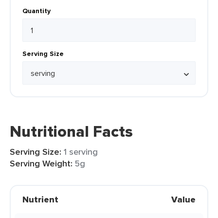
Quantity
Serving Size
Nutritional Facts
Serving Size:
1 serving
Serving Weight:
5g
Nutrient
Value