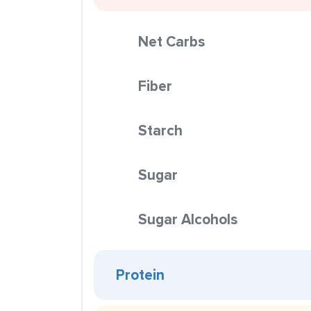
Net Carbs
Fiber
Starch
Sugar
Sugar Alcohols
Protein