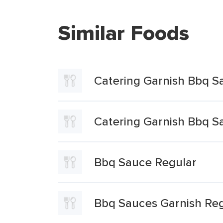
Similar Foods
Catering Garnish Bbq S
Catering Garnish Bbq S
Bbq Sauce Regular
Bbq Sauces Garnish Reg