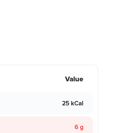
Value
25 kCal
6 g