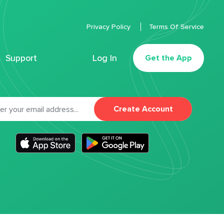
Privacy Policy
Terms Of Service
Support
Log In
Get the App
Create Account