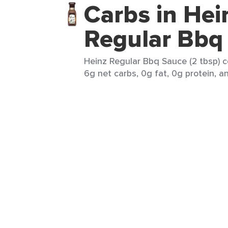
Carbs in Hei
Regular Bbq
Heinz Regular Bbq Sauce (2 tbsp) c
6g net carbs, 0g fat, 0g protein, an