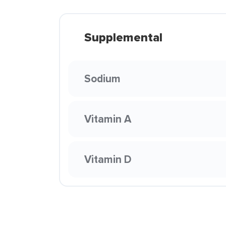
Supplemental
Sodium
Vitamin A
Vitamin D