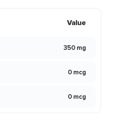
Value
350 mg
0 mcg
0 mcg