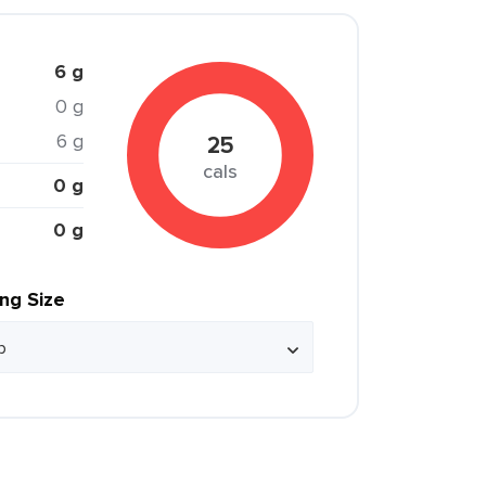
6 g
0 g
6 g
25
cals
0 g
0 g
ing Size