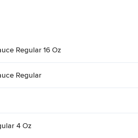
auce Regular 16 Oz
auce Regular
ular 4 Oz