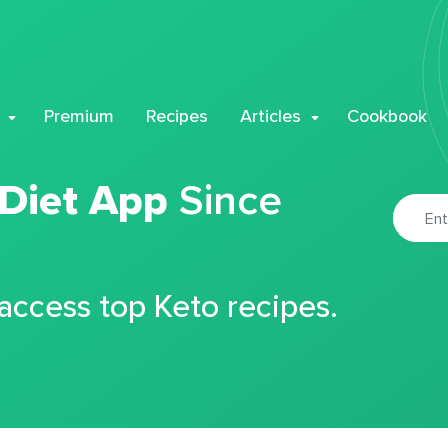
Premium
Recipes
Articles
Cookbook
 Diet App
Since
 access top Keto recipes.