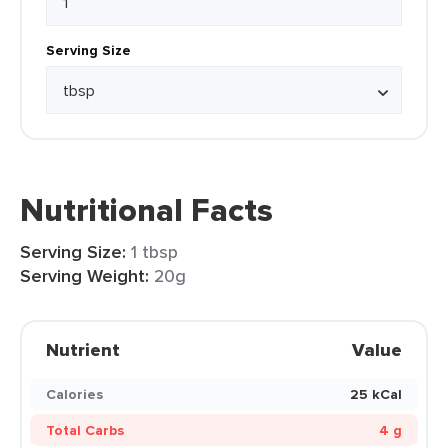
Serving Size
Nutritional Facts
Serving Size:
1 tbsp
Serving Weight:
20g
Nutrient
Value
Calories
25 kCal
Total Carbs
4 g