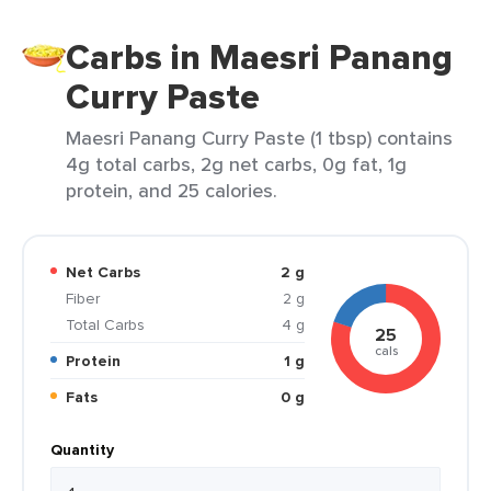
Carbs in Maesri Panang
Curry Paste
Maesri Panang Curry Paste (1 tbsp) contains
4g total carbs, 2g net carbs, 0g fat, 1g
protein, and 25 calories.
Net Carbs
2 g
Fiber
2 g
Total Carbs
4 g
25
cals
Protein
1 g
Fats
0 g
Quantity