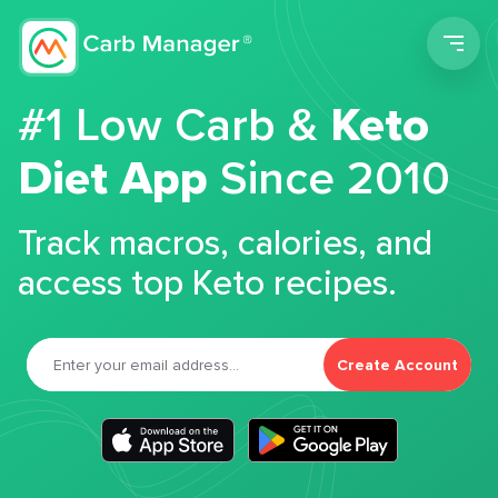
Men
#1 Low Carb &
Keto
Diet App
Since 2010
Track macros, calories, and
access top Keto recipes.
Create Account