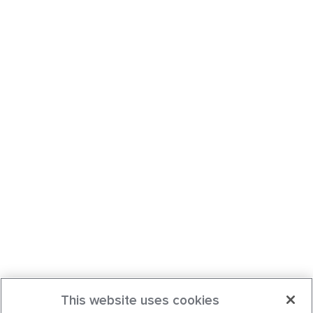
This website uses cookies