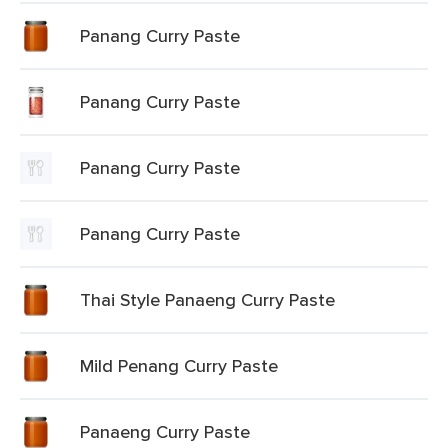
Panang Curry Paste
Panang Curry Paste
Panang Curry Paste
Panang Curry Paste
Thai Style Panaeng Curry Paste
Mild Penang Curry Paste
Panaeng Curry Paste