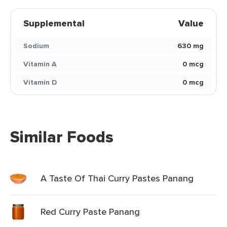
Supplemental
Value
Sodium
630 mg
Vitamin A
0 mcg
Vitamin D
0 mcg
Similar Foods
A Taste Of Thai Curry Pastes Panang
Red Curry Paste Panang