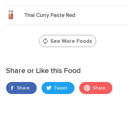
Thai Curry Paste Red
See More Foods
Share or Like this Food
Share
Tweet
Share