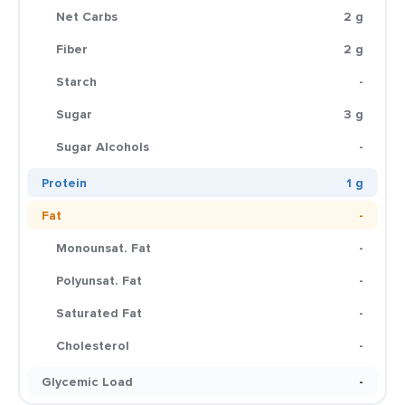
Net Carbs
2 g
Fiber
2 g
Starch
-
Sugar
3 g
Sugar Alcohols
-
Protein
1 g
Fat
-
Monounsat. Fat
-
Polyunsat. Fat
-
Saturated Fat
-
Cholesterol
-
Glycemic Load
-