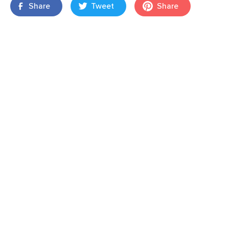
Share
Tweet
Share