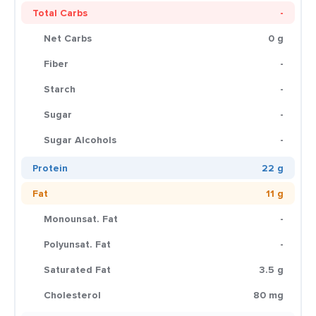
Total Carbs
-
Net Carbs
0 g
Fiber
-
Starch
-
Sugar
-
Sugar Alcohols
-
Protein
22 g
Fat
11 g
Monounsat. Fat
-
Polyunsat. Fat
-
Saturated Fat
3.5 g
Cholesterol
80 mg