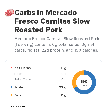
Carbs in Mercado
Fresco Carnitas Slow
Roasted Pork
Mercado Fresco Carnitas Slow Roasted Pork
(1 serving) contains 0g total carbs, 0g net
carbs, 11g fat, 22g protein, and 190 calories.
Net Carbs
0 g
Fiber
0 g
Total Carbs
0 g
190
cals
Protein
22 g
Fats
11 g
Quantity