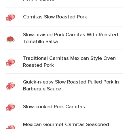
Carnitas Slow Roasted Pork
Slow-braised Pork Carnitas With Roasted
Tomatillo Salsa
Traditional Carnitas Mexican Style Oven
Roasted Pork
Quick-n-easy Slow Roasted Pulled Pork In
Barbeque Sauce
Slow-cooked Pork Carnitas
Mexican Gourmet Carnitas Seasoned