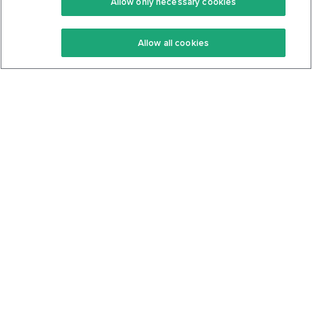
Allow only necessary cookies
Keto Recipes
Terms Of Service
Allow all cookies
Keto Cookbook
Privacy Policy
Articles
Contact
About Us
System Status
Foods
Support
Log In
Join For Free