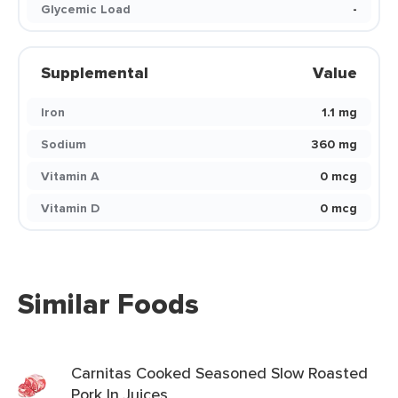
Glycemic Load
-
Supplemental
Value
Iron
1.1 mg
Sodium
360 mg
Vitamin A
0 mcg
Vitamin D
0 mcg
Similar Foods
Carnitas Cooked Seasoned Slow Roasted
Pork In Juices