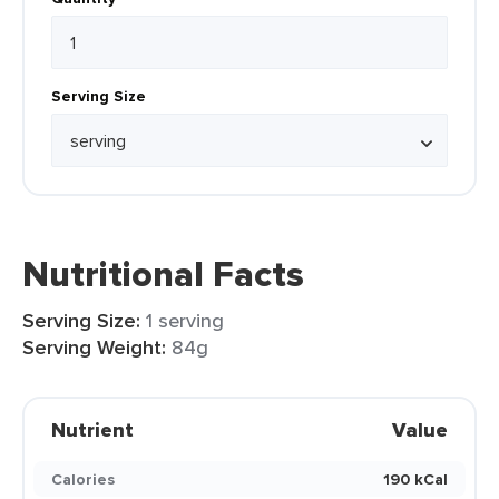
Serving Size
Nutritional Facts
Serving Size:
1 serving
Serving Weight:
84g
Nutrient
Value
Calories
190 kCal