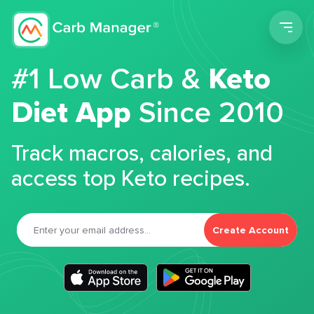
Men
#1 Low Carb &
Keto
Diet App
Since 2010
Track macros, calories, and
access top Keto recipes.
Create Account