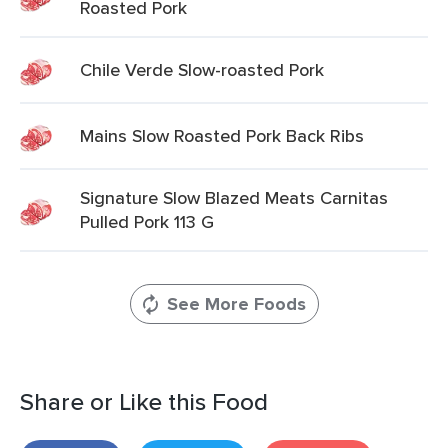
Roasted Pork
Chile Verde Slow-roasted Pork
Mains Slow Roasted Pork Back Ribs
Signature Slow Blazed Meats Carnitas
Pulled Pork 113 G
See More Foods
Share or Like this Food