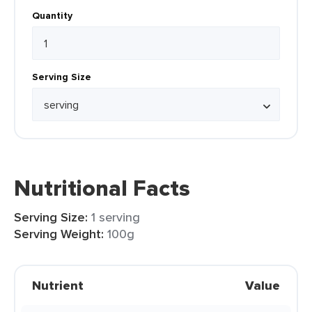
Quantity
Serving Size
Nutritional Facts
Serving Size:
1 serving
Serving Weight:
100g
Nutrient
Value