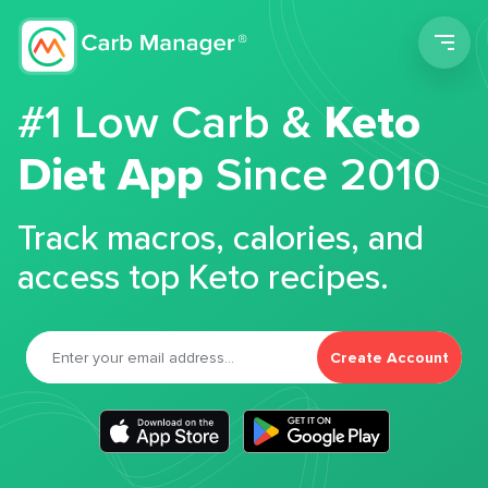
Men
#1 Low Carb &
Keto
Diet App
Since 2010
Track macros, calories, and
access top Keto recipes.
Create Account