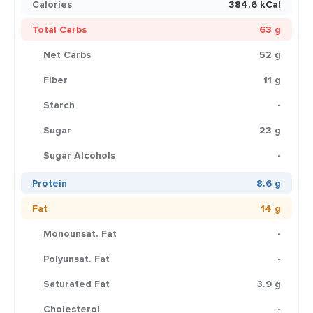
Calories
384.6 kCal
Total Carbs
63 g
Net Carbs
52 g
Fiber
11 g
Starch
-
Sugar
23 g
Sugar Alcohols
-
Protein
8.6 g
Fat
14 g
Monounsat. Fat
-
Polyunsat. Fat
-
Saturated Fat
3.9 g
Cholesterol
-