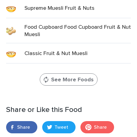
Supreme Muesli Fruit & Nuts
Food Cupboard Food Cupboard Fruit & Nut
Muesli
Classic Fruit & Nut Muesli
See More Foods
Share or Like this Food
Share
Tweet
Share