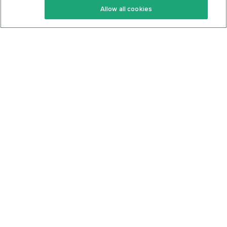
Allow all cookies
Keto Cookbook
Privacy Policy
Articles
Contact
About Us
System Status
Foods
Support
Log In
Join For Free