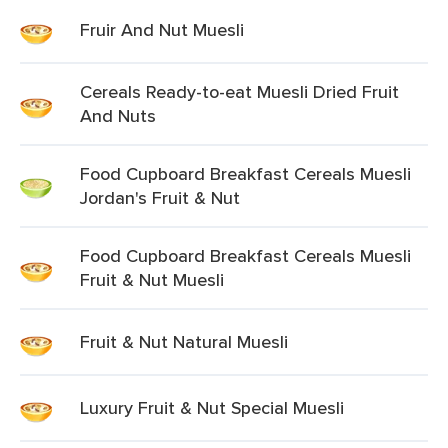
Fruir And Nut Muesli
Cereals Ready-to-eat Muesli Dried Fruit
And Nuts
Food Cupboard Breakfast Cereals Muesli
Jordan's Fruit & Nut
Food Cupboard Breakfast Cereals Muesli
Fruit & Nut Muesli
Fruit & Nut Natural Muesli
Luxury Fruit & Nut Special Muesli