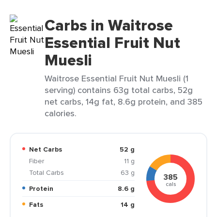
Carbs in Waitrose
Essential Fruit Nut
Muesli
Waitrose Essential Fruit Nut Muesli (1
serving) contains 63g total carbs, 52g
net carbs, 14g fat, 8.6g protein, and 385
calories.
Net Carbs
52 g
Fiber
11 g
Total Carbs
63 g
385
cals
Protein
8.6 g
Fats
14 g