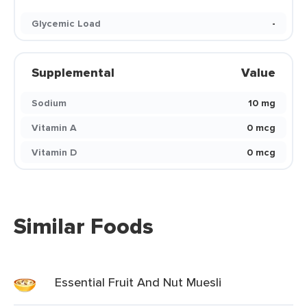
Glycemic Load
-
Supplemental
Value
Sodium
10 mg
Vitamin A
0 mcg
Vitamin D
0 mcg
Similar Foods
Essential Fruit And Nut Muesli