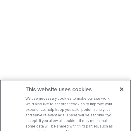
This website uses cookies
We use necessary cookies to make our site work.
We’d also like to set other cookies to improve your
experience, help keep you safe, perform analytics,
and serve relevant ads. These will be set only if you
accept. If you allow all cookies, it may mean that
some data will be shared with third parties, such as