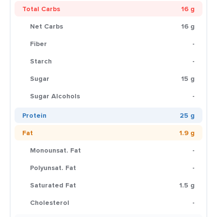
Total Carbs
16 g
Net Carbs
16 g
Fiber
-
Starch
-
Sugar
15 g
Sugar Alcohols
-
Protein
25 g
Fat
1.9 g
Monounsat. Fat
-
Polyunsat. Fat
-
Saturated Fat
1.5 g
Cholesterol
-