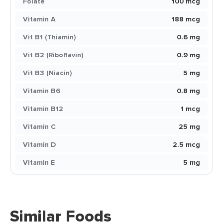
Folate
100 mcg
Vitamin A
188 mcg
Vit B1 (Thiamin)
0.6 mg
Vit B2 (Riboflavin)
0.9 mg
Vit B3 (Niacin)
5 mg
Vitamin B6
0.8 mg
Vitamin B12
1 mcg
Vitamin C
25 mg
Vitamin D
2.5 mcg
Vitamin E
5 mg
Similar Foods