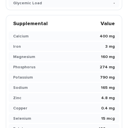
Glycemic Load
-
Supplemental
Value
Calcium
400 mg
Iron
3 mg
Magnesium
160 mg
Phosphorus
274 mg
Potassium
790 mg
Sodium
165 mg
Zinc
4.8 mg
Copper
0.4 mg
Selenium
15 mcg