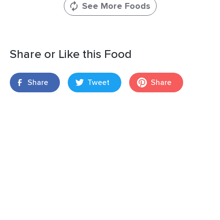
See More Foods
Share or Like this Food
Share
Tweet
Share