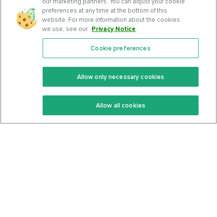
our marketing partners. You can adjust your cookie
preferences at any time at the bottom of this
website. For more information about the cookies
we use, see our
Privacy Notice
.
Cookie preferences
Features
Support Center
Premium
Community
Allow only necessary cookies
Keto Recipes
Terms Of Service
Allow all cookies
Keto Cookbook
Privacy Policy
Articles
Contact
About Us
System Status
Foods
Support
Log In