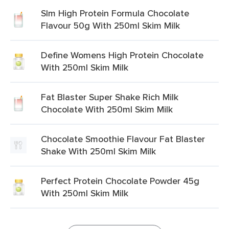
Slm High Protein Formula Chocolate
Flavour 50g With 250ml Skim Milk
Define Womens High Protein Chocolate
With 250ml Skim Milk
Fat Blaster Super Shake Rich Milk
Chocolate With 250ml Skim Milk
Chocolate Smoothie Flavour Fat Blaster
Shake With 250ml Skim Milk
Perfect Protein Chocolate Powder 45g
With 250ml Skim Milk