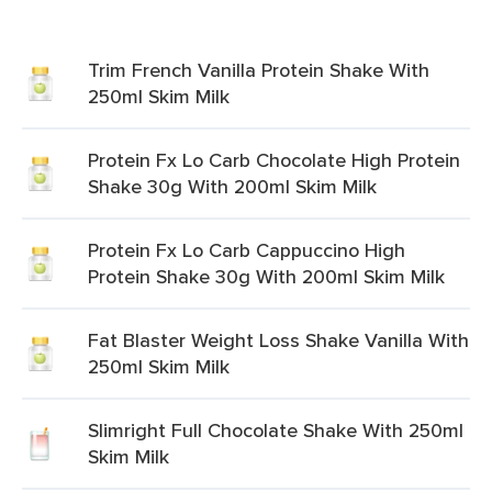
Trim French Vanilla Protein Shake With
250ml Skim Milk
Protein Fx Lo Carb Chocolate High Protein
Shake 30g With 200ml Skim Milk
Protein Fx Lo Carb Cappuccino High
Protein Shake 30g With 200ml Skim Milk
Fat Blaster Weight Loss Shake Vanilla With
250ml Skim Milk
Slimright Full Chocolate Shake With 250ml
Skim Milk