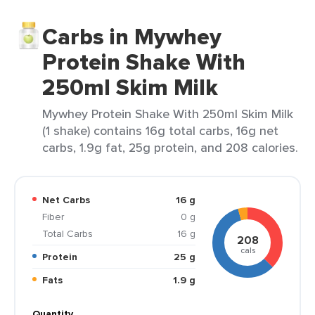
Carbs in Mywhey
Protein Shake With
250ml Skim Milk
Mywhey Protein Shake With 250ml Skim Milk
(1 shake) contains 16g total carbs, 16g net
carbs, 1.9g fat, 25g protein, and 208 calories.
Net Carbs
16 g
Fiber
0 g
Total Carbs
16 g
208
cals
Protein
25 g
Fats
1.9 g
Quantity