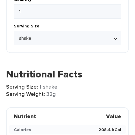
Serving Size
Nutritional Facts
Serving Size:
1 shake
Serving Weight:
32g
Nutrient
Value
Calories
208.4 kCal