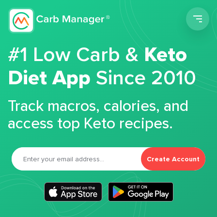
Men
#1 Low Carb &
Keto
Diet App
Since 2010
Track macros, calories, and
access top Keto recipes.
Create Account