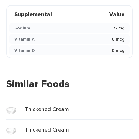
Supplemental
Value
Sodium
5 mg
Vitamin A
0 mcg
Vitamin D
0 mcg
Similar Foods
Thickened Cream
Thickened Cream