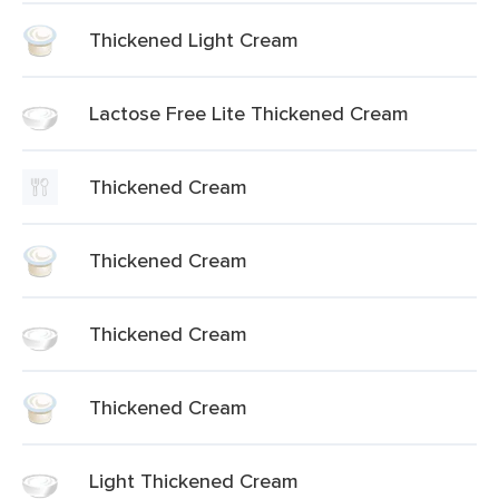
Thickened Light Cream
Lactose Free Lite Thickened Cream
Thickened Cream
Thickened Cream
Thickened Cream
Thickened Cream
Light Thickened Cream