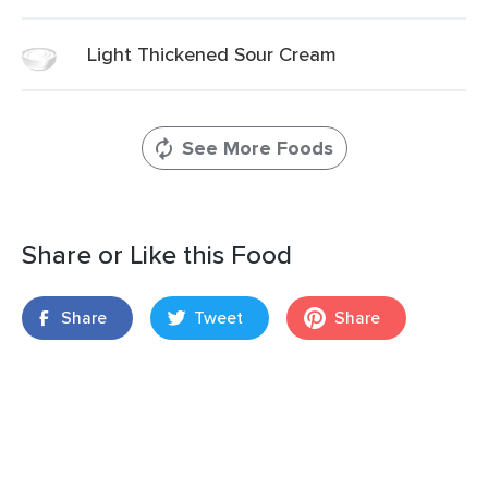
Light Thickened Sour Cream
See More Foods
Share or Like this Food
Share
Tweet
Share