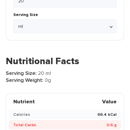
Serving Size
Nutritional Facts
Serving Size:
20 ml
Serving Weight:
0g
Nutrient
Value
Calories
66.4 kCal
Total Carbs
0.6 g