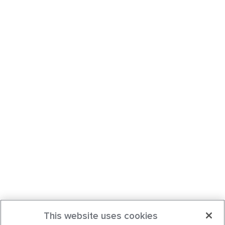
This website uses cookies