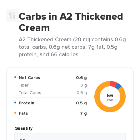
Carbs in A2 Thickened
Cream
A2 Thickened Cream (20 ml) contains 0.6g
total carbs, 0.6g net carbs, 7g fat, 0.5g
protein, and 66 calories.
Net Carbs
0.6 g
Fiber
0 g
Total Carbs
0.6 g
66
cals
Protein
0.5 g
Fats
7 g
Quantity