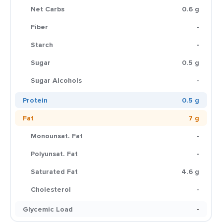
Net Carbs
0.6 g
Fiber
-
Starch
-
Sugar
0.5 g
Sugar Alcohols
-
Protein
0.5 g
Fat
7 g
Monounsat. Fat
-
Polyunsat. Fat
-
Saturated Fat
4.6 g
Cholesterol
-
Glycemic Load
-