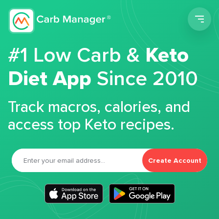
Men
#1 Low Carb &
Keto
Diet App
Since 2010
Track macros, calories, and
access top Keto recipes.
Create Account